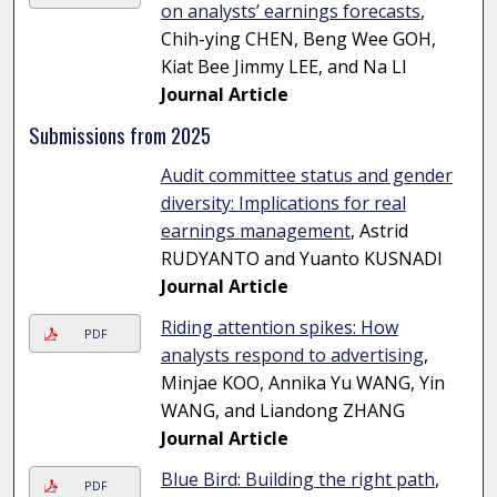
on analysts’ earnings forecasts
,
Chih-ying CHEN, Beng Wee GOH,
Kiat Bee Jimmy LEE, and Na LI
Journal Article
Submissions from 2025
Audit committee status and gender
diversity: Implications for real
earnings management
, Astrid
RUDYANTO and Yuanto KUSNADI
Journal Article
Riding attention spikes: How
PDF
analysts respond to advertising
,
Minjae KOO, Annika Yu WANG, Yin
WANG, and Liandong ZHANG
Journal Article
Blue Bird: Building the right path
,
PDF