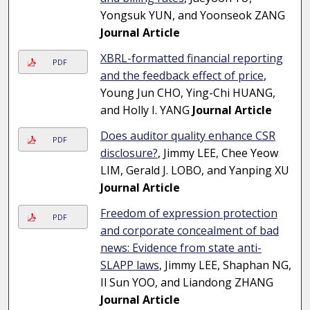
Yongsuk YUN, and Yoonseok ZANG
Journal Article
XBRL-formatted financial reporting
PDF
and the feedback effect of price
,
Young Jun CHO, Ying-Chi HUANG,
and Holly I. YANG
Journal Article
Does auditor quality enhance CSR
PDF
disclosure?
, Jimmy LEE, Chee Yeow
LIM, Gerald J. LOBO, and Yanping XU
Journal Article
Freedom of expression protection
PDF
and corporate concealment of bad
news: Evidence from state anti-
SLAPP laws
, Jimmy LEE, Shaphan NG,
Il Sun YOO, and Liandong ZHANG
Journal Article