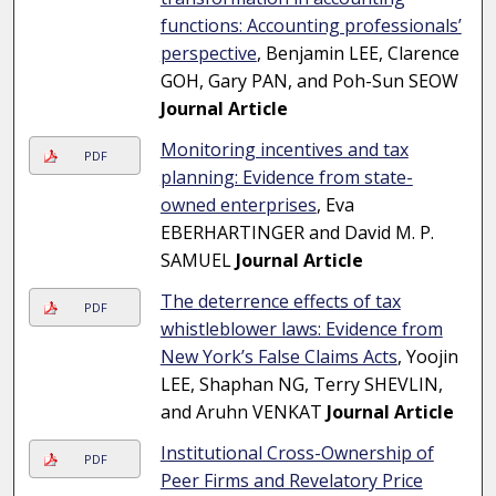
functions: Accounting professionals’
perspective
, Benjamin LEE, Clarence
GOH, Gary PAN, and Poh-Sun SEOW
Journal Article
Monitoring incentives and tax
PDF
planning: Evidence from state-
owned enterprises
, Eva
EBERHARTINGER and David M. P.
SAMUEL
Journal Article
The deterrence effects of tax
PDF
whistleblower laws: Evidence from
New York’s False Claims Acts
, Yoojin
LEE, Shaphan NG, Terry SHEVLIN,
and Aruhn VENKAT
Journal Article
Institutional Cross-Ownership of
PDF
Peer Firms and Revelatory Price