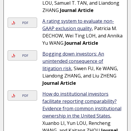
LOU, Samuel T. TAN, and Liandong
ZHANG
Journal Article
A rating system to evaluate non-
PDF
GAAP exclusion quality
, Patricia M.
DECHOW, Wei Ting LOH, and Annika
Yu WANG
Journal Article
Bogging down investors: An
PDF
unintended consequence of
litigation risk
, Siwen FU, Ke WANG,
Liandong ZHANG, and Liu ZHENG
Journal Article
How do institutional investors
PDF
facilitate reporting comparability?
Evidence from common institutional
ownership in the United States
,
Xuanbo LI, Yun LOU, Rencheng
WANG, and Kaitang ZHOU
Journal