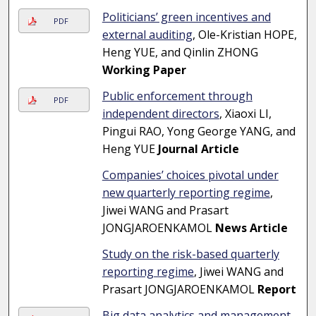
Politicians’ green incentives and
PDF
external auditing
, Ole-Kristian HOPE,
Heng YUE, and Qinlin ZHONG
Working Paper
Public enforcement through
PDF
independent directors
, Xiaoxi LI,
Pingui RAO, Yong George YANG, and
Heng YUE
Journal Article
Companies’ choices pivotal under
new quarterly reporting regime
,
Jiwei WANG and Prasart
JONGJAROENKAMOL
News Article
Study on the risk-based quarterly
reporting regime
, Jiwei WANG and
Prasart JONGJAROENKAMOL
Report
Big data analytics and management