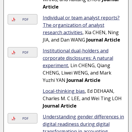
Article
Individual or team analyst reports?
PDF
The organization of analyst
research activities
, Xia CHEN, Ning
JIA, and Dan WANG
Journal Article
Institutional dual-holders and
PDF
corporate disclosures: A natural
experiment
, Lin CHENG, Qiang
CHENG, Liwei WENG, and Mark
Yuzhi YAN
Journal Article
Local-thinking bias
, Ed DEHAAN,
Charles M. C LEE, and Wei Ting LOH
Journal Article
Understanding gender differences in
PDF
digital readiness during digital
transformation in accounting