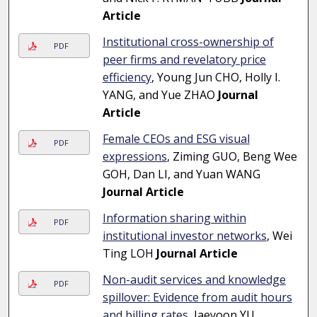
Article
Institutional cross-ownership of
PDF
peer firms and revelatory price
efficiency
, Young Jun CHO, Holly I.
YANG, and Yue ZHAO
Journal
Article
Female CEOs and ESG visual
PDF
expressions
, Ziming GUO, Beng Wee
GOH, Dan LI, and Yuan WANG
Journal Article
Information sharing within
PDF
institutional investor networks
, Wei
Ting LOH
Journal Article
Non-audit services and knowledge
PDF
spillover: Evidence from audit hours
and billing rates
, Jaeyoon YU,