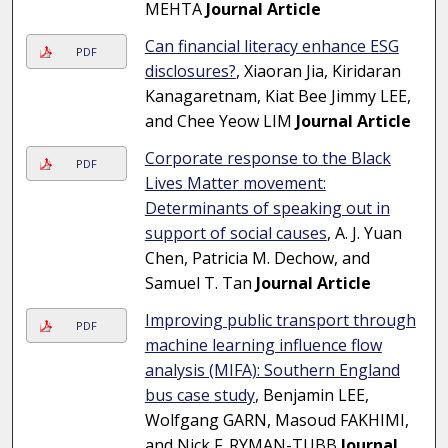
MEHTA
Journal Article
Can financial literacy enhance ESG
PDF
disclosures?
, Xiaoran Jia, Kiridaran
Kanagaretnam, Kiat Bee Jimmy LEE,
and Chee Yeow LIM
Journal Article
Corporate response to the Black
PDF
Lives Matter movement:
Determinants of speaking out in
support of social causes
, A. J. Yuan
Chen, Patricia M. Dechow, and
Samuel T. Tan
Journal Article
Improving public transport through
PDF
machine learning influence flow
analysis (MIFA): Southern England
bus case study
, Benjamin LEE,
Wolfgang GARN, Masoud FAKHIMI,
and Nick F. RYMAN-TUBB
Journal