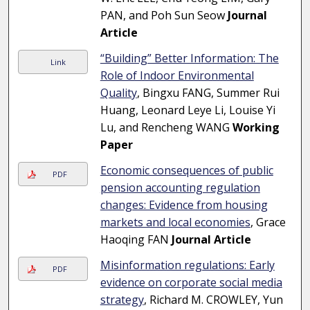
PAN, and Poh Sun Seow
Journal
Article
“Building” Better Information: The
Link
Role of Indoor Environmental
Quality
, Bingxu FANG, Summer Rui
Huang, Leonard Leye Li, Louise Yi
Lu, and Rencheng WANG
Working
Paper
Economic consequences of public
PDF
pension accounting regulation
changes: Evidence from housing
markets and local economies
, Grace
Haoqing FAN
Journal Article
Misinformation regulations: Early
PDF
evidence on corporate social media
strategy
, Richard M. CROWLEY, Yun