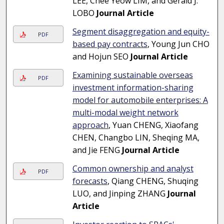
LEE, Chee Yeow LIM, and Gerald J.
LOBO
Journal Article
Segment disaggregation and equity-
PDF
based pay contracts
, Young Jun CHO
and Hojun SEO
Journal Article
Examining sustainable overseas
PDF
investment information-sharing
model for automobile enterprises: A
multi-modal weight network
approach
, Yuan CHENG, Xiaofang
CHEN, Changbo LIN, Sheqing MA,
and Jie FENG
Journal Article
Common ownership and analyst
PDF
forecasts
, Qiang CHENG, Shuqing
LUO, and Jinping ZHANG
Journal
Article