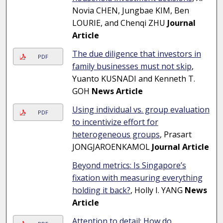
Novia CHEN, Jungbae KIM, Ben
LOURIE, and Chenqi ZHU
Journal
Article
The due diligence that investors in
PDF
family businesses must not skip
,
Yuanto KUSNADI and Kenneth T.
GOH
News Article
Using individual vs. group evaluation
PDF
to incentivize effort for
heterogeneous groups
, Prasart
JONGJAROENKAMOL
Journal Article
Beyond metrics: Is Singapore’s
fixation with measuring everything
holding it back?
, Holly I. YANG
News
Article
Attention to detail: How do