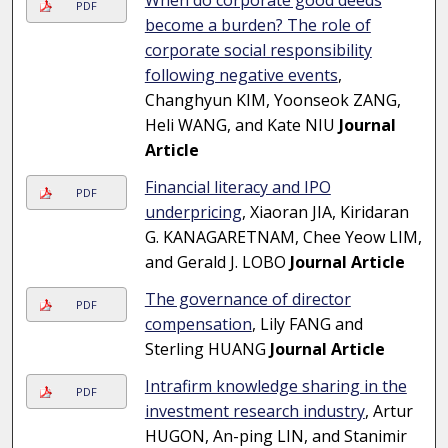
When do corporate good deeds
PDF
become a burden? The role of
corporate social responsibility
following negative events
,
Changhyun KIM, Yoonseok ZANG,
Heli WANG, and Kate NIU
Journal
Article
Financial literacy and IPO
PDF
underpricing
, Xiaoran JIA, Kiridaran
G. KANAGARETNAM, Chee Yeow LIM,
and Gerald J. LOBO
Journal Article
The governance of director
PDF
compensation
, Lily FANG and
Sterling HUANG
Journal Article
Intrafirm knowledge sharing in the
PDF
investment research industry
, Artur
HUGON, An-ping LIN, and Stanimir