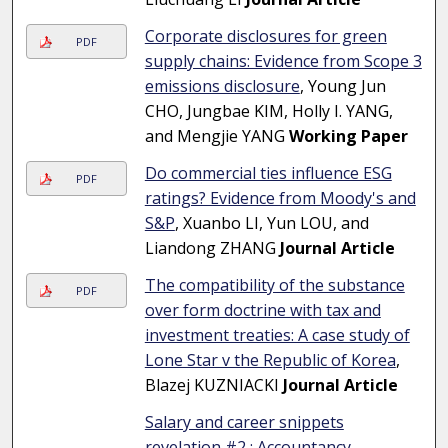
Corporate disclosures for green
PDF
supply chains: Evidence from Scope 3
emissions disclosure
, Young Jun
CHO, Jungbae KIM, Holly I. YANG,
and Mengjie YANG
Working Paper
Do commercial ties influence ESG
PDF
ratings? Evidence from Moody's and
S&P
, Xuanbo LI, Yun LOU, and
Liandong ZHANG
Journal Article
The compatibility of the substance
PDF
over form doctrine with tax and
investment treaties: A case study of
Lone Star v the Republic of Korea
,
Blazej KUZNIACKI
Journal Article
Salary and career snippets
revelation #2 : Accountancy