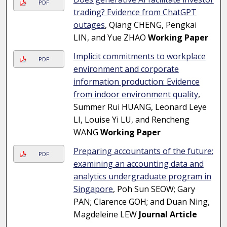
PDF
trading? Evidence from ChatGPT
outages
, Qiang CHENG, Pengkai
LIN, and Yue ZHAO
Working Paper
Implicit commitments to workplace
PDF
environment and corporate
information production: Evidence
from indoor environment quality
,
Summer Rui HUANG, Leonard Leye
LI, Louise Yi LU, and Rencheng
WANG
Working Paper
Preparing accountants of the future:
PDF
examining an accounting data and
analytics undergraduate program in
Singapore
, Poh Sun SEOW; Gary
PAN; Clarence GOH; and Duan Ning,
Magdeleine LEW
Journal Article