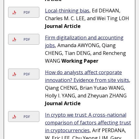
Local-thinking bias
, Ed DEHAAN,
PDF
Charles M. C. LEE, and Wei Ting LOH
Journal Article
Firm digitalization and accounting
PDF
jobs
, Amanda AWYONG, Qiang
CHENG, Tian DENG, and Rencheng
WANG
Working Paper
How do analysts affect corporate
PDF
innovation? Evidence from site visits
,
Qiang CHENG, Brian Yutao WANG,
Holly I. YANG, and Zheyuan ZHANG
Journal Article
In crypto we trust: A cross-national
PDF
comparison of factors affecting trust
in cryptocurrencies
, Arif PERDANA,
W. Eric LEE, Chu Yeong LIM, Gary