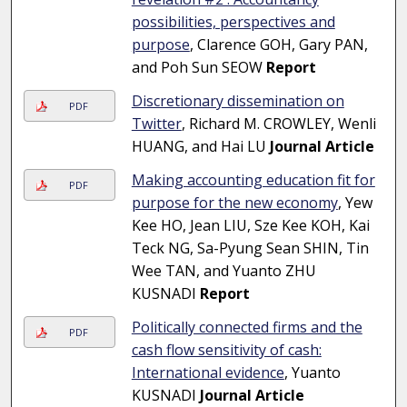
possibilities, perspectives and
purpose
, Clarence GOH, Gary PAN,
and Poh Sun SEOW
Report
Discretionary dissemination on
PDF
Twitter
, Richard M. CROWLEY, Wenli
HUANG, and Hai LU
Journal Article
Making accounting education fit for
PDF
purpose for the new economy
, Yew
Kee HO, Jean LIU, Sze Kee KOH, Kai
Teck NG, Sa-Pyung Sean SHIN, Tin
Wee TAN, and Yuanto ZHU
KUSNADI
Report
Politically connected firms and the
PDF
cash flow sensitivity of cash:
International evidence
, Yuanto
KUSNADI
Journal Article