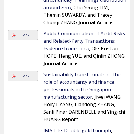
discontinuity in earnings distribution
around zero
, Chu Yeong LIM,
Themin SUWARDY, and Tracey
Chunqi ZHANG
Journal Article
Public Communication of Audit Risks
PDF
and Related-Party Transactions:
Evidence from China
, Ole-Kristian
HOPE, Heng YUE, and Qinlin ZHONG
Journal Article
Sustainability transformation: The
PDF
role of accountancy and finance
professionals in the Singapore
manufacturing sector
, Jiwei WANG,
Holly I. YANG, Liandong ZHANG,
Sanli Pinar DARENDELI, and Ying-chi
HUANG
Report
IMA Life: Double gold triumph
,