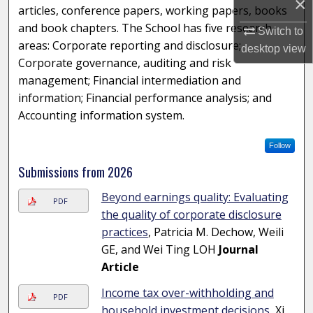
×
articles, conference papers, working papers, books
and book chapters. The School has five research
Switch to
areas: Corporate reporting and disclosure;
desktop
view
Corporate governance, auditing and risk
management; Financial intermediation and
information; Financial performance analysis; and
Accounting information system.
Follow
Submissions from 2026
Beyond earnings quality: Evaluating
PDF
the quality of corporate disclosure
practices
, Patricia M. Dechow, Weili
GE, and Wei Ting LOH
Journal
Article
Income tax over-withholding and
PDF
household investment decisions
, Xi