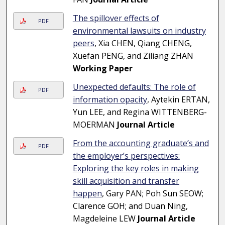
The spillover effects of
PDF
environmental lawsuits on industry
peers
, Xia CHEN, Qiang CHENG,
Xuefan PENG, and Ziliang ZHAN
Working Paper
Unexpected defaults: The role of
PDF
information opacity
, Aytekin ERTAN,
Yun LEE, and Regina WITTENBERG-
MOERMAN
Journal Article
From the accounting graduate’s and
PDF
the employer’s perspectives:
Exploring the key roles in making
skill acquisition and transfer
happen
, Gary PAN; Poh Sun SEOW;
Clarence GOH; and Duan Ning,
Magdeleine LEW
Journal Article