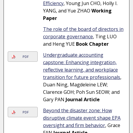
Efficiency
, Young Jun CHO, Holly I.
YANG, and Yue ZHAO
Working
Paper
The role of the board of directors in
corporate governance
, Ting LUO
and Heng YUE
Book Chapter
Undergraduate accounting
PDF
capstone: Enhancing integration,
reflective learning, and workplace
transition for future professionals
,
Duan Ning, Magdeleine LEW;
Clarence GOH; Poh Sun SEOW; and
Gary PAN
Journal Article
Beyond the disaster zone: How
PDF
disruptive climate event shape EPA
oversight and firm behavior
, Grace
FAN
Journal Article