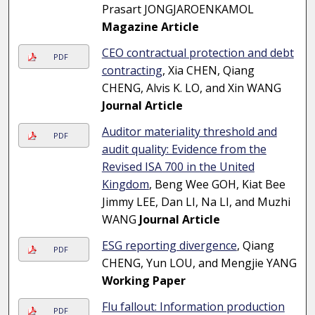
Prasart JONGJAROENKAMOL
Magazine Article
CEO contractual protection and debt
PDF
contracting
, Xia CHEN, Qiang
CHENG, Alvis K. LO, and Xin WANG
Journal Article
Auditor materiality threshold and
PDF
audit quality: Evidence from the
Revised ISA 700 in the United
Kingdom
, Beng Wee GOH, Kiat Bee
Jimmy LEE, Dan LI, Na LI, and Muzhi
WANG
Journal Article
ESG reporting divergence
, Qiang
PDF
CHENG, Yun LOU, and Mengjie YANG
Working Paper
Flu fallout: Information production
PDF