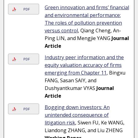
Green innovation and firms’ financial
PDF
and environmental performance:
The roles of pollution prevention
versus control
, Qiang Cheng, An-
Ping LIN, and Mengjie YANG
Journal
Article
Industry peer information and the
PDF
equity valuation accuracy of firms
emerging from Chapter 11
, Bingxu
FANG, Sasan SAIY, and
Dushyantkumar VYAS
Journal
Article
Bogging down investors: An
PDF
unintended consequence of
litigation risk
, Siwen FU, Ke WANG,
Liandong ZHANG, and Liu ZHENG