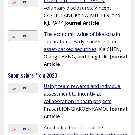
Investor reaction to SPACs'
PDF
voluntary disclosures
, Vincent
CASTELLANI, Karl A. MULLER, and
K.J. PARK
Journal Article
The economic value of blockchain
PDF
applications: Early evidence from
asset-backed securities
, Xia CHEN,
Qiang CHENG, and Ting LUO
Journal
Article
Submissions from 2023
Using team rewards and individual
PDF
assessment to incentivize
collaboration in team projects
,
Prasart JONGJAROENKAMOL
Journal
Article
Audit adjustments and the
PDF