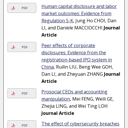
Human capital disclosure and labor
PDF
market outcomes: Evidence from
Regulation S-K
, Jung Ho CHOI, Dan
LI, and Daniele MACCIOCCHI
Journal
Article
Peer effects of corporate
PDF
disclosures: Evidence from the
registration-based IPO system in
China
, Ruilin LIU, Beng Wee GOH,
Dan LI, and Zheyuan ZHANG
Journal
Article
Prosocial CEOs and accounting
PDF
manipulation
, Mei FENG, Weili GE,
Zhejia LING, and Wei Ting LOH
Journal Article
The effect of cybersecurity breaches
PDF