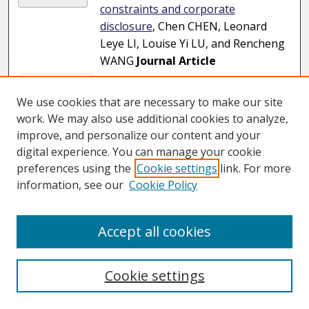
constraints and corporate
disclosure
, Chen CHEN, Leonard
Leye LI, Louise Yi LU, and Rencheng
WANG
Journal Article
Page
1
of
20
We use cookies that are necessary to make our site
2
3
4
5
6
7
1
work. We may also use additional cookies to analyze,
improve, and personalize our content and your
digital experience. You can manage your cookie
preferences using the
Cookie settings
link. For more
information, see our
Cookie Policy
Accept all cookies
Cookie settings