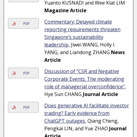
Yuanto KUSNADI and Wee Kiat LIM
Magazine Article
Commentary: Delayed climate
PDF
reporting requirements threaten
Singapore’s sustainability
leadership
, Jiwei WANG, Holly I.
YANG, and Liandong ZHANG
News
Article
Discussion of "CSR and Negative
PDF
Corporate Events: The moderating
role of managerial overconfidence"
,
Hye Sun CHANG
Journal Article
Does generative AI facilitate investor
PDF
trading? Early evidence from
ChatGPT outages
, Qiang Cheng,
Pengkai LIN, and Yue ZHAO
Journal
Article