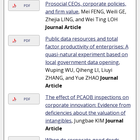
Prosocial CEOs, corporate policies,
PDF
and firm value
, Mei FENG, Weili GE,
Zhejia LING, and Wei Ting LOH
Journal Article
Public data resources and total
PDF
factor productivity of enterprises: A
quasi-natural experiment based on
local government data opening
,
Wuping WU, Qiheng LI, Liuyi
ZHANG, and Yue ZHAO
Journal
Article
The effect of PCAOB inspections on
PDF
corporate innovation: Evidence from
deficiencies about the valuation of
intangibles
, Jungbae KIM
Journal
Article