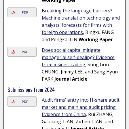
Working Paper
Breaking the language barriers?
PDF
Machine translation technology and
analysts’ forecasts for firms with
foreign operations
, Bingxu FANG
and Pengkai LIN
Working Paper
Does social capital mitigate
PDF
managerial self-dealing? Evidence
from insider trading
, Sung Gon
CHUNG, Jimmy LEE, and Sang Hyun
PARK
Journal Article
Submissions from 2024
Audit firms' entry into H-share audit
PDF
market and mainland audit pricing:
Evidence from China
, Rui ZHANG,
Gaoliang TIAN, Zichen TIAN, and
Liuchuang LI
Journal Article