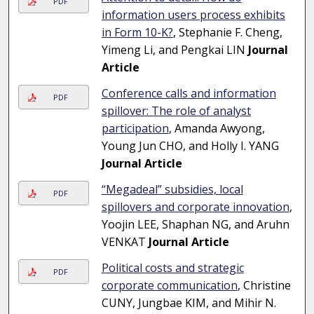
PDF
information users process exhibits
in Form 10-K?
, Stephanie F. Cheng,
Yimeng Li, and Pengkai LIN
Journal
Article
Conference calls and information
PDF
spillover: The role of analyst
participation
, Amanda Awyong,
Young Jun CHO, and Holly I. YANG
Journal Article
“Megadeal” subsidies, local
PDF
spillovers and corporate innovation
,
Yoojin LEE, Shaphan NG, and Aruhn
VENKAT
Journal Article
Political costs and strategic
PDF
corporate communication
, Christine
CUNY, Jungbae KIM, and Mihir N.