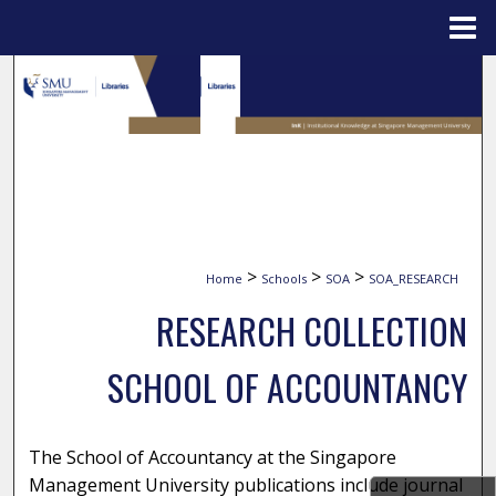
Menu
Home
Search
Browse Collections
My Account
About
>
>
>
Home
Schools
SOA
SOA_RESEARCH
Digital Commons Network™
RESEARCH COLLECTION
SCHOOL OF ACCOUNTANCY
The School of Accountancy at the Singapore
Management University publications include journal