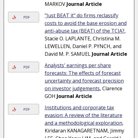
MARKOV
Journal Article
"Just BEAT it" do firms reclassify
PDF
costs to avoid the base erosion and
anti-abuse tax (BEAT) of the TCJA?
,
Stacie O. LAPLANTE, Christina M.
LEWELLEN, Daniel P. PYNCH, and
David M. P. SAMUEL
Journal Article
Analysts' earnings per share
PDF
forecasts: The effects of forecast
uncertainty and forecast precision
on investor judgements
, Clarence
GOH
Journal Article
Institutions and corporate tax
PDF
evasion: A review of the literature
and a methodological exploration
,
Kiridaran KANAGARETNAM, Jimmy