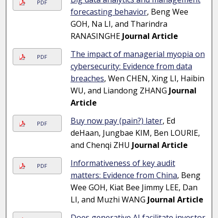
PDF
forecasting behavior
, Beng Wee
GOH, Na LI, and Tharindra
RANASINGHE
Journal Article
The impact of managerial myopia on
PDF
cybersecurity: Evidence from data
breaches
, Wen CHEN, Xing LI, Haibin
WU, and Liandong ZHANG
Journal
Article
Buy now pay (pain?) later
, Ed
PDF
deHaan, Jungbae KIM, Ben LOURIE,
and Chenqi ZHU
Journal Article
Informativeness of key audit
PDF
matters: Evidence from China
, Beng
Wee GOH, Kiat Bee Jimmy LEE, Dan
LI, and Muzhi WANG
Journal Article
Does generative AI facilitate investor