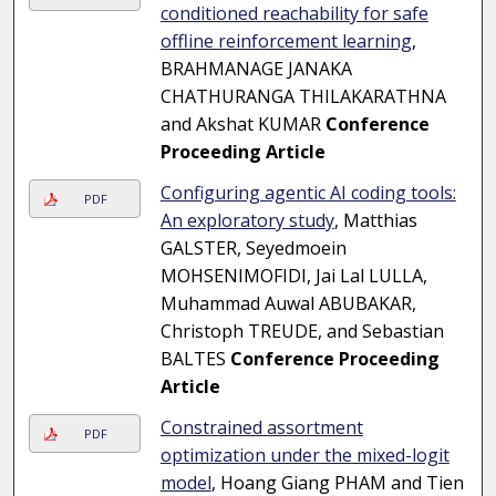
conditioned reachability for safe
offline reinforcement learning
,
BRAHMANAGE JANAKA
CHATHURANGA THILAKARATHNA
and Akshat KUMAR
Conference
Proceeding Article
Configuring agentic AI coding tools:
PDF
An exploratory study
, Matthias
GALSTER, Seyedmoein
MOHSENIMOFIDI, Jai Lal LULLA,
Muhammad Auwal ABUBAKAR,
Christoph TREUDE, and Sebastian
BALTES
Conference Proceeding
Article
Constrained assortment
PDF
optimization under the mixed-logit
model
, Hoang Giang PHAM and Tien