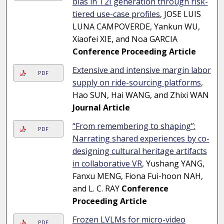
bias in T2I generation through risk-
tiered use-case profiles
, JOSE LUIS
LUNA CAMPOVERDE, Yankun WU,
Xiaofei XIE, and Noa GARCIA
Conference Proceeding Article
Extensive and intensive margin labor
PDF
supply on ride-sourcing platforms
,
Hao SUN, Hai WANG, and Zhixi WAN
Journal Article
“From remembering to shaping”:
PDF
Narrating shared experiences by co-
designing cultural heritage artifacts
in collaborative VR
, Yushang YANG,
Fanxu MENG, Fiona Fui-hoon NAH,
and L. C. RAY
Conference
Proceeding Article
Frozen LVLMs for micro-video
PDF