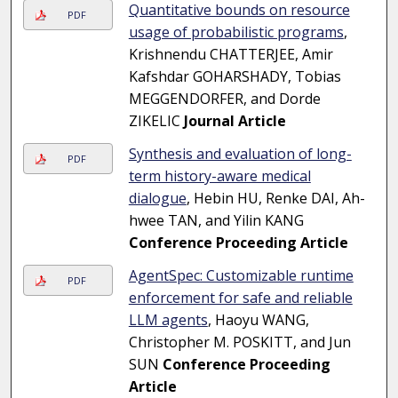
Quantitative bounds on resource
PDF
usage of probabilistic programs
,
Krishnendu CHATTERJEE, Amir
Kafshdar GOHARSHADY, Tobias
MEGGENDORFER, and Dorde
ZIKELIC
Journal Article
Synthesis and evaluation of long-
PDF
term history-aware medical
dialogue
, Hebin HU, Renke DAI, Ah-
hwee TAN, and Yilin KANG
Conference Proceeding Article
AgentSpec: Customizable runtime
PDF
enforcement for safe and reliable
LLM agents
, Haoyu WANG,
Christopher M. POSKITT, and Jun
SUN
Conference Proceeding
Article