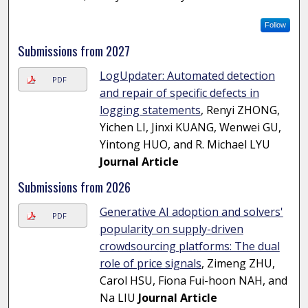
Follow
Submissions from 2027
LogUpdater: Automated detection
PDF
and repair of specific defects in
logging statements
, Renyi ZHONG,
Yichen LI, Jinxi KUANG, Wenwei GU,
Yintong HUO, and R. Michael LYU
Journal Article
Submissions from 2026
Generative AI adoption and solvers'
PDF
popularity on supply-driven
crowdsourcing platforms: The dual
role of price signals
, Zimeng ZHU,
Carol HSU, Fiona Fui-hoon NAH, and
Na LIU
Journal Article