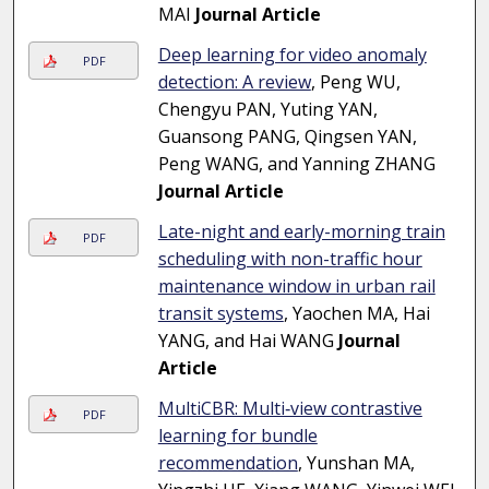
MAI
Journal Article
Deep learning for video anomaly
PDF
detection: A review
, Peng WU,
Chengyu PAN, Yuting YAN,
Guansong PANG, Qingsen YAN,
Peng WANG, and Yanning ZHANG
Journal Article
Late-night and early-morning train
PDF
scheduling with non-traffic hour
maintenance window in urban rail
transit systems
, Yaochen MA, Hai
YANG, and Hai WANG
Journal
Article
MultiCBR: Multi‑view contrastive
PDF
learning for bundle
recommendation
, Yunshan MA,