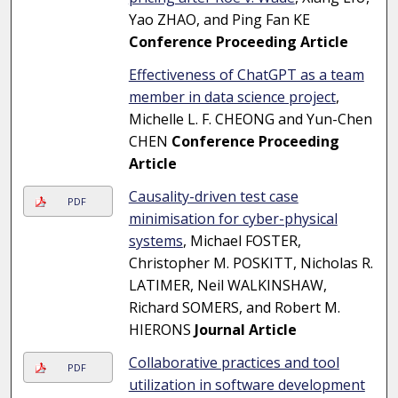
Yao ZHAO, and Ping Fan KE
Conference Proceeding Article
Effectiveness of ChatGPT as a team
member in data science project
,
Michelle L. F. CHEONG and Yun-Chen
CHEN
Conference Proceeding
Article
Causality-driven test case
PDF
minimisation for cyber-physical
systems
, Michael FOSTER,
Christopher M. POSKITT, Nicholas R.
LATIMER, Neil WALKINSHAW,
Richard SOMERS, and Robert M.
HIERONS
Journal Article
Collaborative practices and tool
PDF
utilization in software development