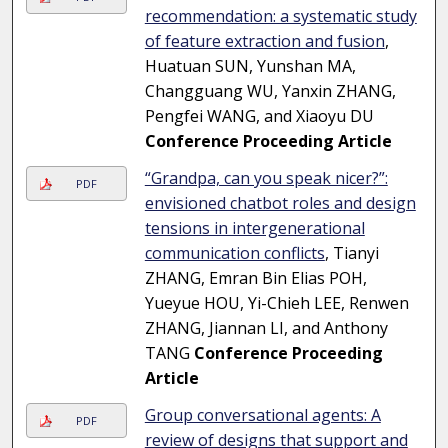
recommendation: a systematic study
of feature extraction and fusion
,
Huatuan SUN, Yunshan MA,
Changguang WU, Yanxin ZHANG,
Pengfei WANG, and Xiaoyu DU
Conference Proceeding Article
“Grandpa, can you speak nicer?”:
PDF
envisioned chatbot roles and design
tensions in intergenerational
communication conflicts
, Tianyi
ZHANG, Emran Bin Elias POH,
Yueyue HOU, Yi-Chieh LEE, Renwen
ZHANG, Jiannan LI, and Anthony
TANG
Conference Proceeding
Article
Group conversational agents: A
PDF
review of designs that support and