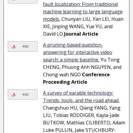
fault localization: From traditional
machine learning to large language
models
, Chunyan LIU, Yan LEI, Huan
XIE, Jinping WANG, Yue YU, and
David LO
Journal Article
A pruning-based question-
PDF
answering for interactive video
search: a simple baseline
, Yu Tong
CHENG, Phuong Anh NGUYEN, and
Chong-wah NGO
Conference
Proceeding Article
A survey of earable technology:
PDF
Trends, tools, and the road ahead
,
Changshuo HU, Qiang YANG, Yang
LIU, Tobias RÖDDIGER, Kayla-Jade
BUTKOW, Mathias CILIBERTO, Adam
Luke PULLIN, Jake STUCHBURY-