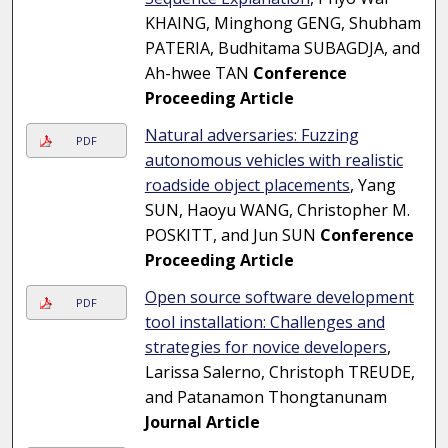
KHAING, Minghong GENG, Shubham
PATERIA, Budhitama SUBAGDJA, and
Ah-hwee TAN
Conference
Proceeding Article
Natural adversaries: Fuzzing
PDF
autonomous vehicles with realistic
roadside object placements
, Yang
SUN, Haoyu WANG, Christopher M.
POSKITT, and Jun SUN
Conference
Proceeding Article
Open source software development
PDF
tool installation: Challenges and
strategies for novice developers
,
Larissa Salerno, Christoph TREUDE,
and Patanamon Thongtanunam
Journal Article