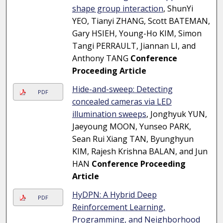
shape group interaction
, ShunYi
YEO, Tianyi ZHANG, Scott BATEMAN,
Gary HSIEH, Young-Ho KIM, Simon
Tangi PERRAULT, Jiannan LI, and
Anthony TANG
Conference
Proceeding Article
Hide-and-sweep: Detecting
PDF
concealed cameras via LED
illumination sweeps
, Jonghyuk YUN,
Jaeyoung MOON, Yunseo PARK,
Sean Rui Xiang TAN, Byunghyun
KIM, Rajesh Krishna BALAN, and Jun
HAN
Conference Proceeding
Article
HyDPN: A Hybrid Deep
PDF
Reinforcement Learning,
Programming, and Neighborhood