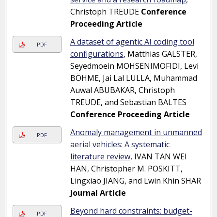
Christoph TREUDE
Conference
Proceeding Article
A dataset of agentic AI coding tool
PDF
configurations
, Matthias GALSTER,
Seyedmoein MOHSENIMOFIDI, Levi
BÖHME, Jai Lal LULLA, Muhammad
Auwal ABUBAKAR, Christoph
TREUDE, and Sebastian BALTES
Conference Proceeding Article
Anomaly management in unmanned
PDF
aerial vehicles: A systematic
literature review
, IVAN TAN WEI
HAN, Christopher M. POSKITT,
Lingxiao JIANG, and Lwin Khin SHAR
Journal Article
Beyond hard constraints: budget-
PDF