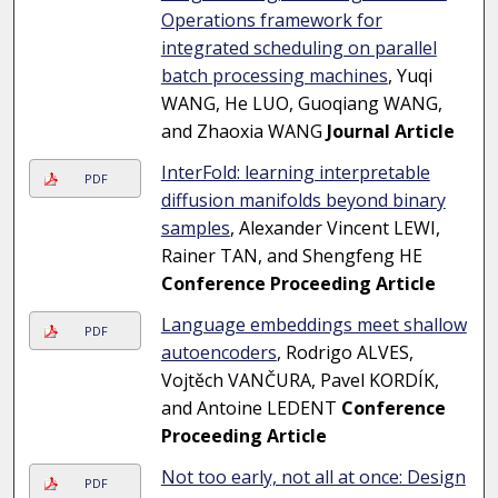
Operations framework for
integrated scheduling on parallel
batch processing machines
, Yuqi
WANG, He LUO, Guoqiang WANG,
and Zhaoxia WANG
Journal Article
InterFold: learning interpretable
PDF
diffusion manifolds beyond binary
samples
, Alexander Vincent LEWI,
Rainer TAN, and Shengfeng HE
Conference Proceeding Article
Language embeddings meet shallow
PDF
autoencoders
, Rodrigo ALVES,
Vojtěch VANČURA, Pavel KORDÍK,
and Antoine LEDENT
Conference
Proceeding Article
Not too early, not all at once: Design
PDF