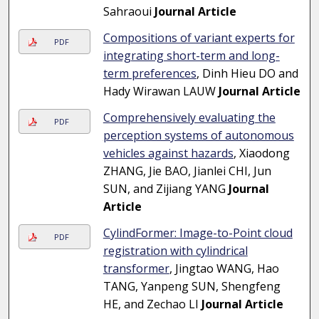
Sahraoui
Journal Article
Compositions of variant experts for
PDF
integrating short-term and long-
term preferences
, Dinh Hieu DO and
Hady Wirawan LAUW
Journal Article
Comprehensively evaluating the
PDF
perception systems of autonomous
vehicles against hazards
, Xiaodong
ZHANG, Jie BAO, Jianlei CHI, Jun
SUN, and Zijiang YANG
Journal
Article
CylindFormer: Image-to-Point cloud
PDF
registration with cylindrical
transformer
, Jingtao WANG, Hao
TANG, Yanpeng SUN, Shengfeng
HE, and Zechao LI
Journal Article