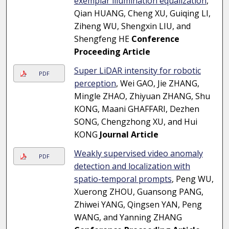
exemplar illumination equalization
,
Qian HUANG, Cheng XU, Guiqing LI,
Ziheng WU, Shengxin LIU, and
Shengfeng HE
Conference
Proceeding Article
Super LiDAR intensity for robotic
PDF
perception
, Wei GAO, Jie ZHANG,
Mingle ZHAO, Zhiyuan ZHANG, Shu
KONG, Maani GHAFFARI, Dezhen
SONG, Chengzhong XU, and Hui
KONG
Journal Article
Weakly supervised video anomaly
PDF
detection and localization with
spatio-temporal prompts
, Peng WU,
Xuerong ZHOU, Guansong PANG,
Zhiwei YANG, Qingsen YAN, Peng
WANG, and Yanning ZHANG