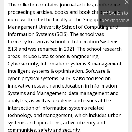
×
The collection contains journal articles, conference
proceedings articles, books and book chapters, and
Switch to
more written by the faculty at the Singapore
desktop
view
Management University School of Computing and
Information Systems (SCIS). The school was
formerly known as School of Information Systems
(SIS) and was renamed in 2021. The school research
areas include Data science & engineering,
Cybersecurity, Information systems & management,
Intelligent systems & optimisation, Software &
cyber-physical systems. SCIS is also focused on
innovative research and education in Information
Systems and Management, data management and
analytics, as well as problems and issues at the
intersection of information systems related
technology and management, which includes urban
systems and operations, active citizenry and
communities, safety and security.