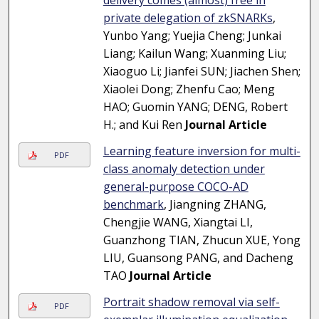
delivery comes (almost) free in
private delegation of zkSNARKs
,
Yunbo Yang; Yuejia Cheng; Junkai
Liang; Kailun Wang; Xuanming Liu;
Xiaoguo Li; Jianfei SUN; Jiachen Shen;
Xiaolei Dong; Zhenfu Cao; Meng
HAO; Guomin YANG; DENG, Robert
H.; and Kui Ren
Journal Article
Learning feature inversion for multi-
PDF
class anomaly detection under
general-purpose COCO-AD
benchmark
, Jiangning ZHANG,
Chengjie WANG, Xiangtai LI,
Guanzhong TIAN, Zhucun XUE, Yong
LIU, Guansong PANG, and Dacheng
TAO
Journal Article
Portrait shadow removal via self-
PDF