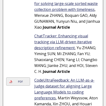
for solving large-scale sorted waste
collection problem with timeliness
,
Wenxue ZHANG, Boquan GAO, Aldy
GUNAWAN, Yunyun Niu, and Jianhua
Xiao
Journal Article
ChatTracker: Enhancing visual
tracking via LLM-driven iterative
description refinement
, Yu ZHANG;
Yiming SUN; Mi ZHANG; Fan YU;
Shaoxiang CHEN; Yang LI; Changbo
WANG; Jianke ZHU; and HOI, Steven
C. H.
Journal Article
CodeUltraFeedback: An LLM-as-a-
PDF
Judge dataset for aligning Large
Language Models to coding
preferences
, Martin Weyssow, Aton
Kamanda, Xin ZHOU, and Houari