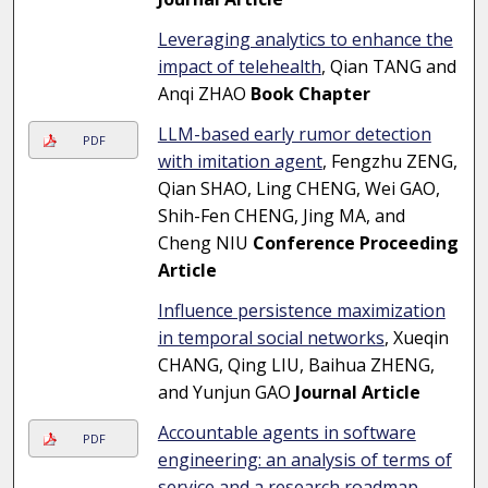
Leveraging analytics to enhance the
impact of telehealth
, Qian TANG and
Anqi ZHAO
Book Chapter
LLM-based early rumor detection
PDF
with imitation agent
, Fengzhu ZENG,
Qian SHAO, Ling CHENG, Wei GAO,
Shih-Fen CHENG, Jing MA, and
Cheng NIU
Conference Proceeding
Article
Influence persistence maximization
in temporal social networks
, Xueqin
CHANG, Qing LIU, Baihua ZHENG,
and Yunjun GAO
Journal Article
Accountable agents in software
PDF
engineering: an analysis of terms of
service and a research roadmap
,