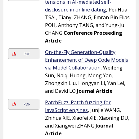
tensions in AI-mediated self-
disclosure in online dating
, Pei-Hua
TSAI, Tianyi ZHANG, Emran Bin Elias
POH, Anthony TANG, and Yung-Ju
CHANG
Conference Proceeding
Article
On-the-Fly Generation-Quality
PDF
Enhancement of Deep Code Models
via Model Collaboration
, Weifeng
Sun, Naiqi Huang, Meng Yan,
Zhongxin Liu, Hongyan Li, Yan Lei,
and David LO
Journal Article
PatchFuzz: Patch fuzzing for
PDF
JavaScript engines
, Junjie WANG,
Zhihua XIE, Xiaofei XIE, Xiaoning DU,
and Xiangwei ZHANG
Journal
Article