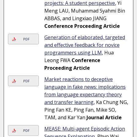
projects: A student perspective
, Yi
Meng LAU, Muhammad Syahmi Bin
ABBAS, and Lingxiao JIANG
Conference Proceeding Article
Generation of elaborated, targeted
PDF
and effective feedback for novice
programmers using LLM
, Hua
Leong FWA
Conference
Proceeding Article
Market reactions to deceptive
PDF
language in fake news: implications
from language expectancy theory
and transfer learning
, Ka Chung NG,
Ping Fan KE, Ping Fan, Mike SO,
TAM, and Kar Yan
Journal Article
MEASE: Multi-agent Episodic Action
PDF
Sequence Explanation
, Phyo Wai