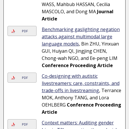
WASS, Mahbub HASSAN, Cecilia
MASCOLO, and Dong MA
Journal
Article
Benchmarking gaslighting negation
PDF
attacks against multimodal large
language models
, Bin ZHU, Yinxuan
GUI, Huiyan QI, Jingjing CHEN,
Chong-wah NGO, and Ee-peng LIM
Conference Proceeding Article
Co-designing with autistic
PDF
livestreamers: care, constraints, and
trade-offs in livestreaming
, Terrance
MOK, Anthony TANG, and Lora
OEHLBERG
Conference Proceeding
Article
Context matters: Auditing gender
PDF