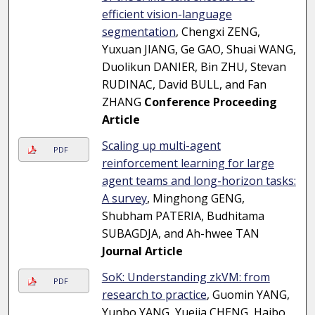
efficient vision-language
segmentation
, Chengxi ZENG,
Yuxuan JIANG, Ge GAO, Shuai WANG,
Duolikun DANIER, Bin ZHU, Stevan
RUDINAC, David BULL, and Fan
ZHANG
Conference Proceeding
Article
Scaling up multi-agent
PDF
reinforcement learning for large
agent teams and long-horizon tasks:
A survey
, Minghong GENG,
Shubham PATERIA, Budhitama
SUBAGDJA, and Ah-hwee TAN
Journal Article
SoK: Understanding zkVM: from
PDF
research to practice
, Guomin YANG,
Yunbo YANG, Yuejia CHENG, Haibo