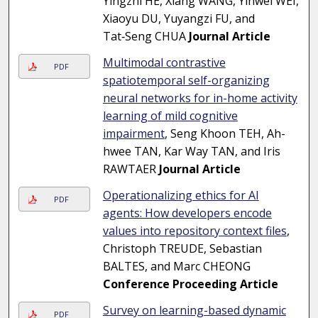
Yingzhi HE, Xiang WANG, Yinwei WEI,
Xiaoyu DU, Yuyangzi FU, and
Tat‑Seng CHUA
Journal Article
Multimodal contrastive
PDF
spatiotemporal self-organizing
neural networks for in-home activity
learning of mild cognitive
impairment
, Seng Khoon TEH, Ah-
hwee TAN, Kar Way TAN, and Iris
RAWTAER
Journal Article
Operationalizing ethics for AI
PDF
agents: How developers encode
values into repository context files
,
Christoph TREUDE, Sebastian
BALTES, and Marc CHEONG
Conference Proceeding Article
Survey on learning-based dynamic
PDF