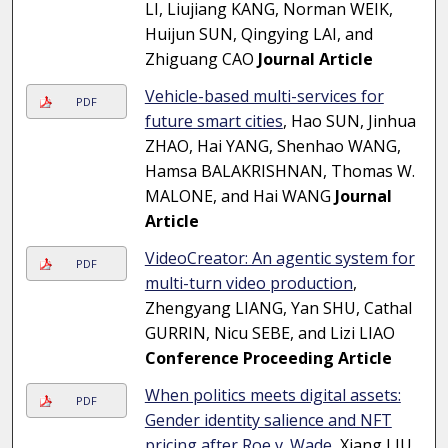
LI, Liujiang KANG, Norman WEIK,
Huijun SUN, Qingying LAI, and
Zhiguang CAO
Journal Article
Vehicle-based multi-services for
PDF
future smart cities
, Hao SUN, Jinhua
ZHAO, Hai YANG, Shenhao WANG,
Hamsa BALAKRISHNAN, Thomas W.
MALONE, and Hai WANG
Journal
Article
VideoCreator: An agentic system for
PDF
multi-turn video production
,
Zhengyang LIANG, Yan SHU, Cathal
GURRIN, Nicu SEBE, and Lizi LIAO
Conference Proceeding Article
When politics meets digital assets:
PDF
Gender identity salience and NFT
pricing after Roe v. Wade
, Xiang LIU,