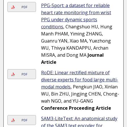
PPG-Sport: a dataset for reliable
PDF
heart rate monitoring from wrist
PPG under dynamic sports
conditions
, Changshuo HU, Hung
Manh PHAM, Yiming ZHANG,
Guanru YAN, Xiao MA, Yuezhong
WU, Thivya KANDAPPU, Archan
MISRA, and Dong MA
Journal
Article
RoDE: Linear rectified mixture of
PDF
diverse experts for food large multi-
modal models
, Pengkun JIAO, Xinlan
WU, Bin ZHU, Jingjing CHEN, Chong-
wah NGO, and YU-GANG
Conference Proceeding Article
SAM3-LiteText: An anatomical study
PDF
of the SAM3 text encoder for