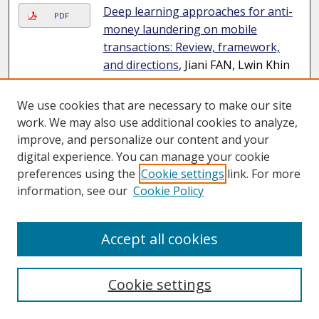
Deep learning approaches for anti-
PDF
money laundering on mobile
transactions: Review, framework,
and directions
, Jiani FAN, Lwin Khin
SHAR, Ruichen ZHANG, Ziyao LIU,
Wenzhuo YANG, Dusit NIYATO, and
We use cookies that are necessary to make our site
Kwok-Yan LAM
Journal Article
work. We may also use additional cookies to analyze,
improve, and personalize our content and your
Evolving task-agnostic features
digital experience. You can manage your cookie
from task-specific priors for multi-
preferences using the
Cookie settings
link. For more
task dense prediction
, Qi LI, Jiexin
information, see our
Cookie Policy
LUO, Wenqi DENG, Wenjie YANG, Fei
CHEN, Yuanlong YU, Jia PAN,
Shengfeng HE, and Wenxi LIU
Accept all cookies
Journal Article
Exploring Neural Network structure
Cookie settings
PDF
code reuse in the open-source
community for improving