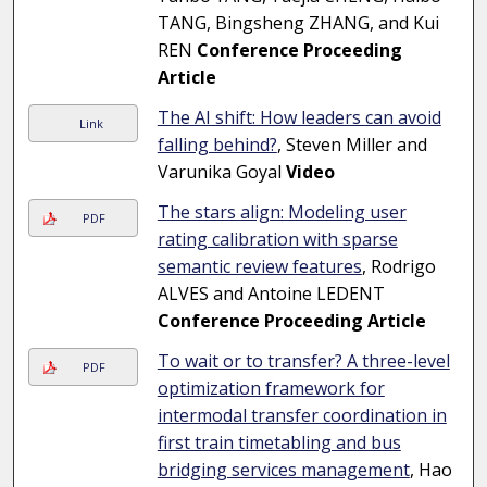
TANG, Bingsheng ZHANG, and Kui
REN
Conference Proceeding
Article
The AI shift: How leaders can avoid
Link
falling behind?
, Steven Miller and
Varunika Goyal
Video
The stars align: Modeling user
PDF
rating calibration with sparse
semantic review features
, Rodrigo
ALVES and Antoine LEDENT
Conference Proceeding Article
To wait or to transfer? A three-level
PDF
optimization framework for
intermodal transfer coordination in
first train timetabling and bus
bridging services management
, Hao