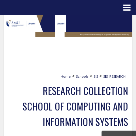
Menu
Home
Search
Browse Collections
My Account
About
>
>
>
Home
Schools
SIS
SIS_RESEARCH
Digital Commons Network™
RESEARCH COLLECTION
SCHOOL OF COMPUTING AND
INFORMATION SYSTEMS