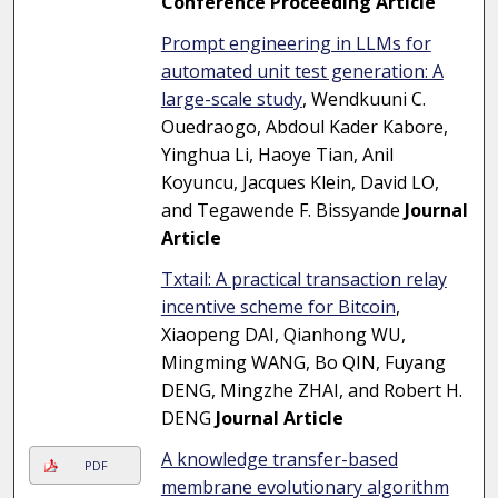
Conference Proceeding Article
Prompt engineering in LLMs for
automated unit test generation: A
large-scale study
, Wendkuuni C.
Ouedraogo, Abdoul Kader Kabore,
Yinghua Li, Haoye Tian, Anil
Koyuncu, Jacques Klein, David LO,
and Tegawende F. Bissyande
Journal
Article
Txtail: A practical transaction relay
incentive scheme for Bitcoin
,
Xiaopeng DAI, Qianhong WU,
Mingming WANG, Bo QIN, Fuyang
DENG, Mingzhe ZHAI, and Robert H.
DENG
Journal Article
A knowledge transfer-based
PDF
membrane evolutionary algorithm