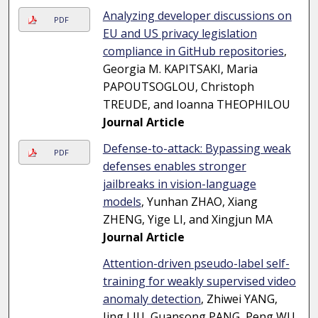
Analyzing developer discussions on
PDF
EU and US privacy legislation
compliance in GitHub repositories
,
Georgia M. KAPITSAKI, Maria
PAPOUTSOGLOU, Christoph
TREUDE, and Ioanna THEOPHILOU
Journal Article
Defense-to-attack: Bypassing weak
PDF
defenses enables stronger
jailbreaks in vision-language
models
, Yunhan ZHAO, Xiang
ZHENG, Yige LI, and Xingjun MA
Journal Article
Attention-driven pseudo-label self-
training for weakly supervised video
anomaly detection
, Zhiwei YANG,
Jing LIU, Guansong PANG, Peng WU,