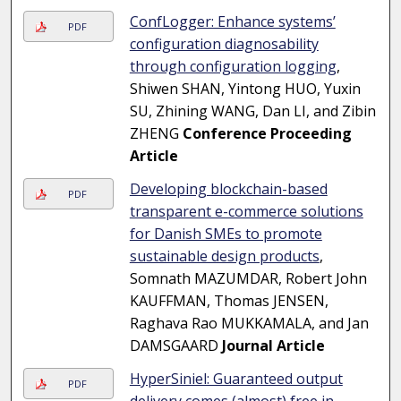
ConfLogger: Enhance systems’
PDF
configuration diagnosability
through configuration logging
,
Shiwen SHAN, Yintong HUO, Yuxin
SU, Zhining WANG, Dan LI, and Zibin
ZHENG
Conference Proceeding
Article
Developing blockchain-based
PDF
transparent e-commerce solutions
for Danish SMEs to promote
sustainable design products
,
Somnath MAZUMDAR, Robert John
KAUFFMAN, Thomas JENSEN,
Raghava Rao MUKKAMALA, and Jan
DAMSGAARD
Journal Article
HyperSiniel: Guaranteed output
PDF