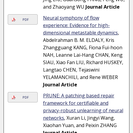
and Zhaoyang WU
Journal Article
Neural symphony of flow
PDF
experience: Evidence for high-
dimensional metastable dynamics
,
Abdelrahman B. M. ELDALY, Kris
Zhangguang KANG, Fiona Fui-hoon
NAH, Leanne Lai-Hang CHAN, Keng
SIAU, Xiao Fan LIU, Richard HUSKEY,
Langtao CHEN, Tejaswini
YELAMANCHILI, and Rene WEBER
Journal Article
PRUNE: A patching based repair
PDF
framework for certifiable and
privacy-robust unlearning of neural
networks
, Xuran Li, Jingyi Wang,
Xiaohan Yuan, and Peixin ZHANG
Journal Article