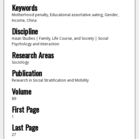
Keywords
Motherhood penalty, Educational assortative aating, Gender,
Income, China
Discipline
Asian Studies | Family, Life Course, and Society | Social
Psychology and Interaction
Research Areas
Sociology
Publication
Research in Social Stratification and Mobility
Volume
89
First Page
1
Last Page
27