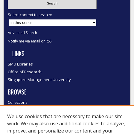
Select context to search:
Advanced Search
Notify me via email or
RSS
LINKS
SMU Libraries
Office of Research
Singapore Management University
BROWSE
Collections
Disciplines
We use cookies that are necessary to make our site
Authors
work. We may also use additional cookies to analyze,
SMU Authors
improve, and personalize our content and your
SMU Research Areas