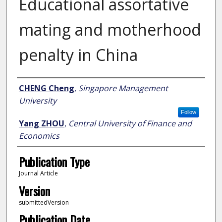
Educational assortative
mating and motherhood
penalty in China
Author
CHENG Cheng
,
Singapore Management
University
Follow
Yang ZHOU
,
Central University of Finance and
Economics
Publication Type
Journal Article
Version
submittedVersion
Publication Date