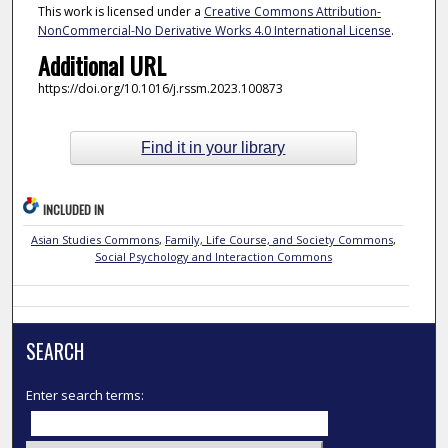
This work is licensed under a
Creative Commons Attribution-
NonCommercial-No Derivative Works 4.0 International License
.
Additional URL
https://doi.org/10.1016/j.rssm.2023.100873
Find it in your library
INCLUDED IN
Asian Studies Commons
,
Family, Life Course, and Society Commons
,
Social Psychology and Interaction Commons
SEARCH
Enter search terms: