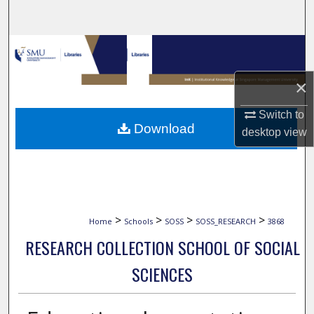
Search
Browse Collections
×
My Account
Switch to
About
Download
desktop
view
Digital Commons Network™
>
>
>
>
Home
Schools
SOSS
SOSS_RESEARCH
3868
RESEARCH COLLECTION SCHOOL OF SOCIAL
SCIENCES