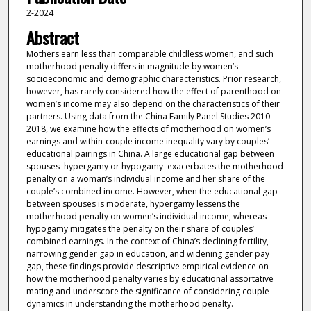
2-2024
Abstract
Mothers earn less than comparable childless women, and such
motherhood penalty differs in magnitude by women’s
socioeconomic and demographic characteristics. Prior research,
however, has rarely considered how the effect of parenthood on
women’s income may also depend on the characteristics of their
partners. Using data from the China Family Panel Studies 2010–
2018, we examine how the effects of motherhood on women’s
earnings and within-couple income inequality vary by couples’
educational pairings in China. A large educational gap between
spouses–hypergamy or hypogamy–exacerbates the motherhood
penalty on a woman’s individual income and her share of the
couple’s combined income. However, when the educational gap
between spouses is moderate, hypergamy lessens the
motherhood penalty on women’s individual income, whereas
hypogamy mitigates the penalty on their share of couples’
combined earnings. In the context of China’s declining fertility,
narrowing gender gap in education, and widening gender pay
gap, these findings provide descriptive empirical evidence on
how the motherhood penalty varies by educational assortative
mating and underscore the significance of considering couple
dynamics in understanding the motherhood penalty.