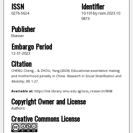
ISSN
Identifier
0276-5624
10.1016/j.rssm.2023.10
0873
Publisher
Elsevier
Embargo Period
12-31-2023
Citation
CHENG Cheng, , & ZHOU, Yang.(2024). Educational assortative mating
and motherhood penalty in China.
Research in Social Stratification and
Mobility,
89
, 1-27.
Available at:
https://ink.library.smu.edu.sg/soss_research/3868
Copyright Owner and License
Authors
Creative Commons License