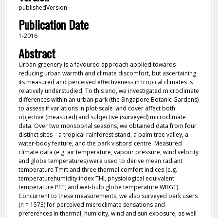
publishedVersion
Publication Date
1-2016
Abstract
Urban greenery is a favoured approach applied towards
reducing urban warmth and climate discomfort, but ascertaining
its measured and perceived effectiveness in tropical climates is
relatively understudied. To this end, we investigated microclimate
differences within an urban park (the Singapore Botanic Gardens)
to assess if variations in plot-scale land cover affect both
objective (measured) and subjective (surveyed) microclimate
data. Over two monsoonal seasons, we obtained data from four
distinct sites—a tropical rainforest stand, a palm tree valley, a
water-body feature, and the park visitors’ centre. Measured
climate data (e.g. air temperature, vapour pressure, wind velocity
and globe temperatures) were used to derive mean radiant
temperature Tmrt and three thermal comfort indices (e.g.
temperaturehumidity index THI, physiological equivalent
temperature PET, and wet-bulb globe temperature WBGT).
Concurrent to these measurements, we also surveyed park users
(n = 1573) for perceived microclimate sensations and
preferences in thermal, humidity, wind and sun exposure, as well