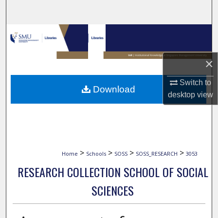
Search
Browse Collections
My Account
×
About
Switch to
Download
desktop
view
Digital Commons Network™
>
>
>
>
Home
Schools
SOSS
SOSS_RESEARCH
3053
RESEARCH COLLECTION SCHOOL OF SOCIAL
SCIENCES