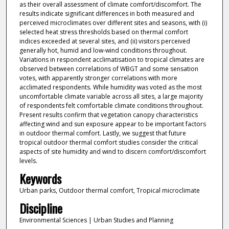
as their overall assessment of climate comfort/discomfort. The
results indicate significant differences in both measured and
perceived microclimates over different sites and seasons, with (i)
selected heat stress thresholds based on thermal comfort
indices exceeded at several sites, and (ii) visitors perceived
generally hot, humid and low-wind conditions throughout.
Variations in respondent acclimatisation to tropical climates are
observed between correlations of WBGT and some sensation
votes, with apparently stronger correlations with more
acclimated respondents. While humidity was voted as the most
uncomfortable climate variable across all sites, a large majority
of respondents felt comfortable climate conditions throughout.
Present results confirm that vegetation canopy characteristics
affecting wind and sun exposure appear to be important factors
in outdoor thermal comfort. Lastly, we suggest that future
tropical outdoor thermal comfort studies consider the critical
aspects of site humidity and wind to discern comfort/discomfort
levels.
Keywords
Urban parks, Outdoor thermal comfort, Tropical microclimate
Discipline
Environmental Sciences | Urban Studies and Planning