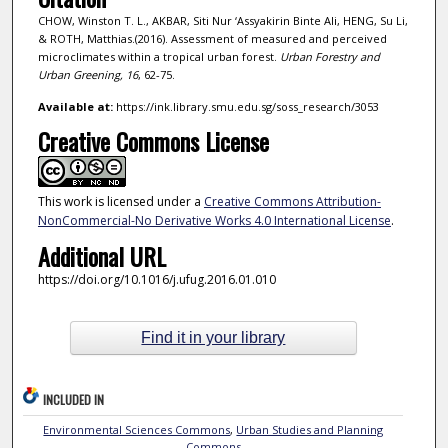
CHOW, Winston T. L., AKBAR, Siti Nur ‘Assyakirin Binte Ali, HENG, Su Li,
& ROTH, Matthias.(2016). Assessment of measured and perceived
microclimates within a tropical urban forest.
Urban Forestry and
Urban Greening,
16
, 62-75.
Available at:
https://ink.library.smu.edu.sg/soss_research/3053
Creative Commons License
This work is licensed under a
Creative Commons Attribution-
NonCommercial-No Derivative Works 4.0 International License
.
Additional URL
https://doi.org/10.1016/j.ufug.2016.01.010
Find it in your library
INCLUDED IN
Environmental Sciences Commons
,
Urban Studies and Planning
Commons