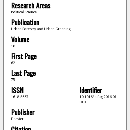
Research Areas
Political Science
Publication
Urban Forestry and Urban Greening
Volume
16
First Page
62
Last Page
75
ISSN
Identifier
1618-8667
10.1016/j.ufug.2016.01.
010
Publisher
Elsevier
Citation