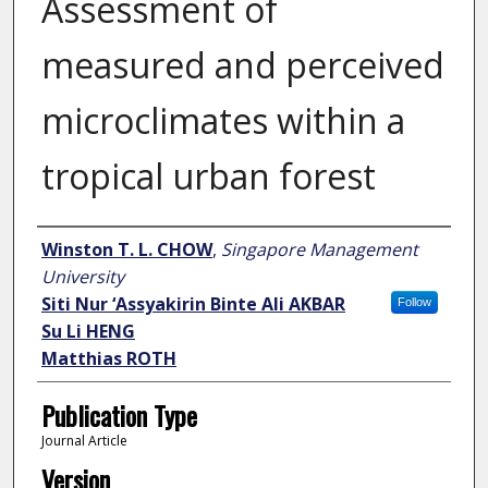
Assessment of
measured and perceived
microclimates within a
tropical urban forest
Author
Winston T. L. CHOW
,
Singapore Management
University
Siti Nur ‘Assyakirin Binte Ali AKBAR
Follow
Su Li HENG
Matthias ROTH
Publication Type
Journal Article
Version