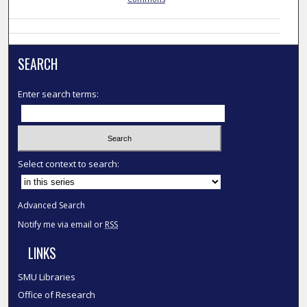
SEARCH
Enter search terms:
Select context to search:
Advanced Search
Notify me via email or
RSS
LINKS
SMU Libraries
Office of Research