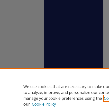
We use cookies that are necessary to make our
to analyze, improve, and personalize our conte
manage your cookie preferences using the
Co
our
Cookie Policy