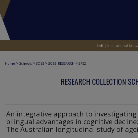
>
>
>
>
Home
Schools
SOSS
SOSS_RESEARCH
2752
RESEARCH COLLECTION SCH
An integrative approach to investigating
bilingual advantages in cognitive decline
The Australian longitudinal study of age