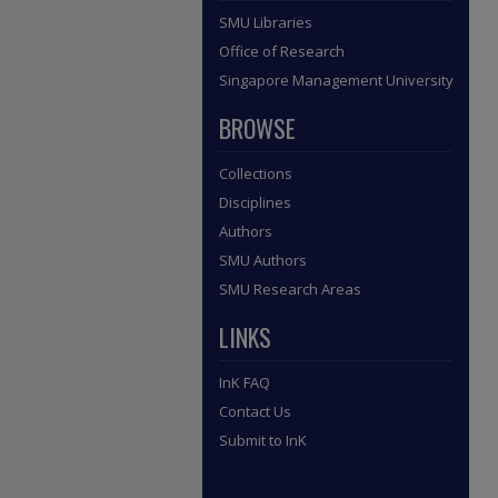
SMU Libraries
Office of Research
Singapore Management University
BROWSE
Collections
Disciplines
Authors
SMU Authors
SMU Research Areas
LINKS
InK FAQ
Contact Us
Submit to InK