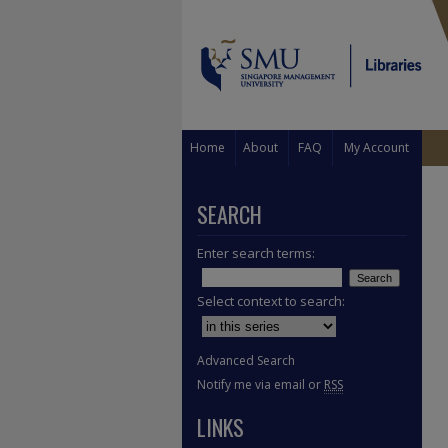
Home
About
FAQ
My Account
SEARCH
Enter search terms:
Select context to search:
Advanced Search
Notify me via email or
RSS
LINKS