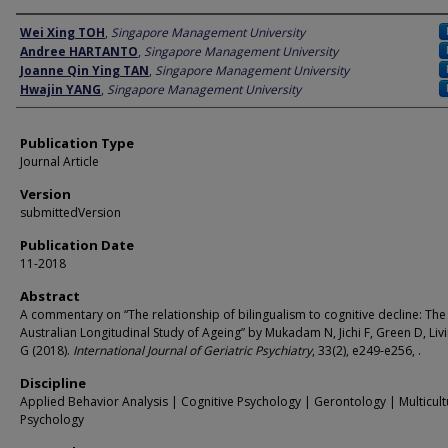
Author
Wei Xing TOH
,
Singapore Management University
Andree HARTANTO
,
Singapore Management University
Joanne Qin Ying TAN
,
Singapore Management University
Hwajin YANG
,
Singapore Management University
Publication Type
Journal Article
Version
submittedVersion
Publication Date
11-2018
Abstract
A commentary on “The relationship of bilingualism to cognitive decline: The
Australian Longitudinal Study of Ageing” by Mukadam N, Jichi F, Green D, Liv
G (2018).
International Journal of Geriatric Psychiatry
, 33(2), e249‐e256, .
Discipline
Applied Behavior Analysis | Cognitive Psychology | Gerontology | Multicult
Psychology