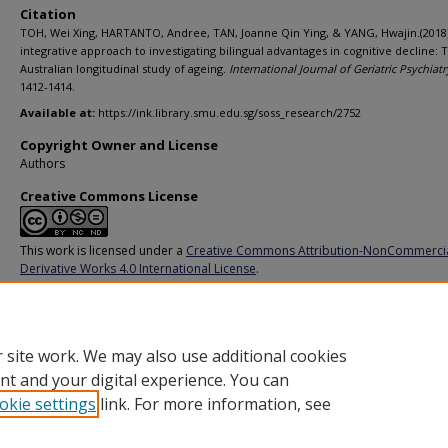
Citation
TOH, Wei Xing, HARTANTO, Andree, TAN, Joanne Qin Ying, & YANG, Hwajin.(2018)
integrative approach to investigating bilingual advantages in cognitive decline: 
Australian longitudinal study of ageing.
International Journal of Geriatric Psychiatr
1412-1414.
Available at:
https://ink.library.smu.edu.sg/soss_research/2752
Copyright Owner and License
Authors
Creative Commons License
This work is licensed under a
Creative Commons Attribution-NonCommerci
Derivative Works 4.0 International License
.
Additional URL
https://doi.org/10.1002/gps.4920
 site work. We may also use additional cookies
nt and your digital experience. You can
okie settings
link. For more information, see
Home
|
About
|
FAQ
|
My Account
|
Accessibility Statement