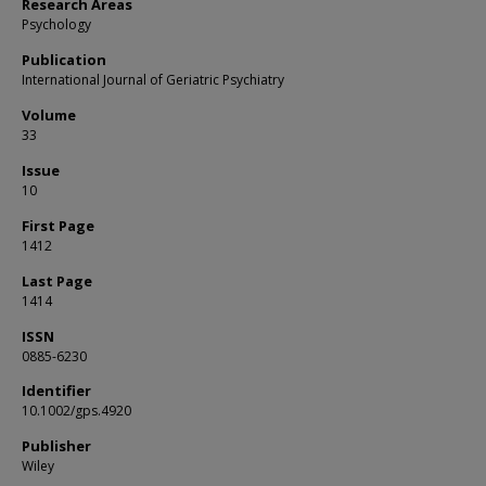
Research Areas
Psychology
Publication
International Journal of Geriatric Psychiatry
Volume
33
Issue
10
First Page
1412
Last Page
1414
ISSN
0885-6230
Identifier
10.1002/gps.4920
Publisher
Wiley