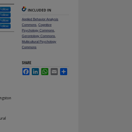
Follow
INCLUDED IN
Follow
Applied Behavior Analysis
Follow
Commons
,
Cognitive
Follow
Psychology Commons
,
Gerontology Commons
,
Multicultural Psychology
Commons
SHARE
Facebook
LinkedIn
WhatsApp
Email
Share
ingston
ural