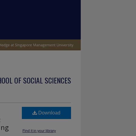
OOL OF SOCIAL SCIENCES
Download
:
ing
Find it in your library