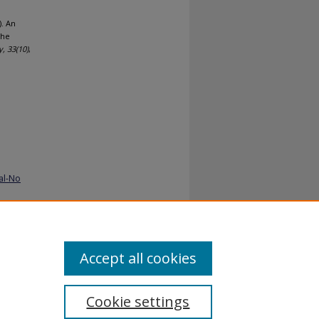
. An
The
y,
33
(10)
,
al-No
Accept all cookies
Cookie settings