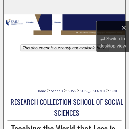
Search
Browse Collections
×
My Account
Switch to
desktop
view
This document is currently not available here.
About
Digital Commons Network™
>
>
>
>
Home
Schools
SOSS
SOSS_RESEARCH
1920
RESEARCH COLLECTION SCHOOL OF SOCIAL
SCIENCES
Teaching the World that Less is