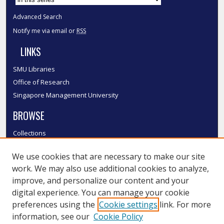
Advanced Search
Notify me via email or
RSS
LINKS
SMU Libraries
Office of Research
Singapore Management University
BROWSE
Collections
Disciplines
We use cookies that are necessary to make our site
Authors
work. We may also use additional cookies to analyze,
SMU Authors
improve, and personalize our content and your
SMU Research Areas
digital experience. You can manage your cookie
LINKS
preferences using the
Cookie settings
link. For more
information, see our
Cookie Policy
InK FAQ