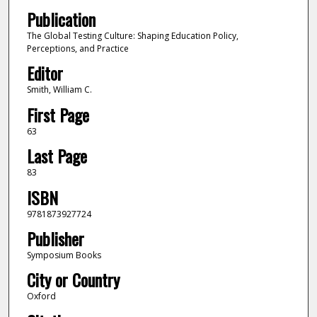
Publication
The Global Testing Culture: Shaping Education Policy,
Perceptions, and Practice
Editor
Smith, William C.
First Page
63
Last Page
83
ISBN
9781873927724
Publisher
Symposium Books
City or Country
Oxford