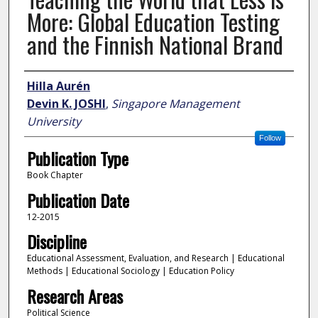
More: Global Education Testing
and the Finnish National Brand
Author
Hilla Aurén
Devin K. JOSHI
,
Singapore Management
University
Follow
Publication Type
Book Chapter
Publication Date
12-2015
Discipline
Educational Assessment, Evaluation, and Research | Educational
Methods | Educational Sociology | Education Policy
Research Areas
Political Science