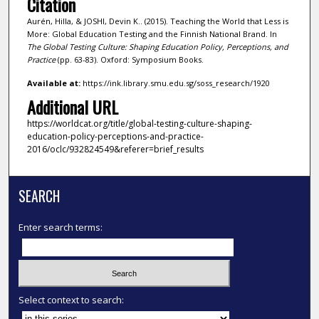
Citation
Aurén, Hilla, & JOSHI, Devin K.. (2015). Teaching the World that Less is
More: Global Education Testing and the Finnish National Brand. In
The Global Testing Culture: Shaping Education Policy, Perceptions, and
Practice
(pp. 63-83). Oxford: Symposium Books.
Available at:
https://ink.library.smu.edu.sg/soss_research/1920
Additional URL
https://worldcat.org/title/global-testing-culture-shaping-
education-policy-perceptions-and-practice-
2016/oclc/932824549&referer=brief_results
SEARCH
Enter search terms:
Select context to search: