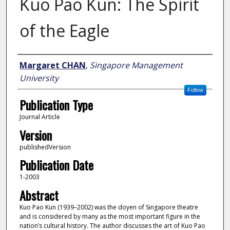
Kuo Pao Kun: The Spirit
of the Eagle
Author
Margaret CHAN
,
Singapore Management
University
Follow
Publication Type
Journal Article
Version
publishedVersion
Publication Date
1-2003
Abstract
Kuo Pao Kun (1939–2002) was the doyen of Singapore theatre
and is considered by many as the most important figure in the
nation’s cultural history. The author discusses the art of Kuo Pao