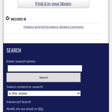
Find it in your library
INCLUDED IN
Theatre and Performance Studies Commons
SEARCH
Enter search terms:
Select context to search:
Advanced Search
Notify me via email or
RSS