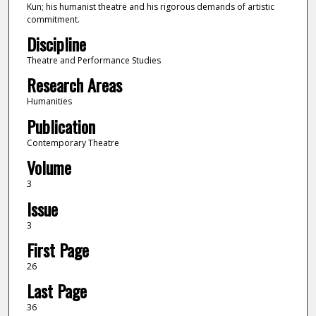
Kun; his humanist theatre and his rigorous demands of artistic
commitment.
Discipline
Theatre and Performance Studies
Research Areas
Humanities
Publication
Contemporary Theatre
Volume
3
Issue
3
First Page
26
Last Page
36