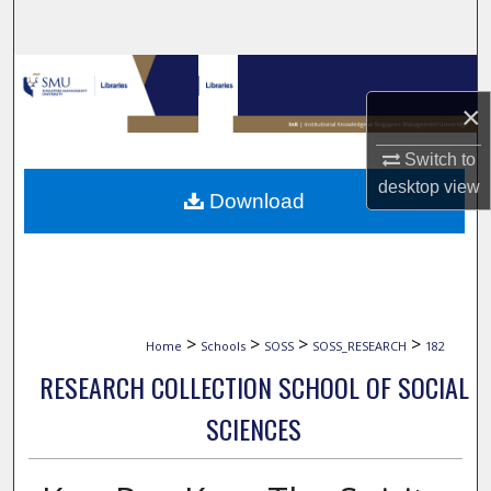
Search
Browse Collections
×
My Account
Switch to
About
desktop
view
Download
Digital Commons Network™
>
>
>
>
Home
Schools
SOSS
SOSS_RESEARCH
182
RESEARCH COLLECTION SCHOOL OF SOCIAL
SCIENCES