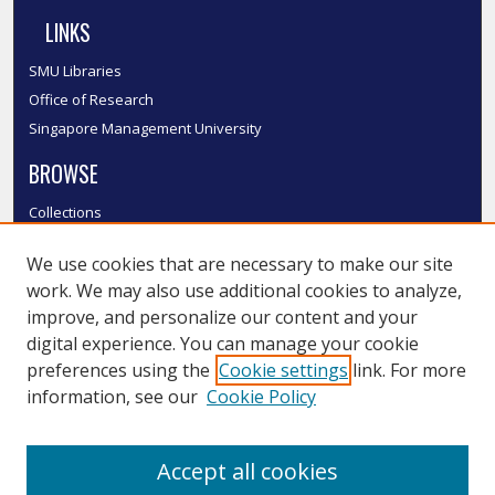
LINKS
SMU Libraries
Office of Research
Singapore Management University
BROWSE
Collections
Disciplines
We use cookies that are necessary to make our site
Authors
work. We may also use additional cookies to analyze,
SMU Authors
improve, and personalize our content and your
SMU Research Areas
digital experience. You can manage your cookie
LINKS
preferences using the
Cookie settings
link. For more
information, see our
Cookie Policy
InK FAQ
Contact Us
Accept all cookies
Submit to InK