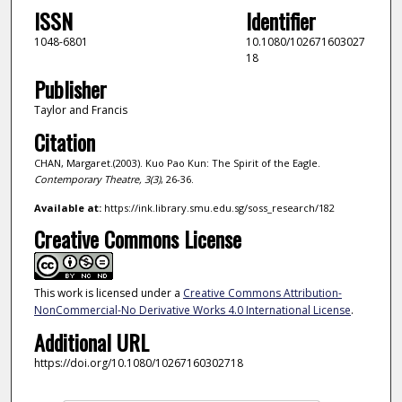
ISSN
Identifier
1048-6801
10.1080/102671603027
18
Publisher
Taylor and Francis
Citation
CHAN, Margaret.(2003). Kuo Pao Kun: The Spirit of the Eagle.
Contemporary Theatre,
3
(3)
, 26-36.
Available at:
https://ink.library.smu.edu.sg/soss_research/182
Creative Commons License
This work is licensed under a
Creative Commons Attribution-
NonCommercial-No Derivative Works 4.0 International License
.
Additional URL
https://doi.org/10.1080/10267160302718