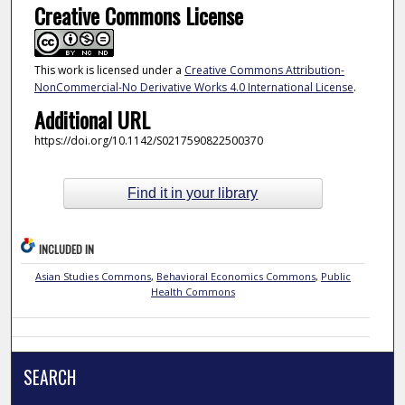
Creative Commons License
This work is licensed under a
Creative Commons Attribution-
NonCommercial-No Derivative Works 4.0 International License
.
Additional URL
https://doi.org/10.1142/S0217590822500370
Find it in your library
INCLUDED IN
Asian Studies Commons
,
Behavioral Economics Commons
,
Public
Health Commons
SEARCH