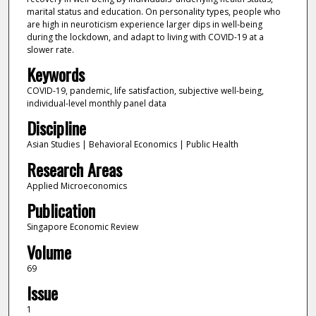
marital status and education. On personality types, people who
are high in neuroticism experience larger dips in well-being
during the lockdown, and adapt to living with COVID-19 at a
slower rate.
Keywords
COVID-19, pandemic, life satisfaction, subjective well-being,
individual-level monthly panel data
Discipline
Asian Studies | Behavioral Economics | Public Health
Research Areas
Applied Microeconomics
Publication
Singapore Economic Review
Volume
69
Issue
1