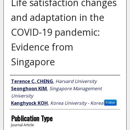
Life satisfaction changes
and adaptation in the
COVID-19 pandemic:
Evidence from
Singapore
Author
Terence C. CHENG
,
Harvard University
Seonghoon KIM
,
Singapore Management
University
Kanghyock KOH
,
Korea University - Korea
Follow
Publication Type
Journal Article