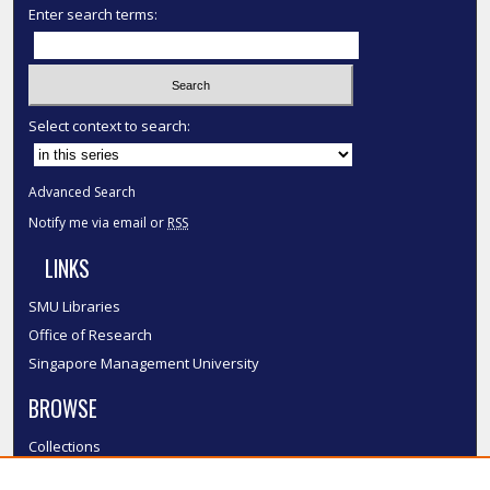
Enter search terms:
Select context to search:
Advanced Search
Notify me via email or
RSS
LINKS
SMU Libraries
Office of Research
Singapore Management University
BROWSE
Collections
Disciplines