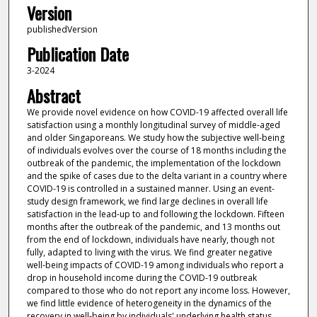
Version
publishedVersion
Publication Date
3-2024
Abstract
We provide novel evidence on how COVID-19 affected overall life
satisfaction using a monthly longitudinal survey of middle-aged
and older Singaporeans. We study how the subjective well-being
of individuals evolves over the course of 18 months including the
outbreak of the pandemic, the implementation of the lockdown
and the spike of cases due to the delta variant in a country where
COVID-19 is controlled in a sustained manner. Using an event-
study design framework, we find large declines in overall life
satisfaction in the lead-up to and following the lockdown. Fifteen
months after the outbreak of the pandemic, and 13 months out
from the end of lockdown, individuals have nearly, though not
fully, adapted to living with the virus. We find greater negative
well-being impacts of COVID-19 among individuals who report a
drop in household income during the COVID-19 outbreak
compared to those who do not report any income loss. However,
we find little evidence of heterogeneity in the dynamics of the
recovery in well-being by individuals' underlying health status,