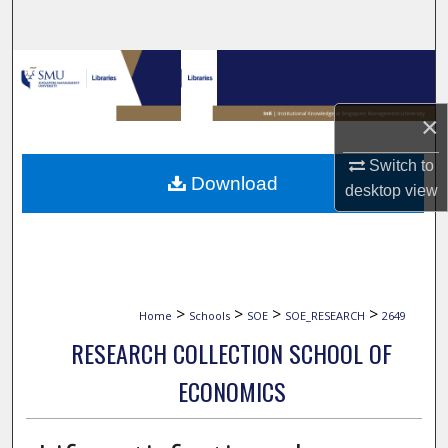
Search
Browse Collections
My Account
×
Switch to
About
Download
desktop
view
Digital Commons Network™
>
>
>
>
Home
Schools
SOE
SOE_RESEARCH
2649
RESEARCH COLLECTION SCHOOL OF
ECONOMICS