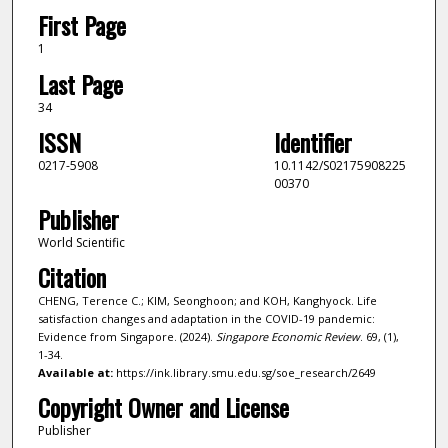
First Page
1
Last Page
34
ISSN
Identifier
0217-5908
10.1142/S02175908225
00370
Publisher
World Scientific
Citation
CHENG, Terence C.; KIM, Seonghoon; and KOH, Kanghyock. Life
satisfaction changes and adaptation in the COVID-19 pandemic:
Evidence from Singapore. (2024).
Singapore Economic Review
. 69, (1),
1-34.
Available at:
https://ink.library.smu.edu.sg/soe_research/2649
Copyright Owner and License
Publisher