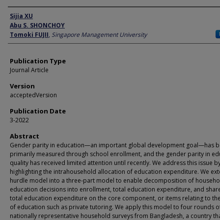
Author
Sijia XU
Abu S. SHONCHOY
Tomoki FUJII
,
Singapore Management University
Publication Type
Journal Article
Version
acceptedVersion
Publication Date
3-2022
Abstract
Gender parity in education—an important global development goal—has 
primarily measured through school enrollment, and the gender parity in ed
quality has received limited attention until recently. We address this issue b
highlighting the intrahousehold allocation of education expenditure. We ex
hurdle model into a three-part model to enable decomposition of househo
education decisions into enrollment, total education expenditure, and share
total education expenditure on the core component, or items relating to the
of education such as private tutoring. We apply this model to four rounds o
nationally representative household surveys from Bangladesh, a country th