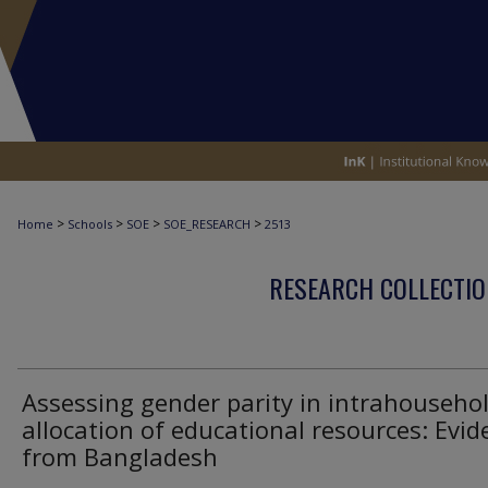
>
>
>
>
Home
Schools
SOE
SOE_RESEARCH
2513
RESEARCH COLLECTIO
Assessing gender parity in intrahouseho
allocation of educational resources: Evid
from Bangladesh