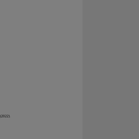
(2022).