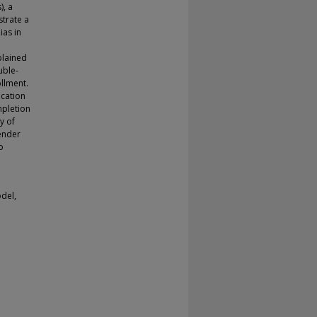
), a
trate a
ias in
plained
uble-
llment.
ocation
mpletion
y of
ender
o
del,