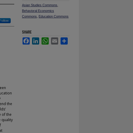
Asian Studies Commons
,
Behavioral Economics
Commons
,
Education Commons
Follow
SHARE
Facebook
LinkedIn
WhatsApp
Email
Share
been
ucation
y
tend the
lds’
 of the
 quality
f
at