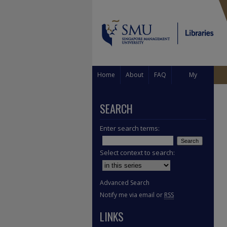
Home
About
FAQ
My
Account
SEARCH
Enter search terms:
Select context to search:
Advanced Search
Notify me via email or
RSS
LINKS