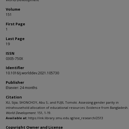
Volume
151
First Page
1
Last Page
19
ISSN
0305-750X
Identifier
10.1016/j.worlddev.2021.105730
Publisher
Elsevier: 24 months
Citation
XU, Sijia; SHONCHOY, Abu S.; and FUJII, Tomoki. Assessing gender parity in
intrahousehold allocation of educational resources: Evidence from Bangladesh. 
World Development
. 151, 1-19.
Available at:
https://ink.library.smu.edu.sg/soe_research/2513
Copyright Owner and License