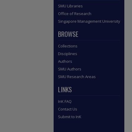
SMU Libraries
Office of Research
Singapore Management University
BROWSE
Collections
Disciplines
Authors
SMU Authors
SMU Research Areas
LINKS
InK FAQ
Contact Us
Submit to InK