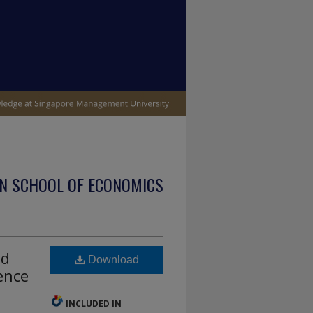
N SCHOOL OF ECONOMICS
ld
Download
ence
INCLUDED IN