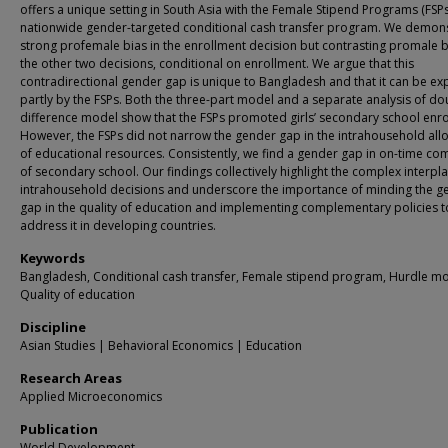
offers a unique setting in South Asia with the Female Stipend Programs (FSPs
nationwide gender-targeted conditional cash transfer program. We demons
strong profemale bias in the enrollment decision but contrasting promale b
the other two decisions, conditional on enrollment. We argue that this
contradirectional gender gap is unique to Bangladesh and that it can be ex
partly by the FSPs. Both the three-part model and a separate analysis of do
difference model show that the FSPs promoted girls’ secondary school enro
However, the FSPs did not narrow the gender gap in the intrahousehold all
of educational resources. Consistently, we find a gender gap in on-time co
of secondary school. Our findings collectively highlight the complex interpla
intrahousehold decisions and underscore the importance of minding the g
gap in the quality of education and implementing complementary policies t
address it in developing countries.
Keywords
Bangladesh, Conditional cash transfer, Female stipend program, Hurdle mo
Quality of education
Discipline
Asian Studies | Behavioral Economics | Education
Research Areas
Applied Microeconomics
Publication
World Development