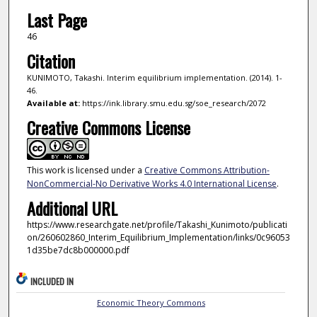
Last Page
46
Citation
KUNIMOTO, Takashi. Interim equilibrium implementation. (2014). 1-
46.
Available at:
https://ink.library.smu.edu.sg/soe_research/2072
Creative Commons License
This work is licensed under a
Creative Commons Attribution-
NonCommercial-No Derivative Works 4.0 International License
.
Additional URL
https://www.researchgate.net/profile/Takashi_Kunimoto/publicati
on/260602860_Interim_Equilibrium_Implementation/links/0c96053
1d35be7dc8b000000.pdf
INCLUDED IN
Economic Theory Commons