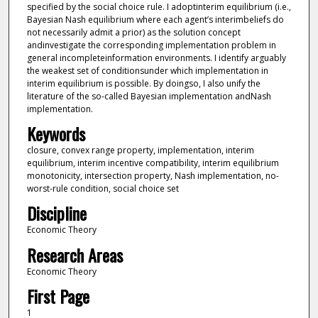
specified by the social choice rule. I adoptinterim equilibrium (i.e.,
Bayesian Nash equilibrium where each agent’s interimbeliefs do
not necessarily admit a prior) as the solution concept
andinvestigate the corresponding implementation problem in
general incompleteinformation environments. I identify arguably
the weakest set of conditionsunder which implementation in
interim equilibrium is possible. By doingso, I also unify the
literature of the so-called Bayesian implementation andNash
implementation.
Keywords
closure, convex range property, implementation, interim
equilibrium, interim incentive compatibility, interim equilibrium
monotonicity, intersection property, Nash implementation, no-
worst-rule condition, social choice set
Discipline
Economic Theory
Research Areas
Economic Theory
First Page
1