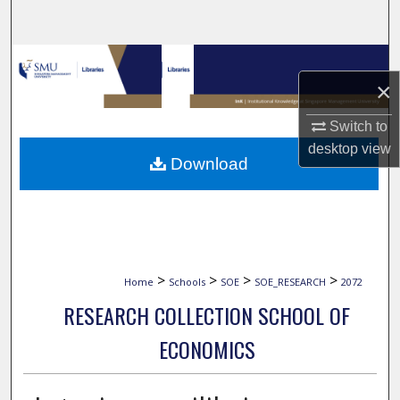
Search
Browse Collections
×
My Account
Switch to
desktop
view
About
Download
Digital Commons Network™
>
>
>
>
Home
Schools
SOE
SOE_RESEARCH
2072
RESEARCH COLLECTION SCHOOL OF
ECONOMICS