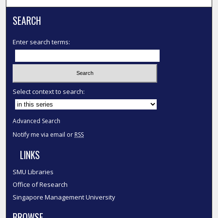
SEARCH
Enter search terms:
Select context to search:
Advanced Search
Notify me via email or
RSS
LINKS
SMU Libraries
Office of Research
Singapore Management University
BROWSE