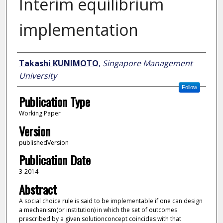
Interim equilibrium
implementation
Author
Takashi KUNIMOTO
,
Singapore Management
University
Follow
Publication Type
Working Paper
Version
publishedVersion
Publication Date
3-2014
Abstract
A social choice rule is said to be implementable if one can design
a mechanism(or institution) in which the set of outcomes
prescribed by a given solutionconcept coincides with that