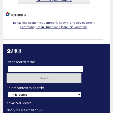
INCLUDED IN
Behavioral Economics Commons
,
Growth and Development
Commons
,
Urban Studies and Planning Commons
SEARCH
Enter search terms:
Select context to search:
Advanced Search
Notify me via email or
RSS