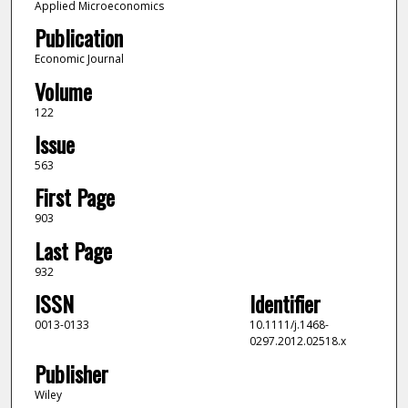
Applied Microeconomics
Publication
Economic Journal
Volume
122
Issue
563
First Page
903
Last Page
932
ISSN
Identifier
0013-0133
10.1111/j.1468-
0297.2012.02518.x
Publisher
Wiley