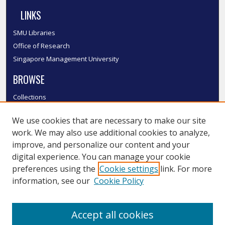
LINKS
SMU Libraries
Office of Research
Singapore Management University
BROWSE
Collections
Disciplines
We use cookies that are necessary to make our site
Authors
work. We may also use additional cookies to analyze,
SMU Authors
improve, and personalize our content and your
SMU Research Areas
digital experience. You can manage your cookie
LINKS
preferences using the
Cookie settings
link. For more
information, see our
Cookie Policy
InK FAQ
Contact Us
Accept all cookies
Submit to InK