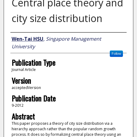
Central place theory and
city size distribution
Author
Wen-Tai HSU
,
Singapore Management
University
Follow
Publication Type
Journal Article
Version
acceptedVersion
Publication Date
9-2012
Abstract
This paper proposes a theory of city size distribution via a
hierarchy approach rather than the popular random growth
process. It does so by formalizing central place theory using an