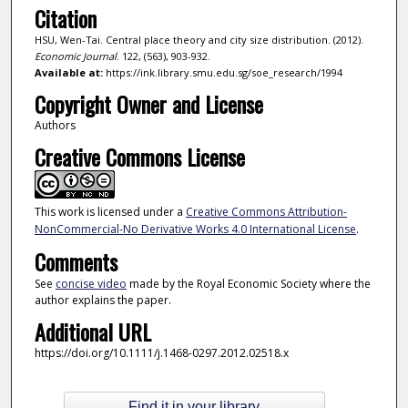
Citation
HSU, Wen-Tai. Central place theory and city size distribution. (2012).
Economic Journal
. 122, (563), 903-932.
Available at:
https://ink.library.smu.edu.sg/soe_research/1994
Copyright Owner and License
Authors
Creative Commons License
This work is licensed under a
Creative Commons Attribution-
NonCommercial-No Derivative Works 4.0 International License
.
Comments
See
concise video
made by the Royal Economic Society where the
author explains the paper.
Additional URL
https://doi.org/10.1111/j.1468-0297.2012.02518.x
Find it in your library