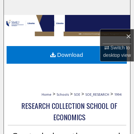
Search
Browse Collections
×
My Account
Switch to
About
Download
desktop
view
Digital Commons Network™
>
>
>
>
Home
Schools
SOE
SOE_RESEARCH
1994
RESEARCH COLLECTION SCHOOL OF
ECONOMICS