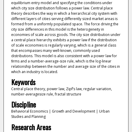
equilibrium entry model and specifying the conditions under
which city size distribution follows a power law. Central place
theory describes the way in which a hierarchical city system with
diﬀerent layers of cities serving diﬀerently sized market areas is
formed from a uniformly populated space. The force driving the
city size diﬀerences in this model is the heterogeneity in
economies of scale across goods. The city size distribution under
a central place hierarchy exhibits a power law if the distribution
of scale economies is regularly varying, which is a general class
that encompasses many well-known, commonly used
distributions. This model is also consistent with a power law for
ﬁrms and a number-average-size rule, which is the log-linear
relationship between the number and average size of the cities in
which an industry is located.
Keywords
Central place theory, power law, Zipf’s law, regular variation,
number-averagesize rule, fractal structure
Discipline
Behavioral Economics | Growth and Development | Urban
Studies and Planning
Research Areas