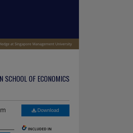
N SCHOOL OF ECONOMICS
sm
Download
INCLUDED IN