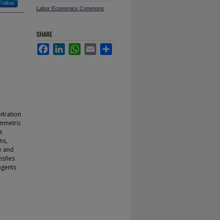
Follow
Labor Economics Commons
SHARE
Facebook
LinkedIn
WhatsApp
Email
Share
itration
ymmetric
e
ns,
te and
isfies
agents