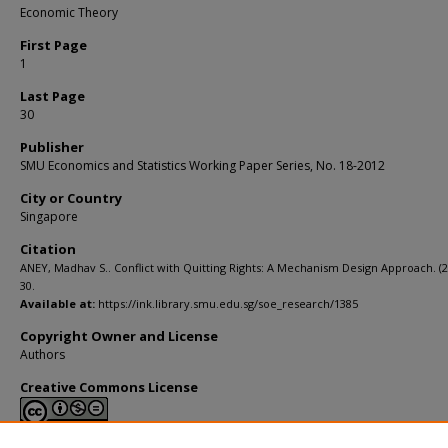
Economic Theory
First Page
1
Last Page
30
Publisher
SMU Economics and Statistics Working Paper Series, No. 18-2012
City or Country
Singapore
Citation
ANEY, Madhav S.. Conflict with Quitting Rights: A Mechanism Design Approach. (20
30.
Available at:
https://ink.library.smu.edu.sg/soe_research/1385
Copyright Owner and License
Authors
Creative Commons License
This work is licensed under a
Creative Commons Attribution-NonCommerci