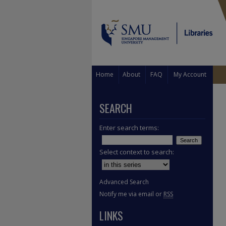
Home
About
FAQ
My Account
SEARCH
Enter search terms:
Select context to search:
Advanced Search
Notify me via email or
RSS
LINKS