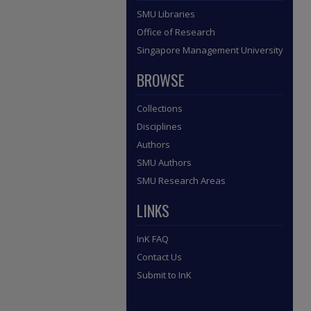
SMU Libraries
Office of Research
Singapore Management University
BROWSE
Collections
Disciplines
Authors
SMU Authors
SMU Research Areas
LINKS
InK FAQ
Contact Us
Submit to InK