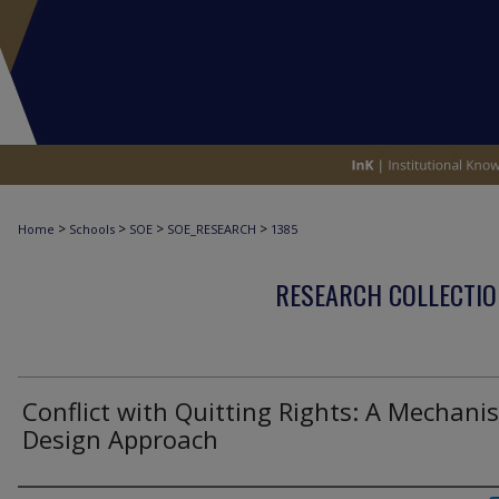
>
>
>
>
Home
Schools
SOE
SOE_RESEARCH
1385
RESEARCH COLLECTIO
Conflict with Quitting Rights: A Mechani
Design Approach