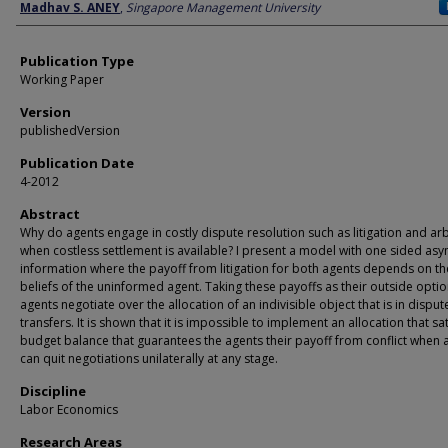
Author
Madhav S. ANEY
,
Singapore Management University
Publication Type
Working Paper
Version
publishedVersion
Publication Date
4-2012
Abstract
Why do agents engage in costly dispute resolution such as litigation and arb
when costless settlement is available? I present a model with one sided as
information where the payoff from litigation for both agents depends on th
beliefs of the uninformed agent. Taking these payoffs as their outside optio
agents negotiate over the allocation of an indivisible object that is in dispu
transfers. It is shown that it is impossible to implement an allocation that sat
budget balance that guarantees the agents their payoff from conflict when 
can quit negotiations unilaterally at any stage.
Discipline
Labor Economics
Research Areas