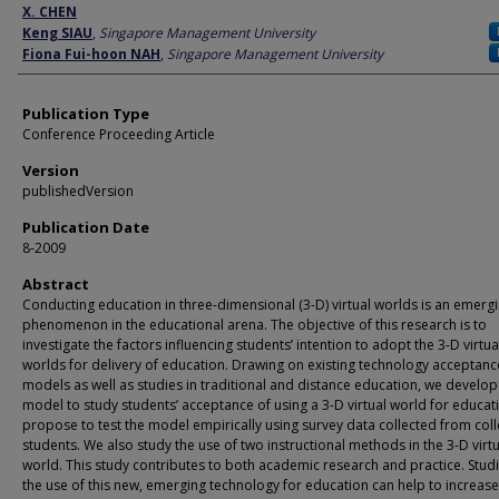
Author
X. CHEN
Keng SIAU
,
Singapore Management University
Fiona Fui-hoon NAH
,
Singapore Management University
Publication Type
Conference Proceeding Article
Version
publishedVersion
Publication Date
8-2009
Abstract
Conducting education in three-dimensional (3-D) virtual worlds is an emerg
phenomenon in the educational arena. The objective of this research is to
investigate the factors influencing students’ intention to adopt the 3-D virtua
worlds for delivery of education. Drawing on existing technology acceptanc
models as well as studies in traditional and distance education, we develo
model to study students’ acceptance of using a 3-D virtual world for educa
propose to test the model empirically using survey data collected from col
students. We also study the use of two instructional methods in the 3-D virtu
world. This study contributes to both academic research and practice. Stud
the use of this new, emerging technology for education can help to increas