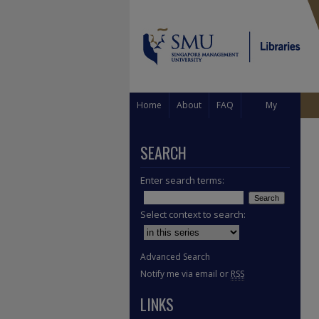
Home
About
FAQ
My
Account
SEARCH
Enter search terms:
Select context to search:
Advanced Search
Notify me via email or
RSS
LINKS