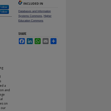
INCLUDED IN
Follow
Databases and Information
Follow
Systems Commons
,
Higher
Education Commons
SHARE
Facebook
LinkedIn
WhatsApp
Email
Share
ing
l
e
ped a
tion and
lege
al
ies on
e our