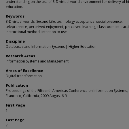
understanding on the use of 3-D virtual world environment for delivery of h
education.
Keywords
3-D virtual worlds, Second Life, technology acceptance, social presence,
telepresence, perceived enjoyment, perceived learning, classroom interactiv
instructional method, intention to use
Discipline
Databases and Information Systems | Higher Education
Research Areas
Information Systems and Management
Areas of Excellence
Digital transformation
Publication
Proceedings of the Fifteenth Americas Conference on Information Systems,
Francisco, California, 2009 August 6-9
First Page
1
Last Page
7