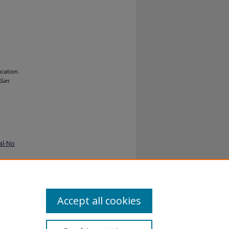
ucation.
 San
al-No
Accept all cookies