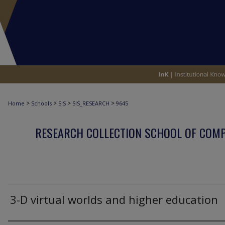
>
>
>
>
Home
Schools
SIS
SIS_RESEARCH
9645
RESEARCH COLLECTION SCHOOL OF COM
3-D virtual worlds and higher education