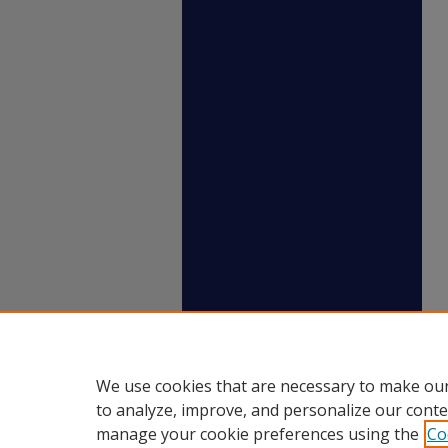
We use cookies that are necessary to make our
to analyze, improve, and personalize our conte
manage your cookie preferences using the
Co