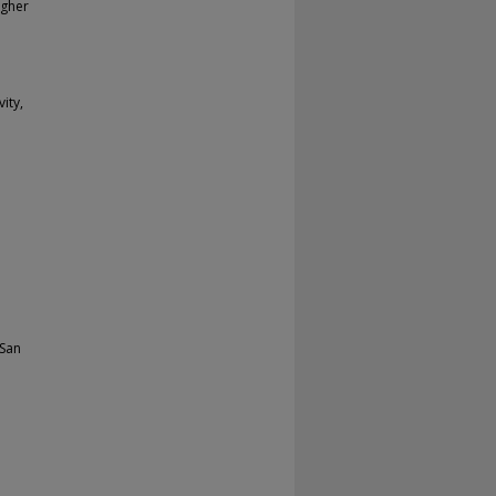
igher
ity,
 San