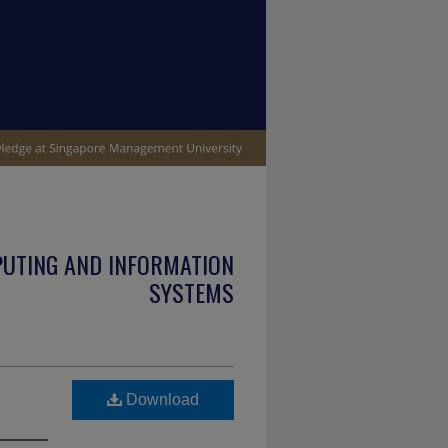
PUTING AND INFORMATION
SYSTEMS
Download