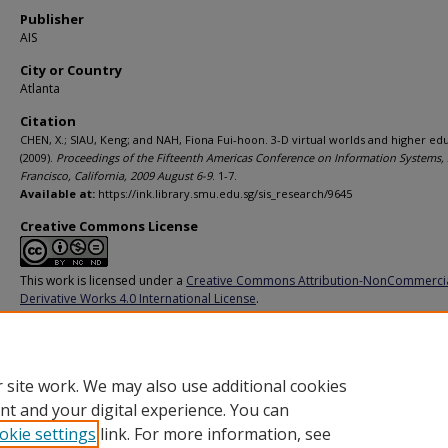
Publisher
AIS
City or Country
Atlanta
Citation
CHEN, X.; SIAU, Keng; and NAH, Fiona Fui-hoon. 3-D virtual worlds and higher ed
(2009).
Proceedings of the Fifteenth Americas Conference on Information Systems,
Francisco, California, 2009 August 6-9
. 1-7.
Available at:
https://ink.library.smu.edu.sg/sis_research/9645
Creative Commons License
This work is licensed under a
Creative Commons Attribution-NonCommerci
Derivative Works 4.0 International License
.
Additional URL
https://aisel.aisnet.org/amcis2009/734
 site work. We may also use additional cookies
nt and your digital experience. You can
okie settings
link. For more information, see