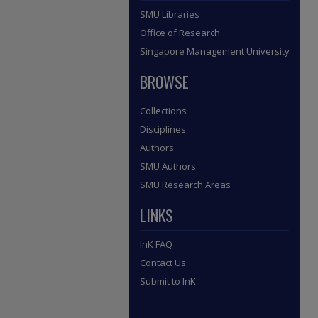
SMU Libraries
Office of Research
Singapore Management University
BROWSE
Collections
Disciplines
Authors
SMU Authors
SMU Research Areas
LINKS
InK FAQ
Contact Us
Submit to InK