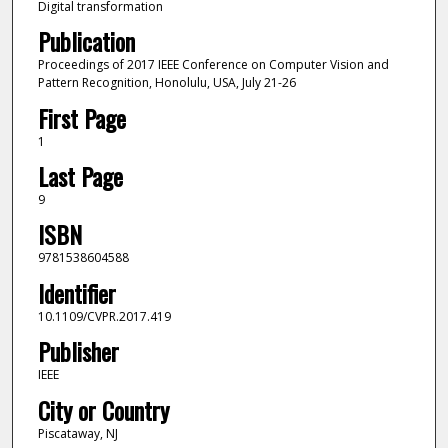
Digital transformation
Publication
Proceedings of 2017 IEEE Conference on Computer Vision and
Pattern Recognition, Honolulu, USA, July 21-26
First Page
1
Last Page
9
ISBN
9781538604588
Identifier
10.1109/CVPR.2017.419
Publisher
IEEE
City or Country
Piscataway, NJ