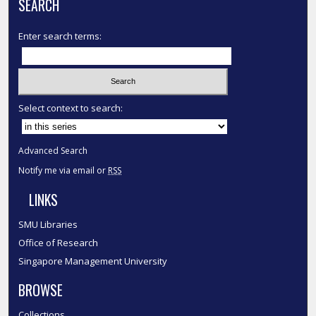
SEARCH
Enter search terms:
Select context to search:
Advanced Search
Notify me via email or
RSS
LINKS
SMU Libraries
Office of Research
Singapore Management University
BROWSE
Collections