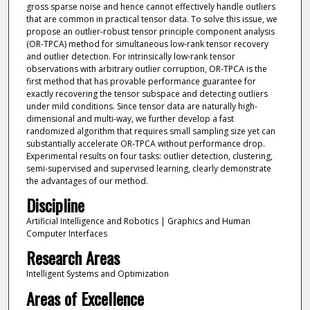
gross sparse noise and hence cannot effectively handle outliers
that are common in practical tensor data. To solve this issue, we
propose an outlier-robust tensor principle component analysis
(OR-TPCA) method for simultaneous low-rank tensor recovery
and outlier detection. For intrinsically low-rank tensor
observations with arbitrary outlier corruption, OR-TPCA is the
first method that has provable performance guarantee for
exactly recovering the tensor subspace and detecting outliers
under mild conditions. Since tensor data are naturally high-
dimensional and multi-way, we further develop a fast
randomized algorithm that requires small sampling size yet can
substantially accelerate OR-TPCA without performance drop.
Experimental results on four tasks: outlier detection, clustering,
semi-supervised and supervised learning, clearly demonstrate
the advantages of our method.
Discipline
Artificial Intelligence and Robotics | Graphics and Human
Computer Interfaces
Research Areas
Intelligent Systems and Optimization
Areas of Excellence