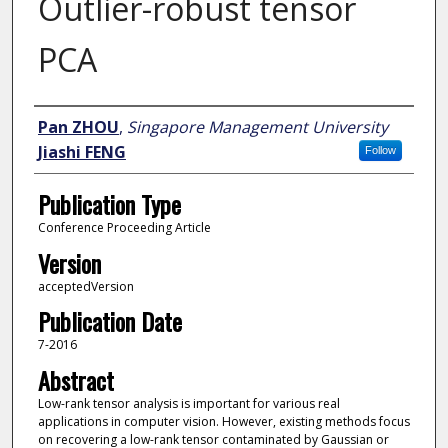
Outlier-robust tensor
PCA
Author
Pan ZHOU
,
Singapore Management University
Jiashi FENG
Follow
Publication Type
Conference Proceeding Article
Version
acceptedVersion
Publication Date
7-2016
Abstract
Low-rank tensor analysis is important for various real
applications in computer vision. However, existing methods focus
on recovering a low-rank tensor contaminated by Gaussian or