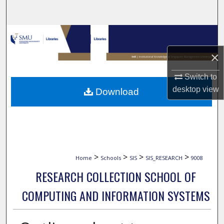
Search
Browse Collections
×
My Account
Switch to
About
desktop
view
Download
Digital Commons Network™
>
>
>
>
Home
Schools
SIS
SIS_RESEARCH
9008
RESEARCH COLLECTION SCHOOL OF
COMPUTING AND INFORMATION SYSTEMS