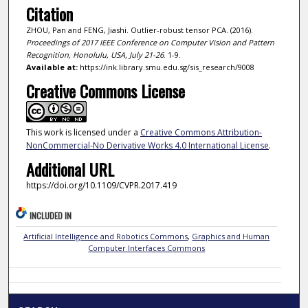
Citation
ZHOU, Pan and FENG, Jiashi. Outlier-robust tensor PCA. (2016).
Proceedings of 2017 IEEE Conference on Computer Vision and Pattern
Recognition, Honolulu, USA, July 21-26
. 1-9.
Available at:
https://ink.library.smu.edu.sg/sis_research/9008
Creative Commons License
This work is licensed under a
Creative Commons Attribution-
NonCommercial-No Derivative Works 4.0 International License
.
Additional URL
https://doi.org/10.1109/CVPR.2017.419
INCLUDED IN
Artificial Intelligence and Robotics Commons
,
Graphics and Human
Computer Interfaces Commons