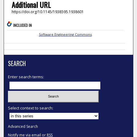
Additional URL
https://doi.org/10.1145/1938595.1938601
INCLUDED IN
Software Engineering Commons
SEARCH
Enter search terms:
Select context to search:
Advanced Search
Notify me via email or
RSS