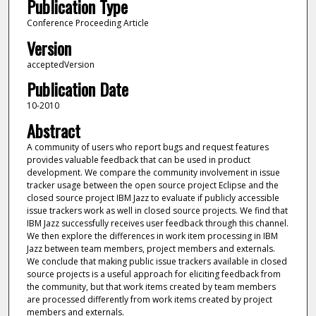
Publication Type
Conference Proceeding Article
Version
acceptedVersion
Publication Date
10-2010
Abstract
A community of users who report bugs and request features
provides valuable feedback that can be used in product
development. We compare the community involvement in issue
tracker usage between the open source project Eclipse and the
closed source project IBM Jazz to evaluate if publicly accessible
issue trackers work as well in closed source projects. We find that
IBM Jazz successfully receives user feedback through this channel.
We then explore the differences in work item processing in IBM
Jazz between team members, project members and externals.
We conclude that making public issue trackers available in closed
source projects is a useful approach for eliciting feedback from
the community, but that work items created by team members
are processed differently from work items created by project
members and externals.