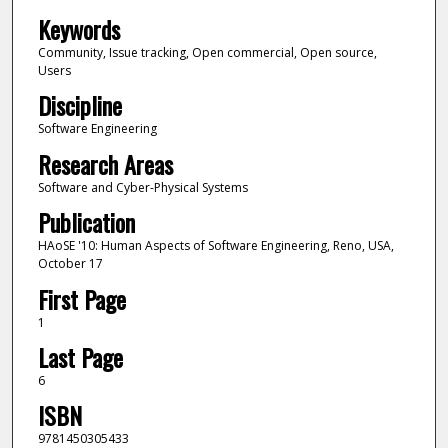
Keywords
Community, Issue tracking, Open commercial, Open source,
Users
Discipline
Software Engineering
Research Areas
Software and Cyber-Physical Systems
Publication
HAoSE '10: Human Aspects of Software Engineering, Reno, USA,
October 17
First Page
1
Last Page
6
ISBN
9781450305433