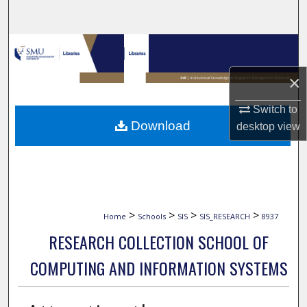
Search
Browse Collections
×
My Account
Switch to
About
Download
desktop
view
Digital Commons Network™
>
>
>
>
Home
Schools
SIS
SIS_RESEARCH
8937
RESEARCH COLLECTION SCHOOL OF
COMPUTING AND INFORMATION SYSTEMS