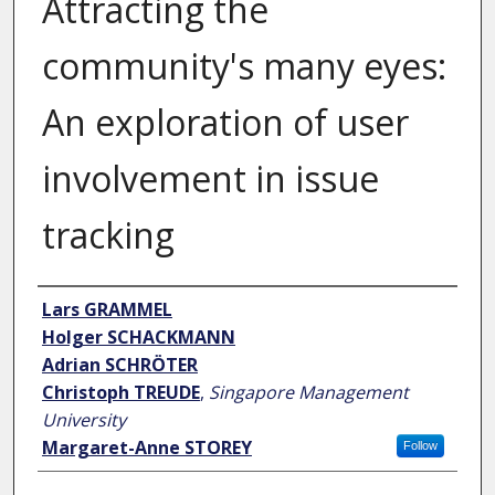
Attracting the
community's many eyes:
An exploration of user
involvement in issue
tracking
Author
Lars GRAMMEL
Holger SCHACKMANN
Adrian SCHRÖTER
Christoph TREUDE
,
Singapore Management
University
Margaret-Anne STOREY
Follow