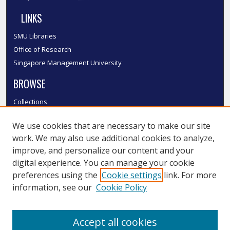
LINKS
SMU Libraries
Office of Research
Singapore Management University
BROWSE
Collections
Disciplines
We use cookies that are necessary to make our site
Authors
work. We may also use additional cookies to analyze,
SMU Authors
improve, and personalize our content and your
SMU Research Areas
digital experience. You can manage your cookie
LINKS
preferences using the
Cookie settings
link. For more
information, see our
Cookie Policy
InK FAQ
Contact Us
Accept all cookies
Submit to InK