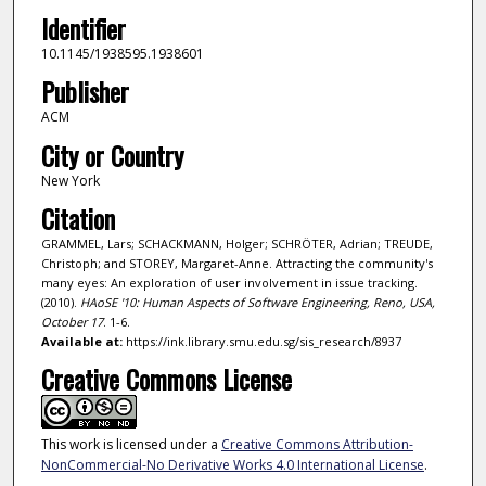
Identifier
10.1145/1938595.1938601
Publisher
ACM
City or Country
New York
Citation
GRAMMEL, Lars; SCHACKMANN, Holger; SCHRÖTER, Adrian; TREUDE,
Christoph; and STOREY, Margaret-Anne. Attracting the community's
many eyes: An exploration of user involvement in issue tracking.
(2010).
HAoSE '10: Human Aspects of Software Engineering, Reno, USA,
October 17
. 1-6.
Available at:
https://ink.library.smu.edu.sg/sis_research/8937
Creative Commons License
This work is licensed under a
Creative Commons Attribution-
NonCommercial-No Derivative Works 4.0 International License
.