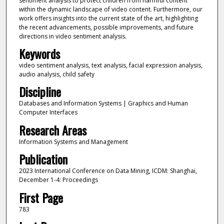
sentiment analysis to protect children from harmful content
within the dynamic landscape of video content. Furthermore, our
work offers insights into the current state of the art, highlighting
the recent advancements, possible improvements, and future
directions in video sentiment analysis.
Keywords
video sentiment analysis, text analysis, facial expression analysis,
audio analysis, child safety
Discipline
Databases and Information Systems | Graphics and Human
Computer Interfaces
Research Areas
Information Systems and Management
Publication
2023 International Conference on Data Mining, ICDM: Shanghai,
December 1-4: Proceedings
First Page
783