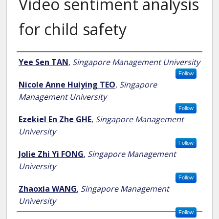
Video sentiment analysis
for child safety
Author
Yee Sen TAN
,
Singapore Management University
Follow
Nicole Anne Huiying TEO
,
Singapore
Management University
Follow
Ezekiel En Zhe GHE
,
Singapore Management
University
Follow
Jolie Zhi Yi FONG
,
Singapore Management
University
Follow
Zhaoxia WANG
,
Singapore Management
University
Follow