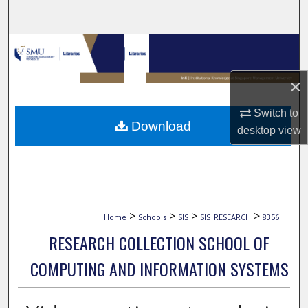
Search
Browse Collections
My Account
×
Switch to
About
Download
desktop
view
Digital Commons Network™
>
>
>
>
Home
Schools
SIS
SIS_RESEARCH
8356
RESEARCH COLLECTION SCHOOL OF
COMPUTING AND INFORMATION SYSTEMS