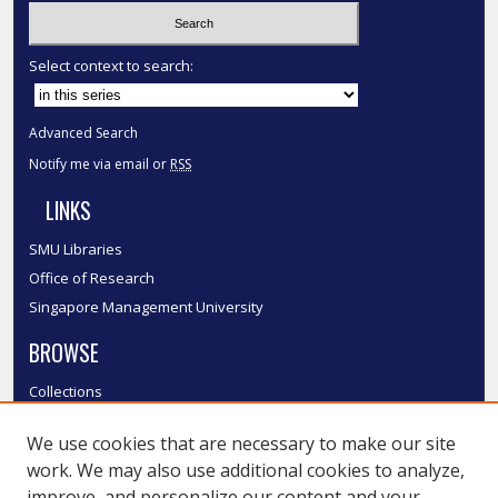
Select context to search:
Advanced Search
Notify me via email or
RSS
LINKS
SMU Libraries
Office of Research
Singapore Management University
BROWSE
Collections
Disciplines
We use cookies that are necessary to make our site
Authors
work. We may also use additional cookies to analyze,
SMU Authors
improve, and personalize our content and your