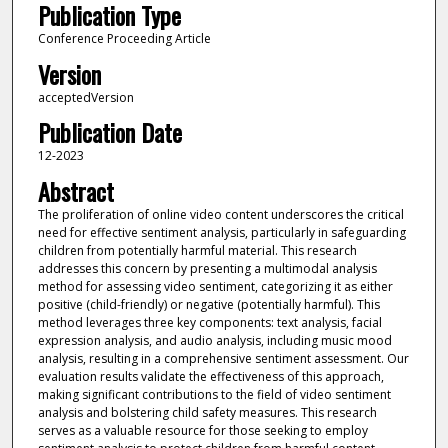
Publication Type
Conference Proceeding Article
Version
acceptedVersion
Publication Date
12-2023
Abstract
The proliferation of online video content underscores the critical
need for effective sentiment analysis, particularly in safeguarding
children from potentially harmful material. This research
addresses this concern by presenting a multimodal analysis
method for assessing video sentiment, categorizing it as either
positive (child-friendly) or negative (potentially harmful). This
method leverages three key components: text analysis, facial
expression analysis, and audio analysis, including music mood
analysis, resulting in a comprehensive sentiment assessment. Our
evaluation results validate the effectiveness of this approach,
making significant contributions to the field of video sentiment
analysis and bolstering child safety measures. This research
serves as a valuable resource for those seeking to employ