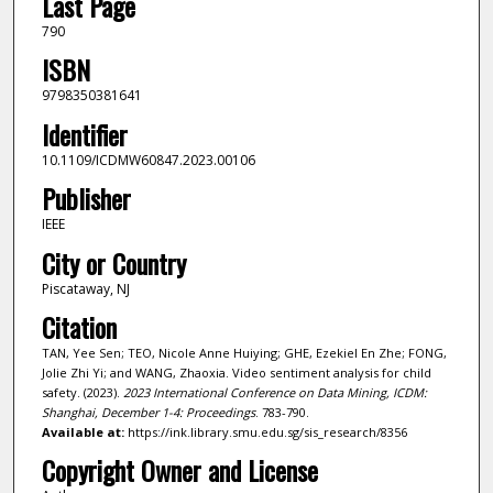
Last Page
790
ISBN
9798350381641
Identifier
10.1109/ICDMW60847.2023.00106
Publisher
IEEE
City or Country
Piscataway, NJ
Citation
TAN, Yee Sen; TEO, Nicole Anne Huiying; GHE, Ezekiel En Zhe; FONG,
Jolie Zhi Yi; and WANG, Zhaoxia. Video sentiment analysis for child
safety. (2023).
2023 International Conference on Data Mining, ICDM:
Shanghai, December 1-4: Proceedings
. 783-790.
Available at:
https://ink.library.smu.edu.sg/sis_research/8356
Copyright Owner and License