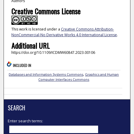
Authors
Creative Commons License
This work is licensed under a
Creative Commons Attribution-
NonCommercial-No Derivative Works 4.0 International License
.
Additional URL
https://doi.org/10.1109/ICDMW60847.2023.00106
INCLUDED IN
Databases and Information Systems Commons
,
Graphics and Human
Computer Interfaces Commons
SEARCH
Enter search terms: