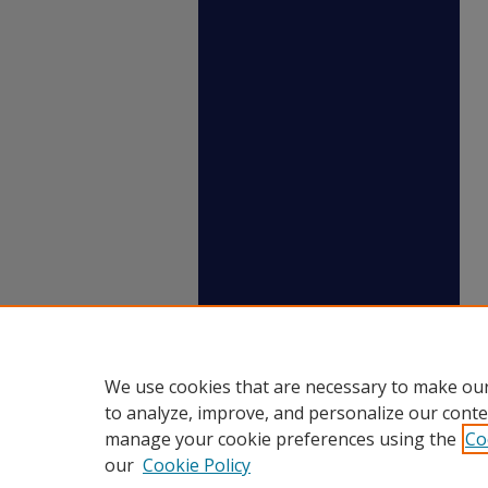
We use cookies that are necessary to make our
to analyze, improve, and personalize our conte
manage your cookie preferences using the
Co
our
Cookie Policy