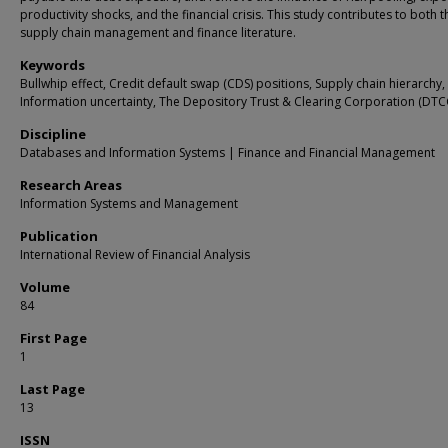
productivity shocks, and the financial crisis. This study contributes to both t
supply chain management and finance literature.
Keywords
Bullwhip effect, Credit default swap (CDS) positions, Supply chain hierarchy,
Information uncertainty, The Depository Trust & Clearing Corporation (DTC
Discipline
Databases and Information Systems | Finance and Financial Management
Research Areas
Information Systems and Management
Publication
International Review of Financial Analysis
Volume
84
First Page
1
Last Page
13
ISSN