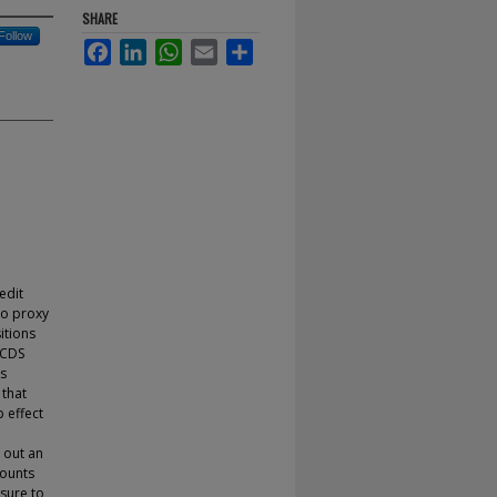
SHARE
Follow
Facebook
LinkedIn
WhatsApp
Email
Share
edit
to proxy
itions
 CDS
rs
 that
p effect
e out an
counts
sure to