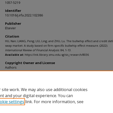
1057-5219
Identifier
10.1016/j.irfa.2022.102386
Publisher
Elsevier
Citation
HU, Nan; LIANG, Peng; LIU, Ling; and ZHU, Lu. The bullwhip effect and credit def
swap market: A study based on firm-specific bullwhip effect measure. (2022).
International Review of Financial Analysis
. 84, 1-13.
Available at:
https://ink.library.smu.edu.sg/sis_research/8036
Copyright Owner and License
Authors
Additional URL
https://doi.org/10.1016/j.irfa.2022.102386
 site work. We may also use additional cookies
nt and your digital experience. You can
okie settings
link. For more information, see
Home
|
About
|
FAQ
|
My Account
|
Accessibility Statement