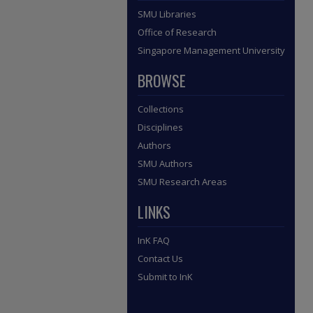
SMU Libraries
Office of Research
Singapore Management University
BROWSE
Collections
Disciplines
Authors
SMU Authors
SMU Research Areas
LINKS
InK FAQ
Contact Us
Submit to InK