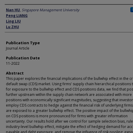
Author
Nan HU
,
Singapore Management University
Peng LIANG
Ling LIU
Lu ZHU
Publication Type
Journal Article
Publication Date
11-2022
Abstract
This paper explores the financial implications of the bullwhip effect in the cr
default swap (CDS) market. Using firms' supply chain hierarchical positions 
for exposure to the bullwhip effect and CDS positions data, we find that pos
further upstream within the supply chain network are associated with more
positions with economically significant magnitudes, suggesting that investo
employ CDS contracts to hedge against the financial risk of underlying firms
are exposed to a greater bullwhip effect. The positive impact of the bullwhi
on CDS positions is more pronounced for firms with greater information
uncertainty. Our results hold after we control for sample selection bias, rul
industry-level bullwhip effect, mitigate the effect of hedging demand for ac
payable and debt exposure, and remove the influence of risk pooling, expo