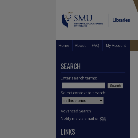
Home
About
FAQ
My Account
SEARCH
Enter search terms:
Select context to search:
Advanced Search
Notify me via email or
RSS
LINKS