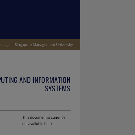
PUTING AND INFORMATION
SYSTEMS
A
This document is currently
not available here.