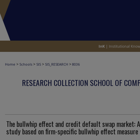
>
>
>
>
Home
Schools
SIS
SIS_RESEARCH
8036
RESEARCH COLLECTION SCHOOL OF COM
The bullwhip effect and credit default swap market: 
study based on firm-specific bullwhip effect measure