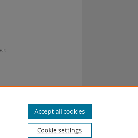
ault
Accept all cookies
Cookie settings