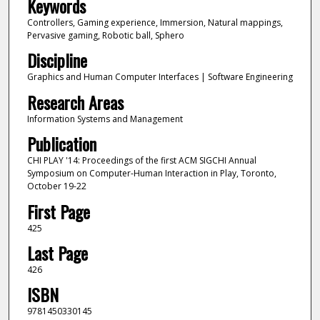
Keywords
Controllers, Gaming experience, Immersion, Natural mappings,
Pervasive gaming, Robotic ball, Sphero
Discipline
Graphics and Human Computer Interfaces | Software Engineering
Research Areas
Information Systems and Management
Publication
CHI PLAY '14: Proceedings of the first ACM SIGCHI Annual
Symposium on Computer-Human Interaction in Play, Toronto,
October 19-22
First Page
425
Last Page
426
ISBN
9781450330145