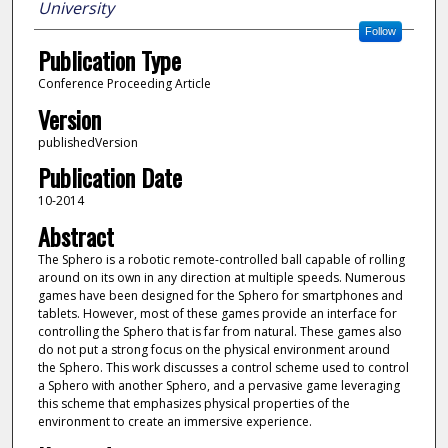
University
Follow
Publication Type
Conference Proceeding Article
Version
publishedVersion
Publication Date
10-2014
Abstract
The Sphero is a robotic remote-controlled ball capable of rolling
around on its own in any direction at multiple speeds. Numerous
games have been designed for the Sphero for smartphones and
tablets. However, most of these games provide an interface for
controlling the Sphero that is far from natural. These games also
do not put a strong focus on the physical environment around
the Sphero. This work discusses a control scheme used to control
a Sphero with another Sphero, and a pervasive game leveraging
this scheme that emphasizes physical properties of the
environment to create an immersive experience.