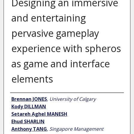
Designing an immersive
and entertaining
pervasive gameplay
experience with spheros
as game and interface
elements
Author
Brennan JONES
,
University of Calgary
Kody DILLMAN
Setareh Aghel MANESH
Ehud SHARLIN
Anthony TANG
,
Singapore Management