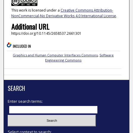
This work is licensed under a
Creative Commons Attribution-
NonCommercial-No Derivative Works 4.0 International License
.
Additional URL
https://doi.org/10.1145/2658537.2661301
INCLUDED IN
Graphics and Human Computer Interfaces Commons
,
Software
Engineering Commons
SEARCH
Enter search terms:
Select context to search: