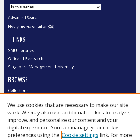
Advanced Search
Notify me via email or
RSS
LINKS
SMU Libraries
Office of Research
Singapore Management University
BROWSE
Collections
Disciplines
We use cookies that are necessary to make our site
Authors
work. We may also use additional cookies to analyze,
SMU Authors
improve, and personalize our content and your
SMU Research Areas
digital experience. You can manage your cookie
LINKS
preferences using the
Cookie settings
link. For more