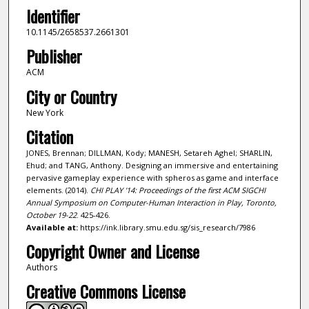
Identifier
10.1145/2658537.2661301
Publisher
ACM
City or Country
New York
Citation
JONES, Brennan; DILLMAN, Kody; MANESH, Setareh Aghel; SHARLIN,
Ehud; and TANG, Anthony. Designing an immersive and entertaining
pervasive gameplay experience with spheros as game and interface
elements. (2014).
CHI PLAY '14: Proceedings of the first ACM SIGCHI
Annual Symposium on Computer-Human Interaction in Play, Toronto,
October 19-22
. 425-426.
Available at:
https://ink.library.smu.edu.sg/sis_research/7986
Copyright Owner and License
Authors
Creative Commons License