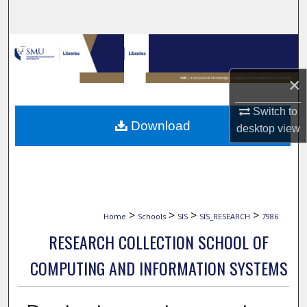
Search
Browse Collections
×
My Account
Switch to
About
Download
desktop
view
Digital Commons Network™
>
>
>
>
Home
Schools
SIS
SIS_RESEARCH
7986
RESEARCH COLLECTION SCHOOL OF
COMPUTING AND INFORMATION SYSTEMS