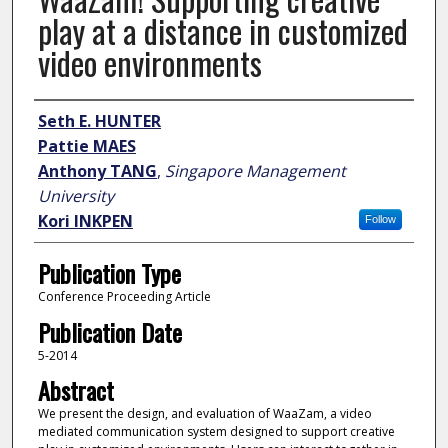
play at a distance in customized
video environments
Author
Seth E. HUNTER
Pattie MAES
Anthony TANG
,
Singapore Management
University
Kori INKPEN
Follow
Publication Type
Conference Proceeding Article
Publication Date
5-2014
Abstract
We present the design, and evaluation of WaaZam, a video
mediated communication system designed to support creative