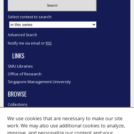
Select context to search:
Advanced Search
Notify me via email or
RSS
LINKS
SMU Libraries
Office of Research
Singapore Management University
BROWSE
Collections
Disciplines
We use cookies that are necessary to make our site
Authors
work. We may also use additional cookies to analyze,
SMU Authors
improve, and personalize our content and your