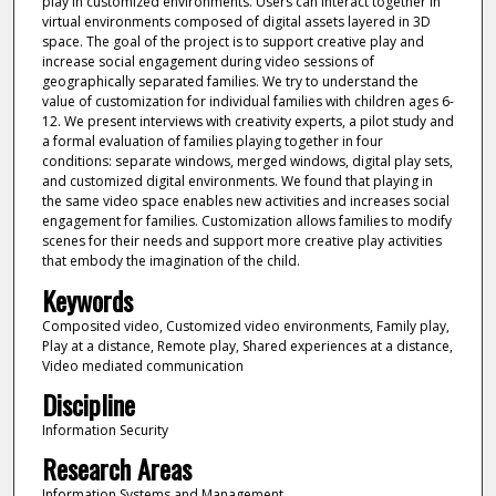
play in customized environments. Users can interact together in
virtual environments composed of digital assets layered in 3D
space. The goal of the project is to support creative play and
increase social engagement during video sessions of
geographically separated families. We try to understand the
value of customization for individual families with children ages 6-
12. We present interviews with creativity experts, a pilot study and
a formal evaluation of families playing together in four
conditions: separate windows, merged windows, digital play sets,
and customized digital environments. We found that playing in
the same video space enables new activities and increases social
engagement for families. Customization allows families to modify
scenes for their needs and support more creative play activities
that embody the imagination of the child.
Keywords
Composited video, Customized video environments, Family play,
Play at a distance, Remote play, Shared experiences at a distance,
Video mediated communication
Discipline
Information Security
Research Areas
Information Systems and Management