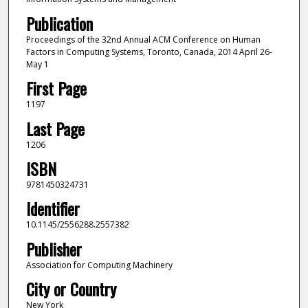
Publication
Proceedings of the 32nd Annual ACM Conference on Human
Factors in Computing Systems, Toronto, Canada, 2014 April 26-
May 1
First Page
1197
Last Page
1206
ISBN
9781450324731
Identifier
10.1145/2556288.2557382
Publisher
Association for Computing Machinery
City or Country
New York