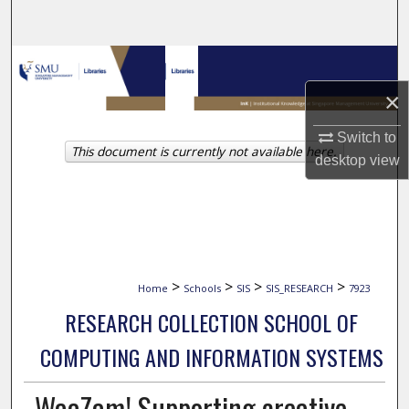
Search
Browse Collections
×
My Account
Switch to
This document is currently not available here.
About
desktop
view
Digital Commons Network™
>
>
>
>
Home
Schools
SIS
SIS_RESEARCH
7923
RESEARCH COLLECTION SCHOOL OF
COMPUTING AND INFORMATION SYSTEMS
WaaZam! Supporting creative