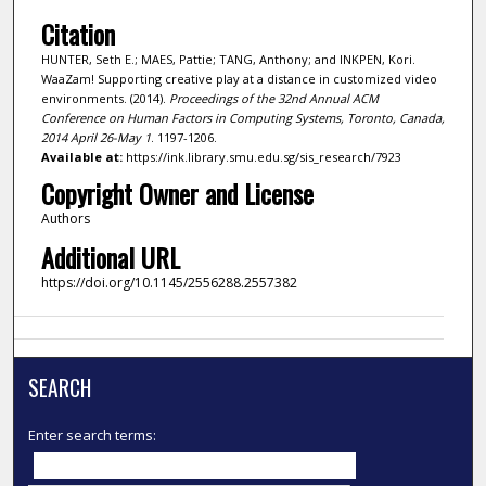
Citation
HUNTER, Seth E.; MAES, Pattie; TANG, Anthony; and INKPEN, Kori.
WaaZam! Supporting creative play at a distance in customized video
environments. (2014).
Proceedings of the 32nd Annual ACM
Conference on Human Factors in Computing Systems, Toronto, Canada,
2014 April 26-May 1
. 1197-1206.
Available at:
https://ink.library.smu.edu.sg/sis_research/7923
Copyright Owner and License
Authors
Additional URL
https://doi.org/10.1145/2556288.2557382
SEARCH
Enter search terms: