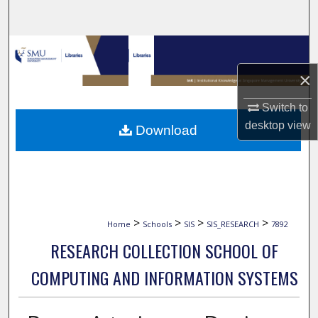
Search
Browse Collections
×
My Account
Switch to
About
desktop
view
Download
Digital Commons Network™
>
>
>
>
Home
Schools
SIS
SIS_RESEARCH
7892
RESEARCH COLLECTION SCHOOL OF
COMPUTING AND INFORMATION SYSTEMS