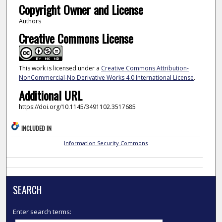
Copyright Owner and License
Authors
Creative Commons License
This work is licensed under a
Creative Commons Attribution-
NonCommercial-No Derivative Works 4.0 International License
.
Additional URL
https://doi.org/10.1145/3491102.3517685
INCLUDED IN
Information Security Commons
SEARCH
Enter search terms: