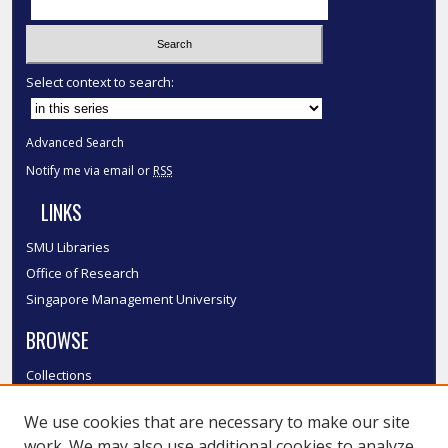
Select context to search:
Advanced Search
Notify me via email or
RSS
LINKS
SMU Libraries
Office of Research
Singapore Management University
BROWSE
Collections
Disciplines
We use cookies that are necessary to make our site
Authors
work. We may also use additional cookies to analyze,