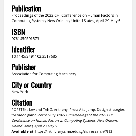
Publication
Proceedings of the 2022 CHI Conference on Human Factors in
Computing Systems, New Orleans, United States, April 29-May 5
ISBN
9781450391573
Identifier
10.1145/3491102.3517685
Publisher
Association for Computing Machinery
City or Country
New York
Citation
PORETSKI, Lev and TANG, Anthony. Press A to jump: Design strategies
for video game learnability. (2022).
Proceedings of the 2022 CHI
Conference on Human Factors in Computing Systems, New Orleans,
United States, April 29-May 5
.
Available at:
https://ink.library.smu.edu.sg/sis_research/7892