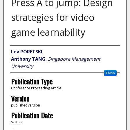
Press A to jump: Design
strategies for video
game learnability
Author
Lev PORETSKI
Anthony TANG
,
Singapore Management
University
Follow
Publication Type
Conference Proceeding Article
Version
publishedVersion
Publication Date
5-2022