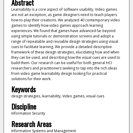
Abstract
Learnability is a core aspect of software usability. Video games
are not an exception, as game designers need to teach players
how to play their creations. We analyzed 40 contemporary video
games to identify how video games approach learning
experiences. We found that games have advanced far beyond
using simple tutorials or demonstration screens and adopt a
range of repeatable and reusable design strategies using visual
cues to facilitate learning. We provide a detailed descriptive
framework of these design strategies, elucidating how and when
they can be used, and describing how the visual cues are used to
build them. Our research can be useful for both general HCI
researchers and practitioners seeking to tap into the rich ideas
from video game learnability design looking for practical
solutions for their work.
Keywords
design strategies, learnability, Video games, visual cues
Discipline
Information Security
Research Areas
Information Systems and Management