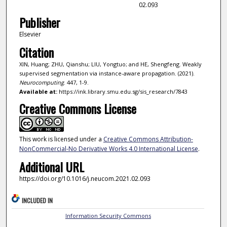
02.093
Publisher
Elsevier
Citation
XIN, Huang; ZHU, Qianshu; LIU, Yongtuo; and HE, Shengfeng. Weakly
supervised segmentation via instance-aware propagation. (2021).
Neurocomputing
. 447, 1-9.
Available at:
https://ink.library.smu.edu.sg/sis_research/7843
Creative Commons License
This work is licensed under a
Creative Commons Attribution-
NonCommercial-No Derivative Works 4.0 International License
.
Additional URL
https://doi.org/10.1016/j.neucom.2021.02.093
INCLUDED IN
Information Security Commons