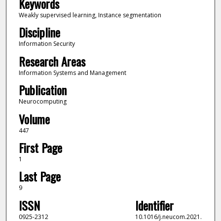
Keywords
Weakly supervised learning, Instance segmentation
Discipline
Information Security
Research Areas
Information Systems and Management
Publication
Neurocomputing
Volume
447
First Page
1
Last Page
9
ISSN
Identifier
0925-2312
10.1016/j.neucom.2021.