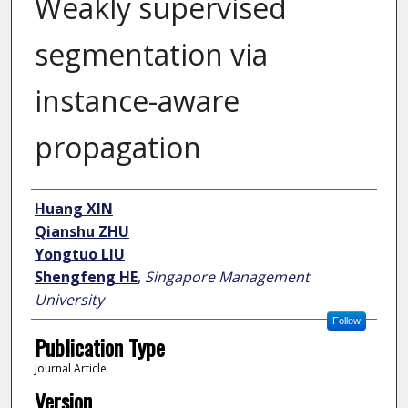
Weakly supervised
segmentation via
instance-aware
propagation
Author
Huang XIN
Qianshu ZHU
Yongtuo LIU
Shengfeng HE
,
Singapore Management
University
Follow
Publication Type
Journal Article
Version