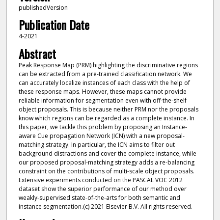
publishedVersion
Publication Date
4-2021
Abstract
Peak Response Map (PRM) highlighting the discriminative regions
can be extracted from a pre-trained classification network. We
can accurately localize instances of each class with the help of
these response maps. However, these maps cannot provide
reliable information for segmentation even with off-the-shelf
object proposals. This is because neither PRM nor the proposals
know which regions can be regarded as a complete instance. In
this paper, we tackle this problem by proposing an Instance-
aware Cue propagation Network (ICN) with a new proposal-
matching strategy. In particular, the ICN aims to filter out
background distractions and cover the complete instance, while
our proposed proposal-matching strategy adds a re-balancing
constraint on the contributions of multi-scale object proposals.
Extensive experiments conducted on the PASCAL VOC 2012
dataset show the superior performance of our method over
weakly-supervised state-of-the-arts for both semantic and
instance segmentation.(c) 2021 Elsevier B.V. All rights reserved.