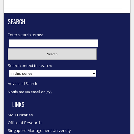
SEARCH
Enter search terms:
Select context to search:
Advanced Search
Notify me via email or
RSS
LINKS
SMU Libraries
Office of Research
Singapore Management University