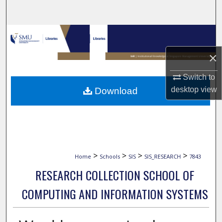
Search
Browse Collections
×
My Account
Switch to
About
desktop
view
Download
Digital Commons Network™
>
>
>
>
Home
Schools
SIS
SIS_RESEARCH
7843
RESEARCH COLLECTION SCHOOL OF
COMPUTING AND INFORMATION SYSTEMS