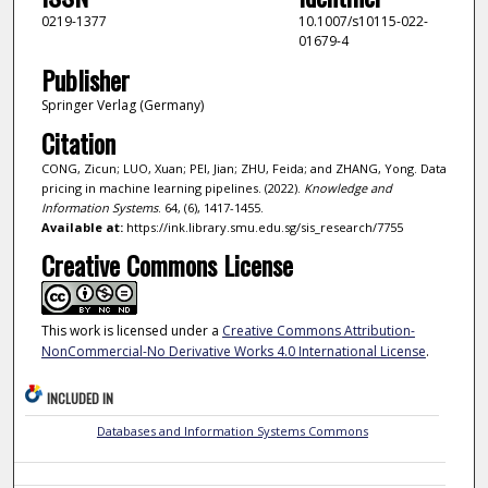
0219-1377
10.1007/s10115-022-
01679-4
Publisher
Springer Verlag (Germany)
Citation
CONG, Zicun; LUO, Xuan; PEI, Jian; ZHU, Feida; and ZHANG, Yong. Data
pricing in machine learning pipelines. (2022).
Knowledge and
Information Systems
. 64, (6), 1417-1455.
Available at:
https://ink.library.smu.edu.sg/sis_research/7755
Creative Commons License
This work is licensed under a
Creative Commons Attribution-
NonCommercial-No Derivative Works 4.0 International License
.
INCLUDED IN
Databases and Information Systems Commons