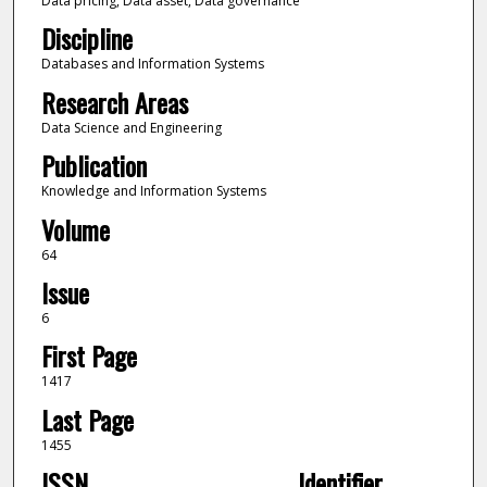
Data pricing, Data asset, Data governance
Discipline
Databases and Information Systems
Research Areas
Data Science and Engineering
Publication
Knowledge and Information Systems
Volume
64
Issue
6
First Page
1417
Last Page
1455
ISSN
Identifier