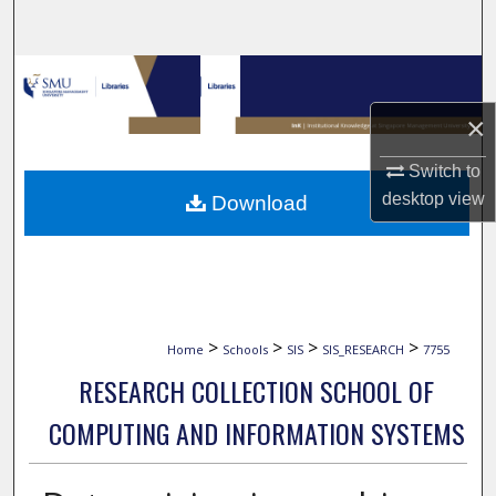
Search
Browse Collections
×
My Account
Switch to
About
desktop
view
Download
Digital Commons Network™
>
>
>
>
Home
Schools
SIS
SIS_RESEARCH
7755
RESEARCH COLLECTION SCHOOL OF
COMPUTING AND INFORMATION SYSTEMS