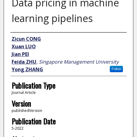
Data pricing in machine
learning pipelines
Author
Zicun CONG
Xuan LUO
Jian PEI
Feida ZHU
,
Singapore Management University
Yong ZHANG
Follow
Publication Type
Journal Article
Version
publishedVersion
Publication Date
5-2022