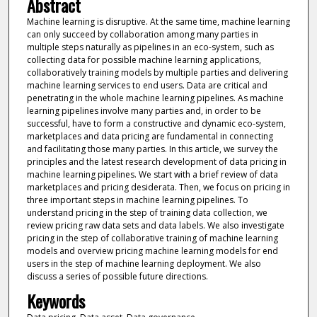
Abstract
Machine learning is disruptive. At the same time, machine learning
can only succeed by collaboration among many parties in
multiple steps naturally as pipelines in an eco-system, such as
collecting data for possible machine learning applications,
collaboratively training models by multiple parties and delivering
machine learning services to end users. Data are critical and
penetrating in the whole machine learning pipelines. As machine
learning pipelines involve many parties and, in order to be
successful, have to form a constructive and dynamic eco-system,
marketplaces and data pricing are fundamental in connecting
and facilitating those many parties. In this article, we survey the
principles and the latest research development of data pricing in
machine learning pipelines. We start with a brief review of data
marketplaces and pricing desiderata. Then, we focus on pricing in
three important steps in machine learning pipelines. To
understand pricing in the step of training data collection, we
review pricing raw data sets and data labels. We also investigate
pricing in the step of collaborative training of machine learning
models and overview pricing machine learning models for end
users in the step of machine learning deployment. We also
discuss a series of possible future directions.
Keywords