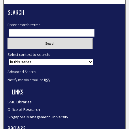
SEARCH
Enter search terms:
Select context to search:
Advanced Search
Notify me via email or
RSS
LINKS
SMU Libraries
Office of Research
Singapore Management University
BROWSE