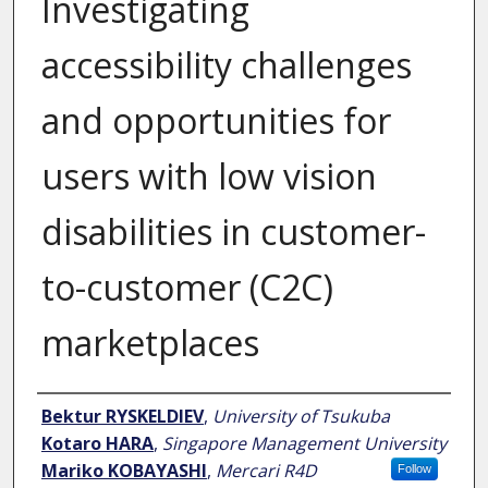
Investigating
accessibility challenges
and opportunities for
users with low vision
disabilities in customer-
to-customer (C2C)
marketplaces
Author
Bektur RYSKELDIEV
,
University of Tsukuba
Kotaro HARA
,
Singapore Management University
Mariko KOBAYASHI
,
Mercari R4D
Follow