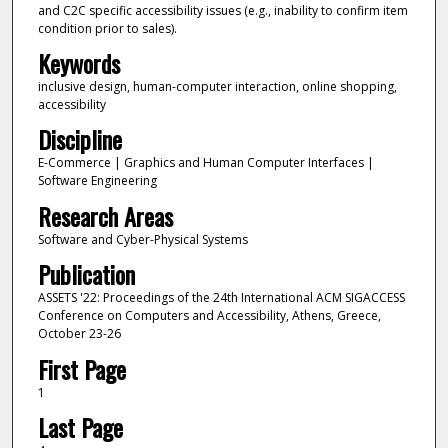
and C2C specific accessibility issues (e.g., inability to confirm item
condition prior to sales).
Keywords
inclusive design, human-computer interaction, online shopping,
accessibility
Discipline
E-Commerce | Graphics and Human Computer Interfaces |
Software Engineering
Research Areas
Software and Cyber-Physical Systems
Publication
ASSETS '22: Proceedings of the 24th International ACM SIGACCESS
Conference on Computers and Accessibility, Athens, Greece,
October 23-26
First Page
1
Last Page