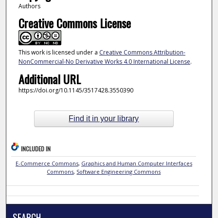
Authors
Creative Commons License
This work is licensed under a
Creative Commons Attribution-
NonCommercial-No Derivative Works 4.0 International License
.
Additional URL
https://doi.org/10.1145/3517428.3550390
Find it in your library
INCLUDED IN
E-Commerce Commons
,
Graphics and Human Computer Interfaces
Commons
,
Software Engineering Commons
SEARCH