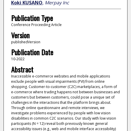
Koki KUSANO
,
Merpay Inc
Publication Type
Conference Proceeding Article
Version
publishedVersion
Publication Date
10-2022
Abstract
Inaccessible e-commerce websites and mobile applications
exclude people with visual impairments (PVI) from online
shopping. Customer-to-customer (C2C) marketplaces, a form of
e-commerce where trading happens not between businesses and
customers but between customers, could pose a unique set of
challenges in the interactions that the platform brings about.
Through online questionnaire and remote interviews, we
investigate problems experienced by people with low vision
disabilities in common C2C scenarios. Our study with low vision
participants (N = 12) reveal both previously known general
accessibility issues (e.g., web and mobile interface accessibility)