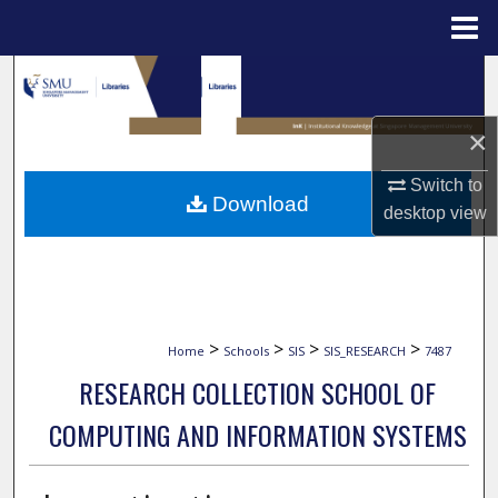
Menu
Home
Search
Browse Collections
×
Switch to
My Account
Download
desktop
view
About
Digital Commons Network™
>
>
>
>
Home
Schools
SIS
SIS_RESEARCH
7487
RESEARCH COLLECTION SCHOOL OF
COMPUTING AND INFORMATION SYSTEMS