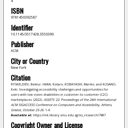
4
ISBN
9781450392587
Identifier
10.1145/3517428.3550390
Publisher
ACM
City or Country
New York
Citation
RYSKELDIEV, Bektur; HARA, Kotaro; KOBAYASHI, Mariko; and KUSANO,
Koki. Investigating accessibility challenges and opportunities for
users with low vision disabilities in customer-to-customer (C2C)
marketplaces. (2022).
ASSETS '22: Proceedings of the 24th International
ACM SIGACCESS Conference on Computers and Accessibility, Athens,
Greece, October 23-26
. 1-4.
Available at:
https://ink.library.smu.edu.sg/sis_research/7487
Copyright Owner and License