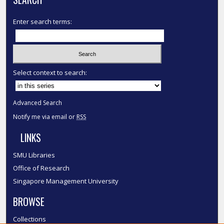
Enter search terms:
Select context to search:
Advanced Search
Notify me via email or
RSS
LINKS
SMU Libraries
Office of Research
Singapore Management University
BROWSE
Collections