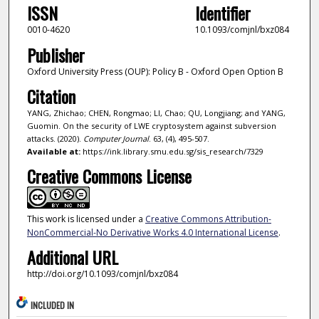
ISSN
Identifier
0010-4620
10.1093/comjnl/bxz084
Publisher
Oxford University Press (OUP): Policy B - Oxford Open Option B
Citation
YANG, Zhichao; CHEN, Rongmao; LI, Chao; QU, Longjiang; and YANG,
Guomin. On the security of LWE cryptosystem against subversion
attacks. (2020).
Computer Journal
. 63, (4), 495-507.
Available at:
https://ink.library.smu.edu.sg/sis_research/7329
Creative Commons License
This work is licensed under a
Creative Commons Attribution-
NonCommercial-No Derivative Works 4.0 International License
.
Additional URL
http://doi.org/10.1093/comjnl/bxz084
INCLUDED IN