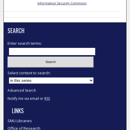
Information Security Commons
SEARCH
Enter search terms:
Select context to search:
Advanced Search
Notify me via email or
RSS
LINKS
SMU Libraries
Office of Research