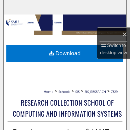
Search
Browse Collections
×
My Account
Switch to
About
Download
desktop
view
Digital Commons Network™
>
>
>
>
Home
Schools
SIS
SIS_RESEARCH
7329
RESEARCH COLLECTION SCHOOL OF
COMPUTING AND INFORMATION SYSTEMS