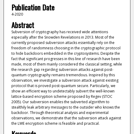
Publication Date
4-2020
Abstract
Subversion of cryptography has received wide attentions
especially after the Snowden Revelations in 2013. Most of the
currently proposed subversion attacks essentially rely on the
freedom of randomness choosing in the cryptographic protocol
to hide backdoors embedded in the cryptosystems. Despite the
fact that significant progresses in this line of research have been
made, most of them mainly considered the classical setting, while
the research gap regarding subversion attacks against post-
quantum cryptography remains tremendous. Inspired by this
observation, we investigate a subversion attack against existing
protocol that is proved post-quantum secure. Particularly, we
show an efficient way to undetectably subvert the well-known
lattice-based encryption scheme proposed by Regev (STOC
2005). Our subversion enables the subverted algorithm to
stealthily leak arbitrary messages to the outsider who knows the
backdoor. Through theoretical analysis and experimental
observations, we demonstrate that the subversion attack against
the LWE encryption scheme is feasible and practical.
Keywords