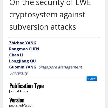
On the security of LWE
cryptosystem against
subversion attacks
Author
Zhichao YANG
Rongmao CHEN
Chao LI
Longjiang QU
Guomin YANG
,
Singapore Management
University
Follow
Publication Type
Journal Article
Version
publishedVersion