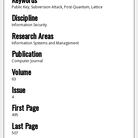
Public Key, Subversion Attack, Post-Quantum, Lattice
Discipline
Information Security
Research Areas
Information Systems and Management
Publication
Computer Journal
Volume
63
Issue
4
First Page
495
Last Page
507