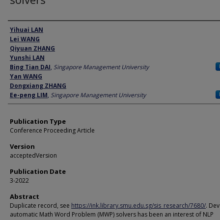
Author
Yihuai LAN
Lei WANG
Qiyuan ZHANG
Yunshi LAN
Bing Tian DAI
,
Singapore Management University
Yan WANG
Dongxiang ZHANG
Ee-peng LIM
,
Singapore Management University
Publication Type
Conference Proceeding Article
Version
acceptedVersion
Publication Date
3-2022
Abstract
Duplicate record, see
https://ink.library.smu.edu.sg/sis_research/7680/
. De
automatic Math Word Problem (MWP) solvers has been an interest of NLP