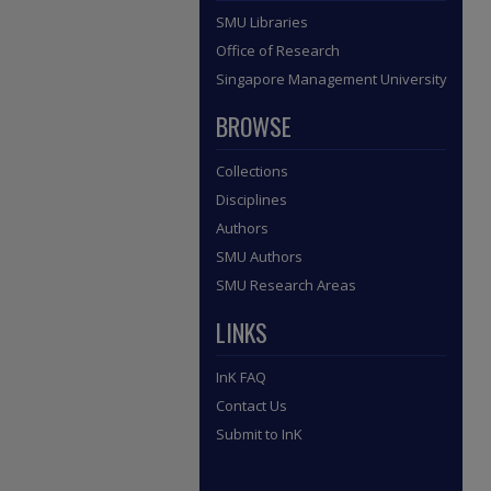
SMU Libraries
Office of Research
Singapore Management University
BROWSE
Collections
Disciplines
Authors
SMU Authors
SMU Research Areas
LINKS
InK FAQ
Contact Us
Submit to InK