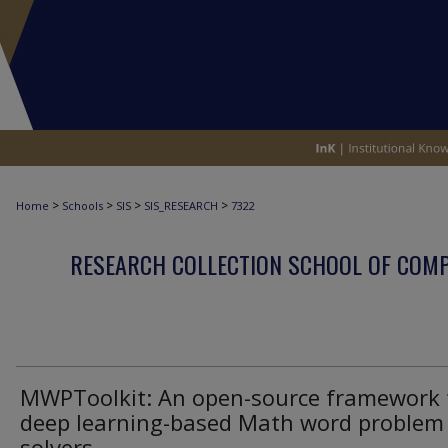
>
>
>
>
Home
Schools
SIS
SIS_RESEARCH
7322
RESEARCH COLLECTION SCHOOL OF COM
MWPToolkit: An open-source framework 
deep learning-based Math word problem
solvers