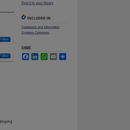
Find it in your library
INCLUDED IN
Databases and Information
Systems Commons
Follow
SHARE
Facebook
LinkedIn
WhatsApp
Email
Share
Follow
veloping