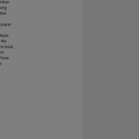
number
ving
 two
s paper
tiple
. We
n total,
ion
These
e