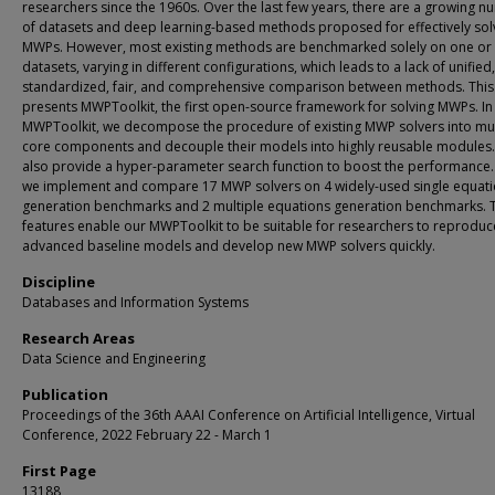
researchers since the 1960s. Over the last few years, there are a growing 
of datasets and deep learning-based methods proposed for effectively sol
MWPs. However, most existing methods are benchmarked solely on one or
datasets, varying in different configurations, which leads to a lack of unified,
standardized, fair, and comprehensive comparison between methods. Thi
presents MWPToolkit, the first open-source framework for solving MWPs. In
MWPToolkit, we decompose the procedure of existing MWP solvers into mul
core components and decouple their models into highly reusable modules
also provide a hyper-parameter search function to boost the performance. I
we implement and compare 17 MWP solvers on 4 widely-used single equat
generation benchmarks and 2 multiple equations generation benchmarks. 
features enable our MWPToolkit to be suitable for researchers to reproduc
advanced baseline models and develop new MWP solvers quickly.
Discipline
Databases and Information Systems
Research Areas
Data Science and Engineering
Publication
Proceedings of the 36th AAAI Conference on Artificial Intelligence, Virtual
Conference, 2022 February 22 - March 1
First Page
13188