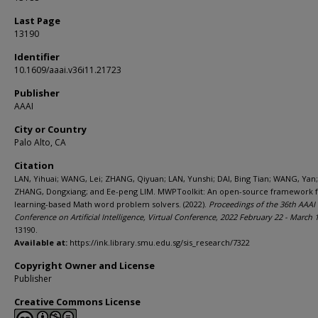
Last Page
13190
Identifier
10.1609/aaai.v36i11.21723
Publisher
AAAI
City or Country
Palo Alto, CA
Citation
LAN, Yihuai; WANG, Lei; ZHANG, Qiyuan; LAN, Yunshi; DAI, Bing Tian; WANG, Yan;
ZHANG, Dongxiang; and Ee-peng LIM. MWPToolkit: An open-source framework 
learning-based Math word problem solvers. (2022).
Proceedings of the 36th AAAI
Conference on Artificial Intelligence, Virtual Conference, 2022 February 22 - March 
13190.
Available at:
https://ink.library.smu.edu.sg/sis_research/7322
Copyright Owner and License
Publisher
Creative Commons License