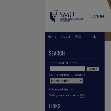
Home
About
FAQ
My
Account
SEARCH
Enter search terms:
Select context to search:
Advanced Search
Notify me via email or
RSS
LINKS