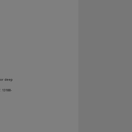
for deep
1
. 13188-