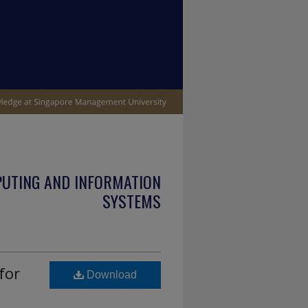
PUTING AND INFORMATION
SYSTEMS
for
Download