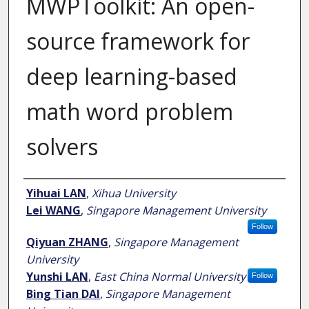
MWPToolkit: An open-
source framework for
deep learning-based
math word problem
solvers
Author
Yihuai LAN
,
Xihua University
Lei WANG
,
Singapore Management University
Follow
Qiyuan ZHANG
,
Singapore Management
University
Yunshi LAN
,
East China Normal University
Follow
Bing Tian DAI
,
Singapore Management