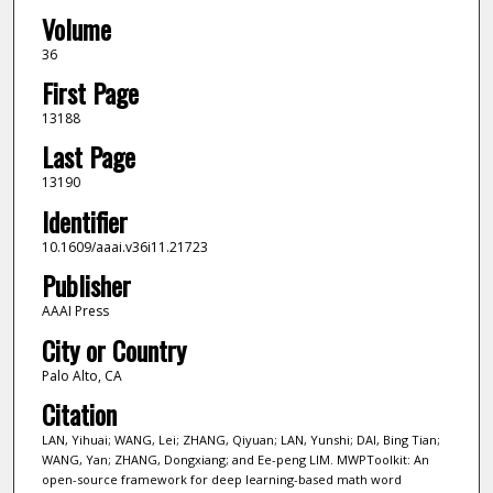
Volume
36
First Page
13188
Last Page
13190
Identifier
10.1609/aaai.v36i11.21723
Publisher
AAAI Press
City or Country
Palo Alto, CA
Citation
LAN, Yihuai; WANG, Lei; ZHANG, Qiyuan; LAN, Yunshi; DAI, Bing Tian;
WANG, Yan; ZHANG, Dongxiang; and Ee-peng LIM. MWPToolkit: An
open-source framework for deep learning-based math word