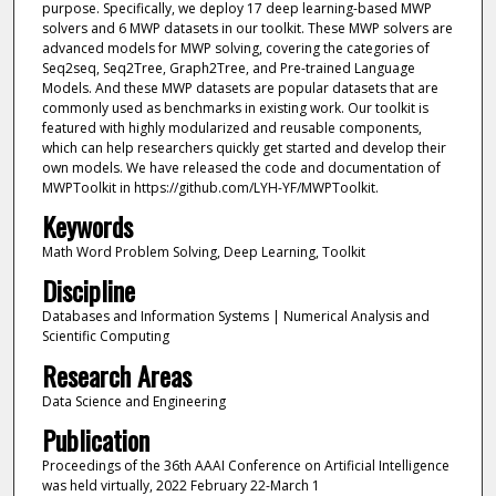
purpose. Specifically, we deploy 17 deep learning-based MWP
solvers and 6 MWP datasets in our toolkit. These MWP solvers are
advanced models for MWP solving, covering the categories of
Seq2seq, Seq2Tree, Graph2Tree, and Pre-trained Language
Models. And these MWP datasets are popular datasets that are
commonly used as benchmarks in existing work. Our toolkit is
featured with highly modularized and reusable components,
which can help researchers quickly get started and develop their
own models. We have released the code and documentation of
MWPToolkit in https://github.com/LYH-YF/MWPToolkit.
Keywords
Math Word Problem Solving, Deep Learning, Toolkit
Discipline
Databases and Information Systems | Numerical Analysis and
Scientific Computing
Research Areas
Data Science and Engineering
Publication
Proceedings of the 36th AAAI Conference on Artificial Intelligence
was held virtually, 2022 February 22-March 1