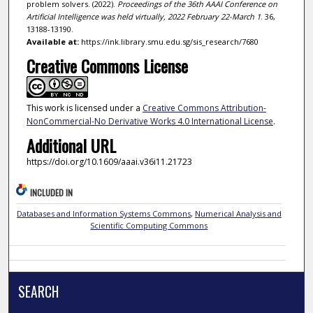
problem solvers. (2022).
Proceedings of the 36th AAAI Conference on
Artificial Intelligence was held virtually, 2022 February 22-March 1
. 36,
13188-13190.
Available at:
https://ink.library.smu.edu.sg/sis_research/7680
Creative Commons License
This work is licensed under a
Creative Commons Attribution-
NonCommercial-No Derivative Works 4.0 International License
.
Additional URL
https://doi.org/10.1609/aaai.v36i11.21723
INCLUDED IN
Databases and Information Systems Commons
,
Numerical Analysis and
Scientific Computing Commons
SEARCH