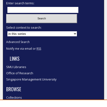
Enter search terms:
Select context to search:
Advanced Search
Notify me via email or
RSS
LINKS
SMU Libraries
Office of Research
Singapore Management University
BROWSE
Collections
Disciplines