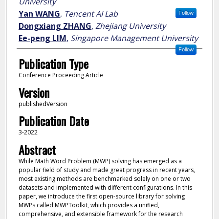
University
Yan WANG
,
Tencent AI Lab
Follow
Dongxiang ZHANG
,
Zhejiang University
Ee-peng LIM
,
Singapore Management University
Follow
Publication Type
Conference Proceeding Article
Version
publishedVersion
Publication Date
3-2022
Abstract
While Math Word Problem (MWP) solving has emerged as a
popular field of study and made great progress in recent years,
most existing methods are benchmarked solely on one or two
datasets and implemented with different configurations. In this
paper, we introduce the first open-source library for solving
MWPs called MWPToolkit, which provides a unified,
comprehensive, and extensible framework for the research