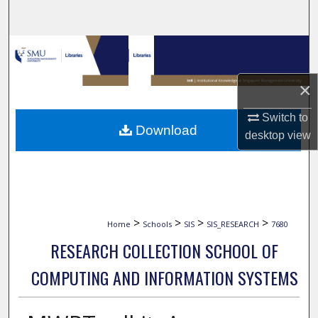
Search
Browse Collections
My Account
×
Switch to
About
Download
desktop
view
Digital Commons Network™
>
>
>
>
Home
Schools
SIS
SIS_RESEARCH
7680
RESEARCH COLLECTION SCHOOL OF
COMPUTING AND INFORMATION SYSTEMS