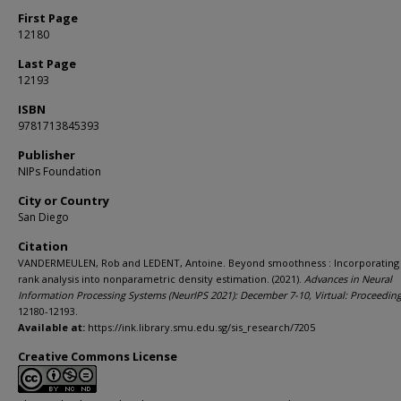
First Page
12180
Last Page
12193
ISBN
9781713845393
Publisher
NIPs Foundation
City or Country
San Diego
Citation
VANDERMEULEN, Rob and LEDENT, Antoine. Beyond smoothness : Incorporating
rank analysis into nonparametric density estimation. (2021).
Advances in Neural
Information Processing Systems (NeurIPS 2021): December 7-10, Virtual: Proceedin
12180-12193.
Available at:
https://ink.library.smu.edu.sg/sis_research/7205
Creative Commons License