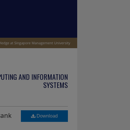
PUTING AND INFORMATION
SYSTEMS
rank
Download