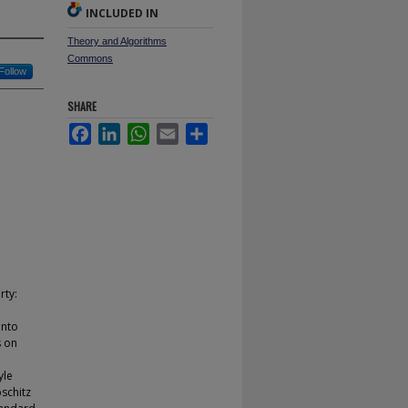
INCLUDED IN
Theory and Algorithms
Commons
Follow
SHARE
Facebook
LinkedIn
WhatsApp
Email
Share
rty:
into
s on
yle
pschitz