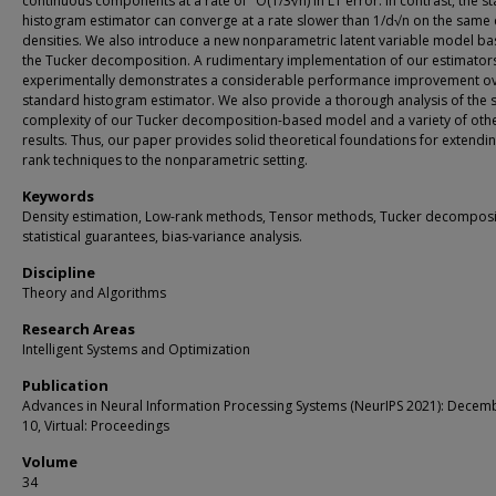
continuous components at a rate of ˜O(1/3√n) in L1 error. In contrast, the s
histogram estimator can converge at a rate slower than 1/d√n on the same 
densities. We also introduce a new nonparametric latent variable model b
the Tucker decomposition. A rudimentary implementation of our estimator
experimentally demonstrates a considerable performance improvement ov
standard histogram estimator. We also provide a thorough analysis of the
complexity of our Tucker decomposition-based model and a variety of oth
results. Thus, our paper provides solid theoretical foundations for extendi
rank techniques to the nonparametric setting.
Keywords
Density estimation, Low-rank methods, Tensor methods, Tucker decomposi
statistical guarantees, bias-variance analysis.
Discipline
Theory and Algorithms
Research Areas
Intelligent Systems and Optimization
Publication
Advances in Neural Information Processing Systems (NeurIPS 2021): Decem
10, Virtual: Proceedings
Volume
34