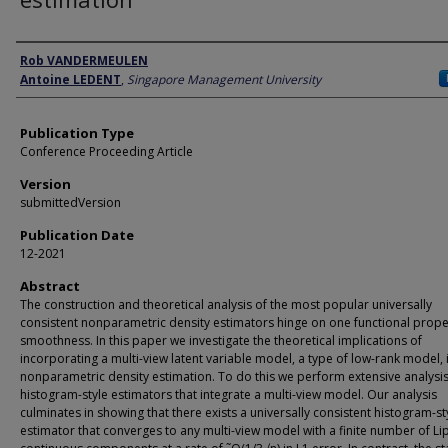
Author
Rob VANDERMEULEN
Antoine LEDENT
,
Singapore Management University
Publication Type
Conference Proceeding Article
Version
submittedVersion
Publication Date
12-2021
Abstract
The construction and theoretical analysis of the most popular universally
consistent nonparametric density estimators hinge on one functional prope
smoothness. In this paper we investigate the theoretical implications of
incorporating a multi-view latent variable model, a type of low-rank model, 
nonparametric density estimation. To do this we perform extensive analysi
histogram-style estimators that integrate a multi-view model. Our analysis
culminates in showing that there exists a universally consistent histogram-st
estimator that converges to any multi-view model with a finite number of Li