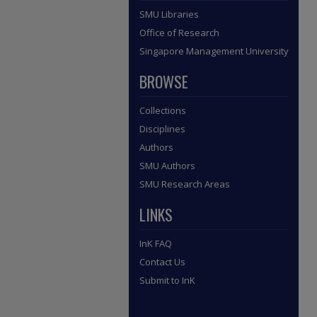
SMU Libraries
Office of Research
Singapore Management University
BROWSE
Collections
Disciplines
Authors
SMU Authors
SMU Research Areas
LINKS
InK FAQ
Contact Us
Submit to InK