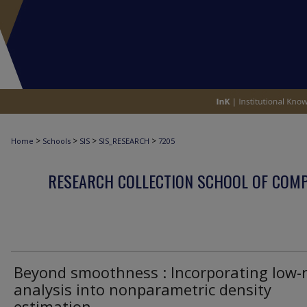
>
>
>
>
Home
Schools
SIS
SIS_RESEARCH
7205
RESEARCH COLLECTION SCHOOL OF COM
Beyond smoothness : Incorporating low-
analysis into nonparametric density
estimation