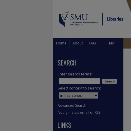
Home
About
FAQ
My
Account
SEARCH
Enter search terms:
Select context to search:
Advanced Search
Notify me via email or
RSS
LINKS