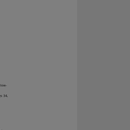
 low-
gs
. 34,