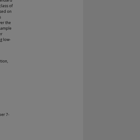
tandard
class of
ased on
s
er the
 sample
er
ng low-
tion,
ber 7-