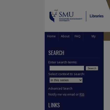
Home
About
FAQ
My
Account
SEARCH
Enter search terms:
Select context to search:
Advanced Search
Notify me via email or
RSS
LINKS