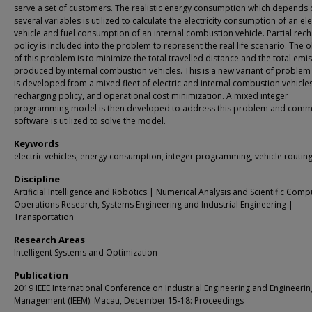
serve a set of customers. The realistic energy consumption which depends
several variables is utilized to calculate the electricity consumption of an ele
vehicle and fuel consumption of an internal combustion vehicle. Partial rec
policy is included into the problem to represent the real life scenario. The o
of this problem is to minimize the total travelled distance and the total emi
produced by internal combustion vehicles. This is a new variant of problem
is developed from a mixed fleet of electric and internal combustion vehicles,
recharging policy, and operational cost minimization. A mixed integer
programming model is then developed to address this problem and comm
software is utilized to solve the model.
Keywords
electric vehicles, energy consumption, integer programming, vehicle routin
Discipline
Artificial Intelligence and Robotics | Numerical Analysis and Scientific Comp
Operations Research, Systems Engineering and Industrial Engineering |
Transportation
Research Areas
Intelligent Systems and Optimization
Publication
2019 IEEE International Conference on Industrial Engineering and Engineerin
Management (IEEM): Macau, December 15-18: Proceedings