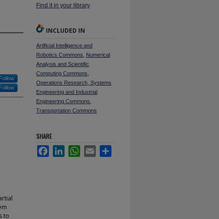
Find it in your library
INCLUDED IN
Artificial Intelligence and
Robotics Commons
,
Numerical
Analysis and Scientific
Computing Commons
,
Follow
Operations Research, Systems
Follow
Engineering and Industrial
Engineering Commons
,
Transportation Commons
SHARE
Facebook
LinkedIn
WhatsApp
Email
Share
rtial
lem
s to