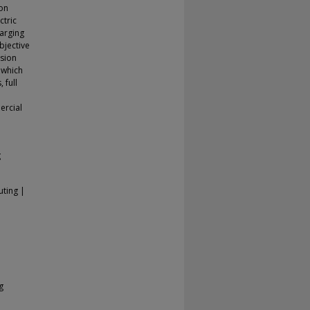
 on
ctric
harging
bjective
ssion
 which
 full
ercial
g
uting |
g