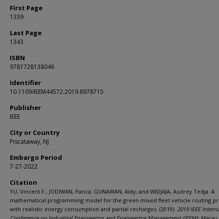
First Page
1339
Last Page
1343
ISBN
9781728138046
Identifier
10.1109/IEEM44572.2019.8978715
Publisher
IEEE
City or Country
Piscataway, NJ
Embargo Period
7-27-2022
Citation
YU, Vincent F.; JODIWAN, Panca; GUNAWAN, Aldy; and WIDJAJA, Audrey Tedja. A
mathematical programming model for the green mixed fleet vehicle routing p
with realistic energy consumption and partial recharges. (2019).
2019 IEEE Intern
Conference on Industrial Engineering and Engineering Management (IEEM): Macau,