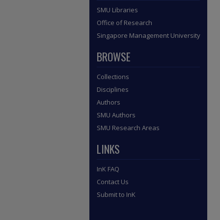
SMU Libraries
Office of Research
Singapore Management University
BROWSE
Collections
Disciplines
Authors
SMU Authors
SMU Research Areas
LINKS
InK FAQ
Contact Us
Submit to InK