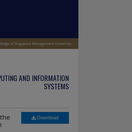
PUTING AND INFORMATION
SYSTEMS
the
Download
m