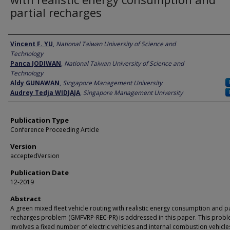
partial recharges
Author
Vincent F. YU
,
National Taiwan University of Science and
Technology
Panca JODIWAN
,
National Taiwan University of Science and
Technology
Aldy GUNAWAN
,
Singapore Management University
Audrey Tedja WIDJAJA
,
Singapore Management University
Publication Type
Conference Proceeding Article
Version
acceptedVersion
Publication Date
12-2019
Abstract
A green mixed fleet vehicle routing with realistic energy consumption and pa
recharges problem (GMFVRP-REC-PR) is addressed in this paper. This prob
involves a fixed number of electric vehicles and internal combustion vehicle