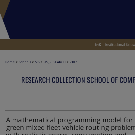
>
>
>
>
Home
Schools
SIS
SIS_RESEARCH
7187
RESEARCH COLLECTION SCHOOL OF COM
A mathematical programming model for 
green mixed fleet vehicle routing proble
with realistic energy consumption and