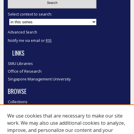
Select context to search:
Advanced Search
Notify me via email or
RSS
LINKS
SMU Libraries
Office of Research
Singapore Management University
BROWSE
Collections
Disciplines
We use cookies that are necessary to make our site
Authors
work. We may also use additional cookies to analyze,
SMU Authors
improve, and personalize our content and your
SMU Research Areas