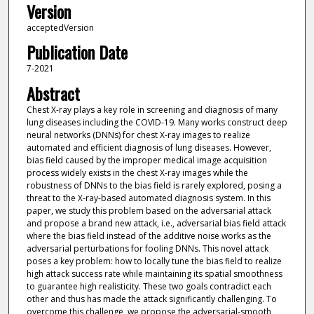
Version
acceptedVersion
Publication Date
7-2021
Abstract
Chest X-ray plays a key role in screening and diagnosis of many
lung diseases including the COVID-19. Many works construct deep
neural networks (DNNs) for chest X-ray images to realize
automated and efficient diagnosis of lung diseases. However,
bias field caused by the improper medical image acquisition
process widely exists in the chest X-ray images while the
robustness of DNNs to the bias field is rarely explored, posing a
threat to the X-ray-based automated diagnosis system. In this
paper, we study this problem based on the adversarial attack
and propose a brand new attack, i.e., adversarial bias field attack
where the bias field instead of the additive noise works as the
adversarial perturbations for fooling DNNs. This novel attack
poses a key problem: how to locally tune the bias field to realize
high attack success rate while maintaining its spatial smoothness
to guarantee high realisticity. These two goals contradict each
other and thus has made the attack significantly challenging. To
overcome this challenge, we propose the adversarial-smooth