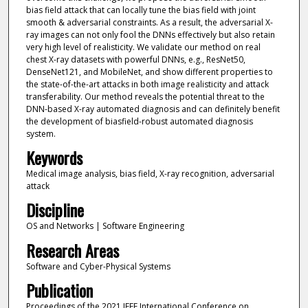
bias field attack that can locally tune the bias field with joint
smooth & adversarial constraints. As a result, the adversarial X-
ray images can not only fool the DNNs effectively but also retain
very high level of realisticity. We validate our method on real
chest X-ray datasets with powerful DNNs, e.g., ResNet50,
DenseNet121, and MobileNet, and show different properties to
the state-of-the-art attacks in both image realisticity and attack
transferability. Our method reveals the potential threat to the
DNN-based X-ray automated diagnosis and can definitely benefit
the development of biasfield-robust automated diagnosis
system.
Keywords
Medical image analysis, bias field, X-ray recognition, adversarial
attack
Discipline
OS and Networks | Software Engineering
Research Areas
Software and Cyber-Physical Systems
Publication
Proceedings of the 2021 IEEE International Conference on