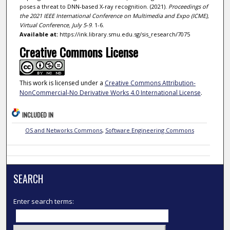
poses a threat to DNN-based X-ray recognition. (2021).
Proceedings of
the 2021 IEEE International Conference on Multimedia and Expo (ICME),
Virtual Conference, July 5-9
. 1-6.
Available at:
https://ink.library.smu.edu.sg/sis_research/7075
Creative Commons License
This work is licensed under a
Creative Commons Attribution-
NonCommercial-No Derivative Works 4.0 International License
.
INCLUDED IN
OS and Networks Commons
,
Software Engineering Commons
SEARCH
Enter search terms: