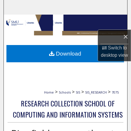
Search
Browse Collections
×
My Account
Switch to
About
Download
desktop
view
Digital Commons Network™
>
>
>
>
Home
Schools
SIS
SIS_RESEARCH
7075
RESEARCH COLLECTION SCHOOL OF
COMPUTING AND INFORMATION SYSTEMS