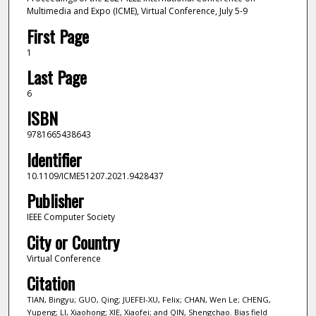
Multimedia and Expo (ICME), Virtual Conference, July 5-9
First Page
1
Last Page
6
ISBN
9781665438643
Identifier
10.1109/ICME51207.2021.9428437
Publisher
IEEE Computer Society
City or Country
Virtual Conference
Citation
TIAN, Bingyu; GUO, Qing; JUEFEI-XU, Felix; CHAN, Wen Le; CHENG,
Yupeng; LI, Xiaohong; XIE, Xiaofei; and QIN, Shengchao. Bias field