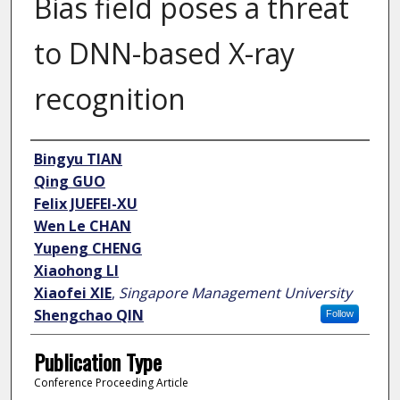
Bias field poses a threat
to DNN-based X-ray
recognition
Author
Bingyu TIAN
Qing GUO
Felix JUEFEI-XU
Wen Le CHAN
Yupeng CHENG
Xiaohong LI
Xiaofei XIE
,
Singapore Management University
Shengchao QIN
Follow
Publication Type
Conference Proceeding Article