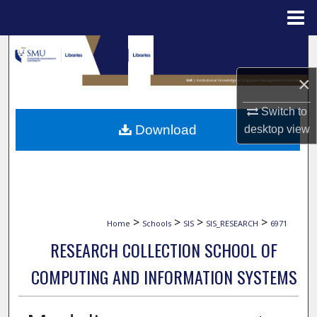
Menu
Home
Search
×
Browse Collections
Switch to
My Account
Download
desktop
view
About
Digital Commons Network™
>
>
>
>
Home
Schools
SIS
SIS_RESEARCH
6971
RESEARCH COLLECTION SCHOOL OF
COMPUTING AND INFORMATION SYSTEMS