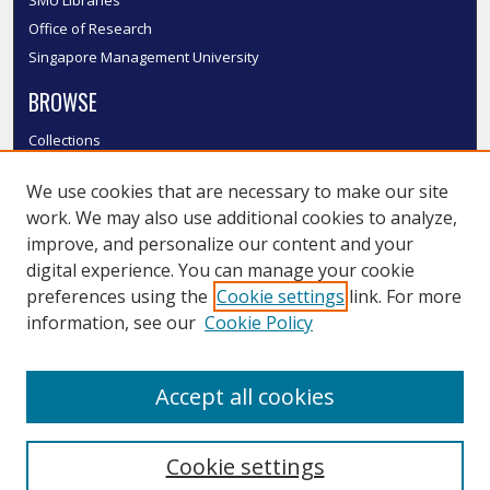
Office of Research
Singapore Management University
BROWSE
Collections
Disciplines
We use cookies that are necessary to make our site
Authors
work. We may also use additional cookies to analyze,
SMU Authors
improve, and personalize our content and your
SMU Research Areas
digital experience. You can manage your cookie
LINKS
preferences using the
Cookie settings
link. For more
information, see our
Cookie Policy
InK FAQ
Contact Us
Accept all cookies
Submit to InK
Cookie settings