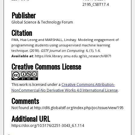
2195_CSEIT17.4
Publisher
Global Science & Technology Forum
Citation
FWA, Hua Leong and MARSHALL, Lindsay. Modeling engagement of
programming students using unsupervised machine learning
technique. (2018).
GSTF Journal on Computing
. 6, (1), 1-6.
Available at:
https://ink.library.smu.edu.sg/sis_research/6971
Creative Commons License
This work is licensed under a
Creative Commons Attribution-
NonCommercial-No Derivative Works 4.0 International License
.
Comments
Not found at http://dl6.globalstf.org/index.php/joc/issue/view/195
Additional URL
https://doi.org/10.5176/2251-3043_6.1.114