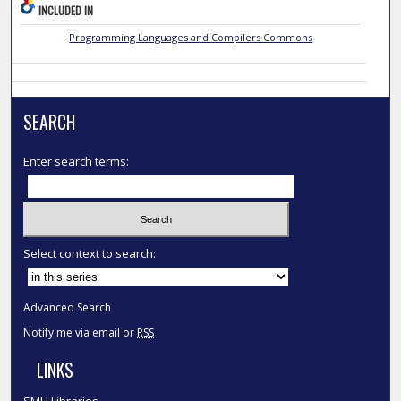
INCLUDED IN
Programming Languages and Compilers Commons
SEARCH
Enter search terms:
Select context to search:
Advanced Search
Notify me via email or
RSS
LINKS
SMU Libraries