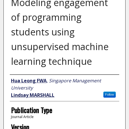
Modeling engagement
of programming
students using
unsupervised machine
learning technique
Author
Hua Leong FWA
,
Singapore Management
University
Lindsay MARSHALL
Follow
Publication Type
Journal Article
Version