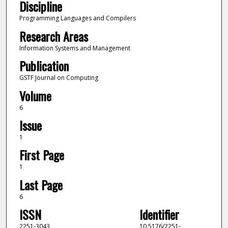
Discipline
Programming Languages and Compilers
Research Areas
Information Systems and Management
Publication
GSTF Journal on Computing
Volume
6
Issue
1
First Page
1
Last Page
6
ISSN
Identifier
2251-3043
10.5176/2251-