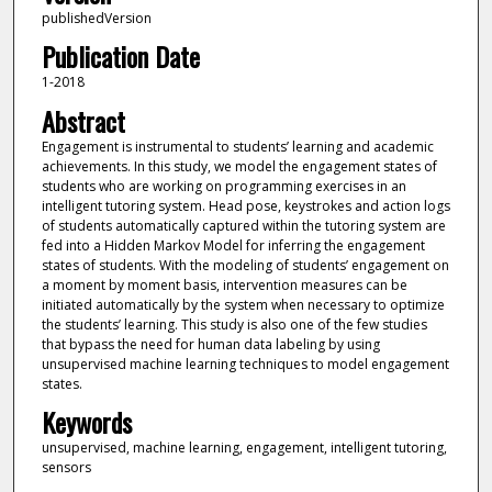
publishedVersion
Publication Date
1-2018
Abstract
Engagement is instrumental to students’ learning and academic
achievements. In this study, we model the engagement states of
students who are working on programming exercises in an
intelligent tutoring system. Head pose, keystrokes and action logs
of students automatically captured within the tutoring system are
fed into a Hidden Markov Model for inferring the engagement
states of students. With the modeling of students’ engagement on
a moment by moment basis, intervention measures can be
initiated automatically by the system when necessary to optimize
the students’ learning. This study is also one of the few studies
that bypass the need for human data labeling by using
unsupervised machine learning techniques to model engagement
states.
Keywords
unsupervised, machine learning, engagement, intelligent tutoring,
sensors