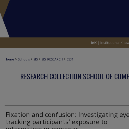
>
>
>
>
Home
Schools
SIS
SIS_RESEARCH
6531
RESEARCH COLLECTION SCHOOL OF COM
Fixation and confusion: Investigating eye
tracking participants' exposure to
information in personas