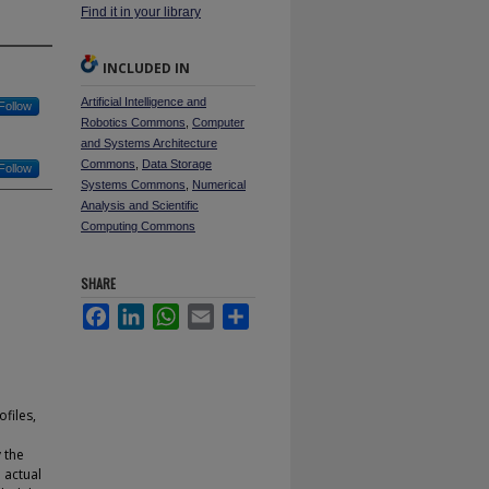
Find it in your library
INCLUDED IN
Artificial Intelligence and
Follow
Robotics Commons
,
Computer
and Systems Architecture
Commons
,
Data Storage
Follow
Systems Commons
,
Numerical
Analysis and Scientific
Computing Commons
SHARE
Facebook
LinkedIn
WhatsApp
Email
Share
files,
e
 the
 actual