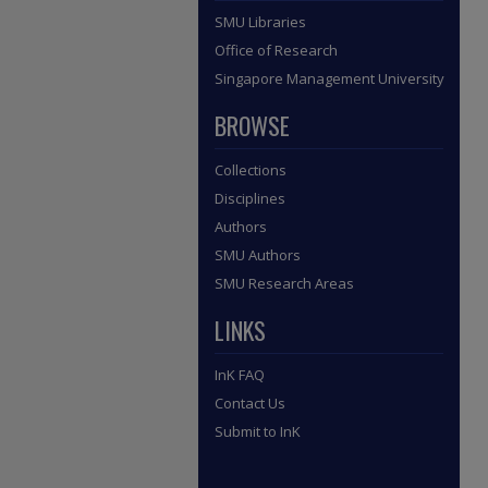
SMU Libraries
Office of Research
Singapore Management University
BROWSE
Collections
Disciplines
Authors
SMU Authors
SMU Research Areas
LINKS
InK FAQ
Contact Us
Submit to InK