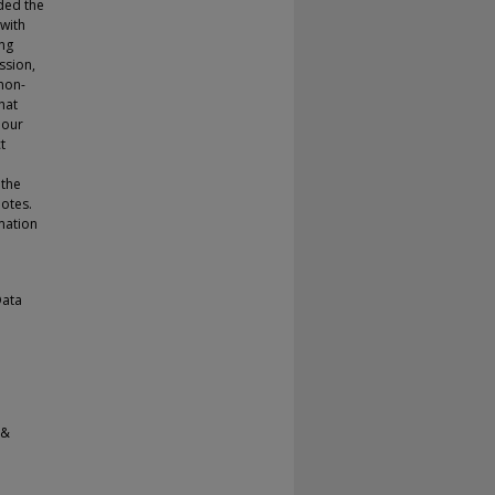
ded the
 with
ing
ssion,
non-
hat
 our
t
 the
uotes.
mation
Data
 &