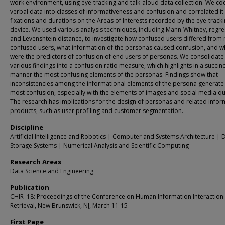
work environment, using eye-tracking and talk-aloud data collection. We co
verbal data into classes of informativeness and confusion and correlated it
fixations and durations on the Areas of Interests recorded by the eye-track
device. We used various analysis techniques, including Mann-Whitney, regre
and Levenshtein distance, to investigate how confused users differed from 
confused users, what information of the personas caused confusion, and w
were the predictors of confusion of end users of personas. We consolidate
various findings into a confusion ratio measure, which highlights in a succinc
manner the most confusing elements of the personas. Findings show that
inconsistencies among the informational elements of the persona generate
most confusion, especially with the elements of images and social media q
The research has implications for the design of personas and related infor
products, such as user profiling and customer segmentation.
Discipline
Artificial Intelligence and Robotics | Computer and Systems Architecture | 
Storage Systems | Numerical Analysis and Scientific Computing
Research Areas
Data Science and Engineering
Publication
CHIR '18: Proceedings of the Conference on Human Information Interaction
Retrieval, New Brunswick, NJ, March 11-15
First Page