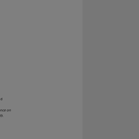
nd
ence on
19.