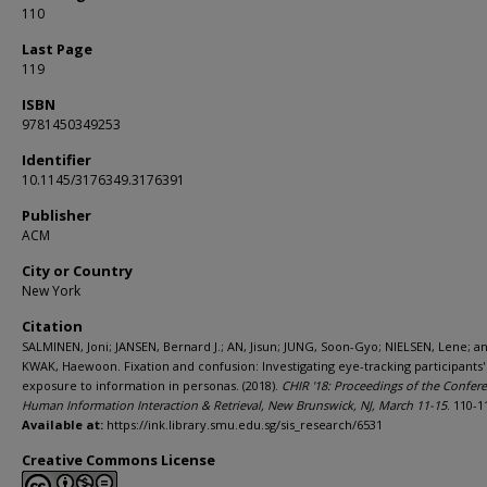
110
Last Page
119
ISBN
9781450349253
Identifier
10.1145/3176349.3176391
Publisher
ACM
City or Country
New York
Citation
SALMINEN, Joni; JANSEN, Bernard J.; AN, Jisun; JUNG, Soon-Gyo; NIELSEN, Lene; a
KWAK, Haewoon. Fixation and confusion: Investigating eye-tracking participants'
exposure to information in personas. (2018).
CHIR '18: Proceedings of the Confer
Human Information Interaction & Retrieval, New Brunswick, NJ, March 11-15
. 110-1
Available at:
https://ink.library.smu.edu.sg/sis_research/6531
Creative Commons License