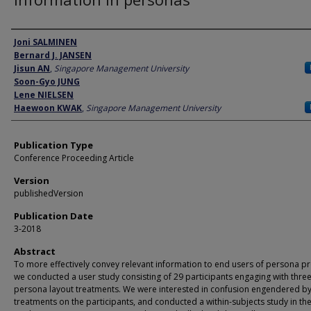
Author
Joni SALMINEN
Bernard J. JANSEN
Jisun AN
,
Singapore Management University
Soon-Gyo JUNG
Lene NIELSEN
Haewoon KWAK
,
Singapore Management University
Publication Type
Conference Proceeding Article
Version
publishedVersion
Publication Date
3-2018
Abstract
To more effectively convey relevant information to end users of persona pro
we conducted a user study consisting of 29 participants engaging with thre
persona layout treatments. We were interested in confusion engendered by
treatments on the participants, and conducted a within-subjects study in the