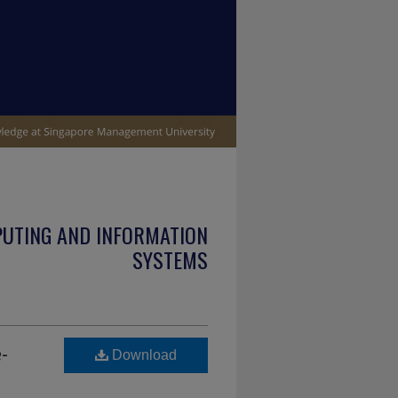
PUTING AND INFORMATION
SYSTEMS
-
Download