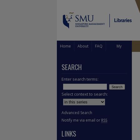
Home
About
FAQ
My
Account
SEARCH
Enter search terms:
Select context to search:
Advanced Search
Notify me via email or
RSS
LINKS