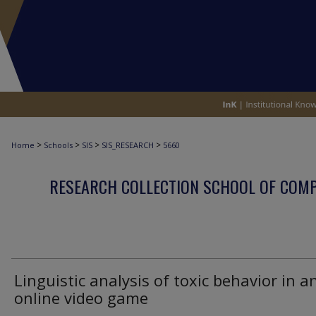
>
>
>
>
Home
Schools
SIS
SIS_RESEARCH
5660
RESEARCH COLLECTION SCHOOL OF COM
Linguistic analysis of toxic behavior in a
online video game