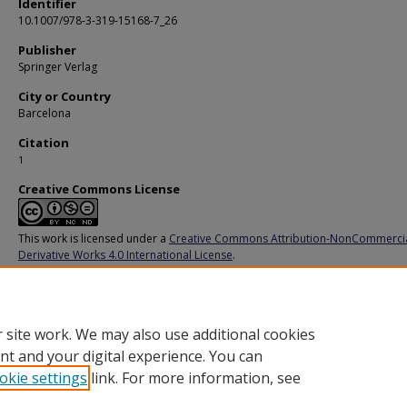
Identifier
10.1007/978-3-319-15168-7_26
Publisher
Springer Verlag
City or Country
Barcelona
Citation
1
Creative Commons License
This work is licensed under a
Creative Commons Attribution-NonCommerci
Derivative Works 4.0 International License
.
Additional URL
https://link.springer.com/chapter/10.1007/978-3-319-15168-7_26
 site work. We may also use additional cookies
nt and your digital experience. You can
okie settings
link. For more information, see