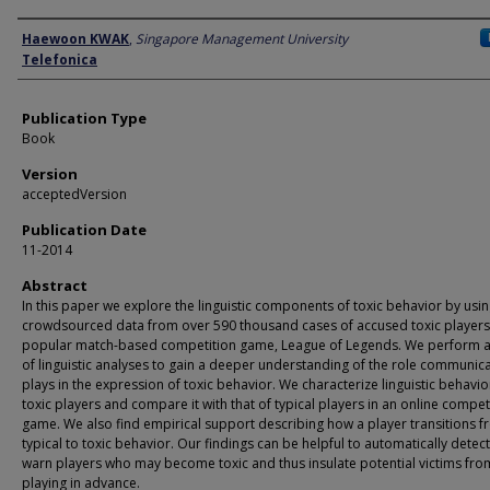
Author
Haewoon KWAK
,
Singapore Management University
Telefonica
Publication Type
Book
Version
acceptedVersion
Publication Date
11-2014
Abstract
In this paper we explore the linguistic components of toxic behavior by usi
crowdsourced data from over 590 thousand cases of accused toxic players 
popular match-based competition game, League of Legends. We perform a
of linguistic analyses to gain a deeper understanding of the role communic
plays in the expression of toxic behavior. We characterize linguistic behavio
toxic players and compare it with that of typical players in an online compet
game. We also find empirical support describing how a player transitions 
typical to toxic behavior. Our findings can be helpful to automatically detec
warn players who may become toxic and thus insulate potential victims fro
playing in advance.