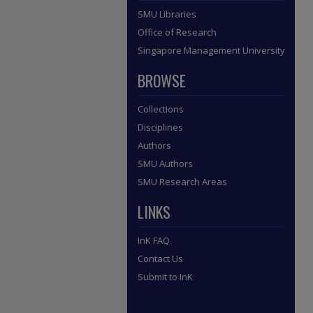
SMU Libraries
Office of Research
Singapore Management University
BROWSE
Collections
Disciplines
Authors
SMU Authors
SMU Research Areas
LINKS
InK FAQ
Contact Us
Submit to InK