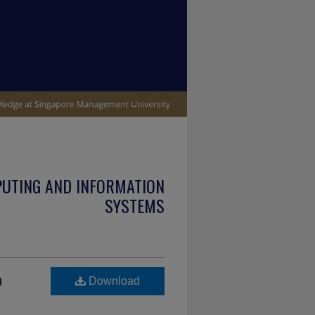
PUTING AND INFORMATION
SYSTEMS
n
Download