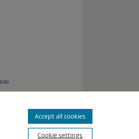
al-No
Accept all cookies
Cookie settings