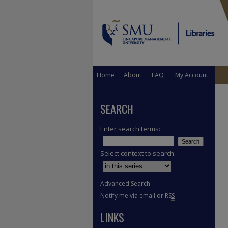
Home
About
FAQ
My Account
SEARCH
Enter search terms:
Select context to search:
Advanced Search
Notify me via email or
RSS
LINKS