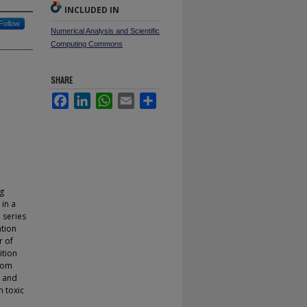
INCLUDED IN
Follow
Numerical Analysis and Scientific
Computing Commons
SHARE
Facebook
LinkedIn
WhatsApp
Email
Share
ng
in a
 series
ation
r of
ition
from
t and
m toxic