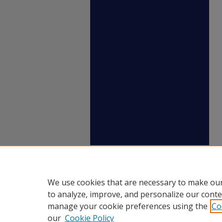
We use cookies that are necessary to make our
to analyze, improve, and personalize our conte
manage your cookie preferences using the
Co
our
Cookie Policy