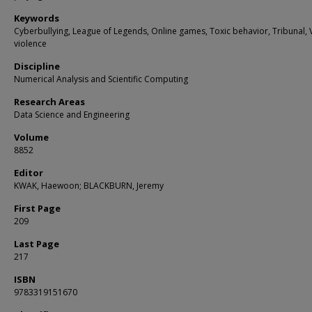
Keywords
Cyberbullying, League of Legends, Online games, Toxic behavior, Tribunal, 
violence
Discipline
Numerical Analysis and Scientific Computing
Research Areas
Data Science and Engineering
Volume
8852
Editor
KWAK, Haewoon; BLACKBURN, Jeremy
First Page
209
Last Page
217
ISBN
9783319151670