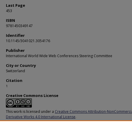
Last Page
453
ISBN
9781450349147
Identifier
10.1145/3041021.3054176
Publisher
International World Wide Web Conferences Steering Committee
City or Country
Switzerland
Citation
1
Creative Commons License
This work is licensed under a
Creative Commons Attribution-NonCommerci
Derivative Works 4.0 International License
.
Additional URL
https://doi,org/10.1145/3041021.3054176