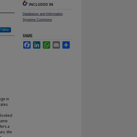
INCLUDED IN
Databases and Information
Systems Commons
Follow
SHARE
Facebook
LinkedIn
WhatsApp
Email
Share
nge in
vates
 looked
-game
fers a
ases. We