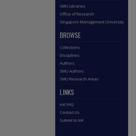
SMU Libraries
Office of Research
Singapore Management University
BROWSE
Collections
Disciplines
Authors
SMU Authors
SMU Research Areas
LINKS
InK FAQ
Contact Us
Submit to InK