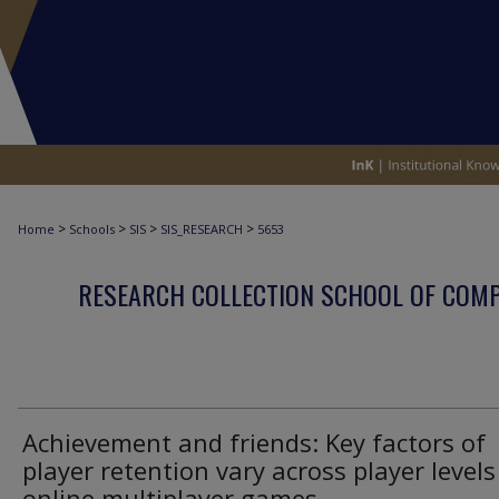
>
>
>
>
Home
Schools
SIS
SIS_RESEARCH
5653
RESEARCH COLLECTION SCHOOL OF COM
Achievement and friends: Key factors of
player retention vary across player levels
online multiplayer games