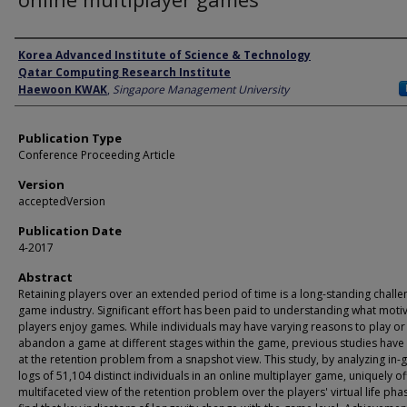
Author
Korea Advanced Institute of Science & Technology
Qatar Computing Research Institute
Haewoon KWAK
,
Singapore Management University
Publication Type
Conference Proceeding Article
Version
acceptedVersion
Publication Date
4-2017
Abstract
Retaining players over an extended period of time is a long-standing challe
game industry. Significant effort has been paid to understanding what moti
players enjoy games. While individuals may have varying reasons to play or
abandon a game at different stages within the game, previous studies have
at the retention problem from a snapshot view. This study, by analyzing in
logs of 51,104 distinct individuals in an online multiplayer game, uniquely of
multifaceted view of the retention problem over the players' virtual life ph