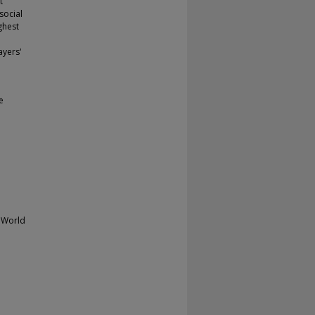
t
social
ghest
ayers'
e
 World