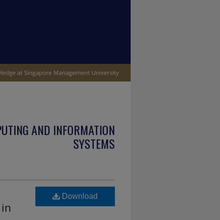
PUTING AND INFORMATION
SYSTEMS
Download
 in