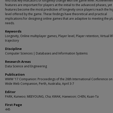
find that key indicators of longevity change with the game level. Achievemen
features are important for players at the initial to the advanced phases, yet 
features become the most predictive of longevity once players reach the hi
level offered by the game. These findings have theoretical and practical
implications for designing online games that are adaptive to meeting the pl
needs.
Keywords
Longevity, Online multiplayer games, Player level, Player retention, Virtual lif
trajectory
Discipline
Computer Sciences | Databases and Information Systems
Research Areas
Data Science and Engineering
Publication
WWW '17 Companion: Proceedings of the 26th International Conference on
Wide Web Companion, Perth, Australia, April 3-7
Editor
PARK, Kunwoo; MEEYOUNG, Cha; KWAK, Haewoon; CHEN, Kuan-Ta
First Page
445