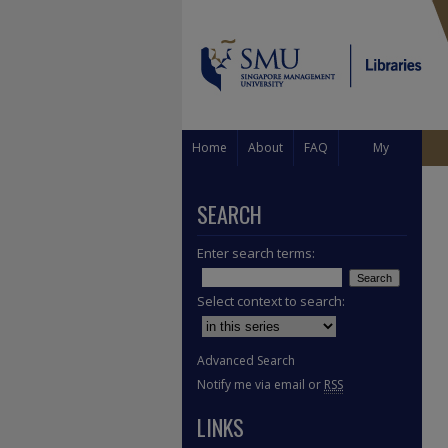
Home
About
FAQ
My
Account
SEARCH
Enter search terms:
Select context to search:
Advanced Search
Notify me via email or
RSS
LINKS