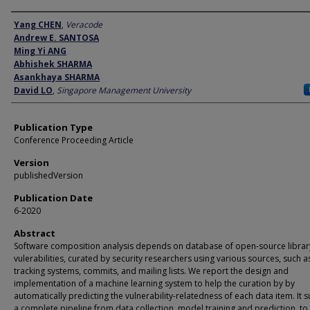
Author
Yang CHEN
,
Veracode
Andrew E. SANTOSA
Ming Yi ANG
Abhishek SHARMA
Asankhaya SHARMA
David LO
,
Singapore Management University
Publication Type
Conference Proceeding Article
Version
publishedVersion
Publication Date
6-2020
Abstract
Software composition analysis depends on database of open-source librar
vulerabilities, curated by security researchers using various sources, such 
tracking systems, commits, and mailing lists. We report the design and
implementation of a machine learning system to help the curation by by
automatically predicting the vulnerability-relatedness of each data item. It 
a complete pipeline from data collection, model training and prediction, to