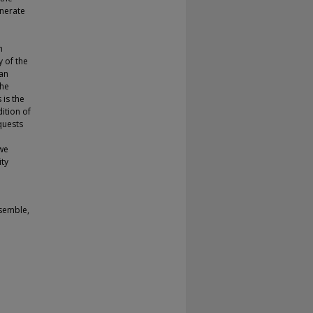
enerate
h
y of the
an
the
is the
dition of
quests
 we
ity
nsemble,