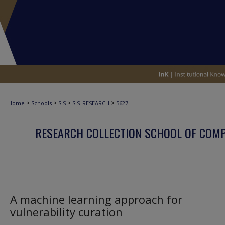
>
>
>
>
Home
Schools
SIS
SIS_RESEARCH
5627
RESEARCH COLLECTION SCHOOL OF COM
A machine learning approach for
vulnerability curation