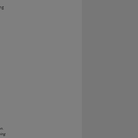
ing
on.
ning