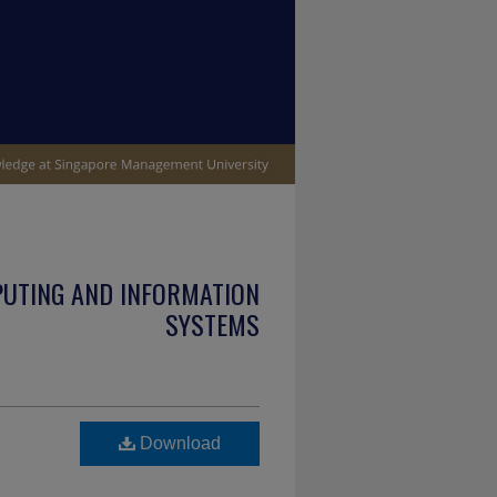
PUTING AND INFORMATION
SYSTEMS
Download