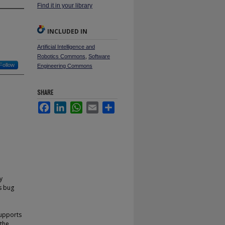
Find it in your library
INCLUDED IN
Artificial Intelligence and
Robotics Commons
,
Software
Follow
Engineering Commons
SHARE
Facebook
LinkedIn
WhatsApp
Email
Share
y
as bug
supports
 the