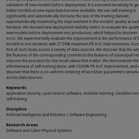
validation of new models before deployment. It is executed iteratively to g
better models as new input data become available. We use self-training to
significantly and automatically increase the size of the training dataset,
opportunistically maximizing the improvement in the models' quality at eac
iteration. We devised new deployment stability metric to evaluate the qualit
new models before deployment into production, which helped to discover 
error. We experimentally evaluate the improvement in the performance of 
models in one iteration, with 27.59% maximum PR AUC improvements. Ours 
first of such study across a variety of data sources. We discover that the ad
the features of the corresponding commits to the features of issues/pull re
improve the precision for the recall values that matter. We demonstrate the
effectiveness of self-training alone, with 10.50% PR AUC improvement, and
discover that there is no uniform ordering of word2vec parameters sensitiv
across data sources.
Keywords
application security, open-source software, machine learning, classifiers e
self-training
Discipline
Artificial Intelligence and Robotics | Software Engineering
Research Areas
Software and Cyber-Physical Systems