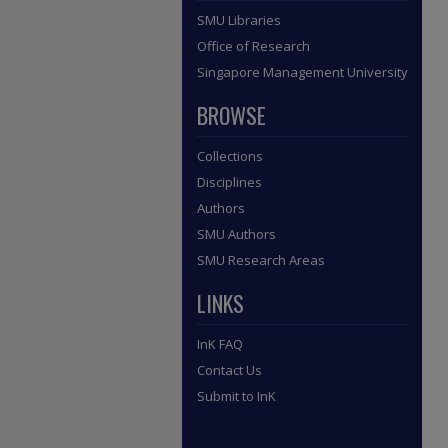
SMU Libraries
Office of Research
Singapore Management University
BROWSE
Collections
Disciplines
Authors
SMU Authors
SMU Research Areas
LINKS
InK FAQ
Contact Us
Submit to InK