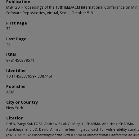
Publication
MSR '20: Proceedings of the 17th IEEE/ACM International Conference on Min
Software Repositories, Virtual, Seoul, October 5-6
First Page
32
Last Page
42
ISBN
9781450379571
Identifier
10.1145/3379597.3387461
Publisher
ACM
City or Country
New York
Citation
CHEN, Yang; SANTOSA, Andrew E.; ANG, Ming Yi; SHARMA, Abhishek; SHARMA,
Asankhaya; and LO, David. A machine learning approach for vulnerability curati
(2020).
MSR '20: Proceedings of the 17th IEEE/ACM International Conference on Mi