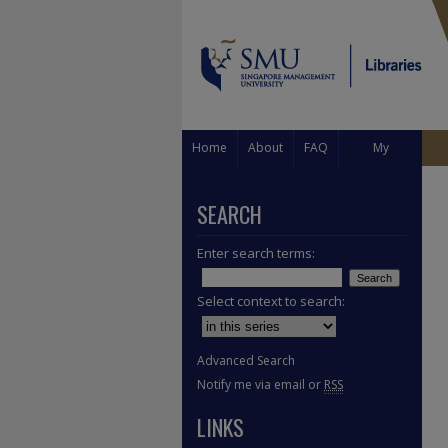
Home
About
FAQ
My
Account
SEARCH
Enter search terms:
Select context to search:
Advanced Search
Notify me via email or
RSS
LINKS