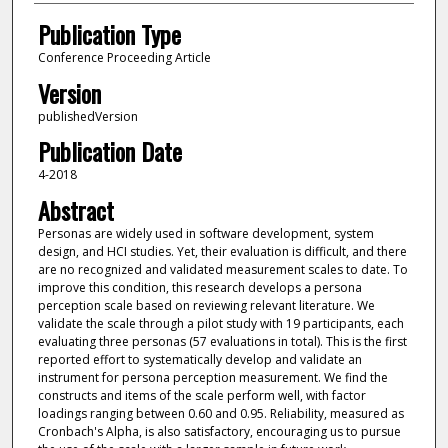
Publication Type
Conference Proceeding Article
Version
publishedVersion
Publication Date
4-2018
Abstract
Personas are widely used in software development, system
design, and HCI studies. Yet, their evaluation is difficult, and there
are no recognized and validated measurement scales to date. To
improve this condition, this research develops a persona
perception scale based on reviewing relevant literature. We
validate the scale through a pilot study with 19 participants, each
evaluating three personas (57 evaluations in total). This is the first
reported effort to systematically develop and validate an
instrument for persona perception measurement. We find the
constructs and items of the scale perform well, with factor
loadings ranging between 0.60 and 0.95. Reliability, measured as
Cronbach's Alpha, is also satisfactory, encouraging us to pursue