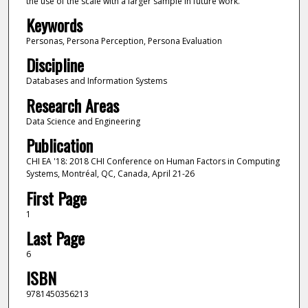
the use of the scale with a larger sample in future work.
Keywords
Personas, Persona Perception, Persona Evaluation
Discipline
Databases and Information Systems
Research Areas
Data Science and Engineering
Publication
CHI EA '18: 2018 CHI Conference on Human Factors in Computing
Systems, Montréal, QC, Canada, April 21-26
First Page
1
Last Page
6
ISBN
9781450356213