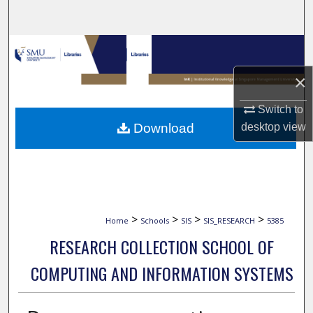
Search
Browse Collections
×
My Account
Switch to
About
Download
desktop
view
Digital Commons Network™
>
>
>
>
Home
Schools
SIS
SIS_RESEARCH
5385
RESEARCH COLLECTION SCHOOL OF
COMPUTING AND INFORMATION SYSTEMS