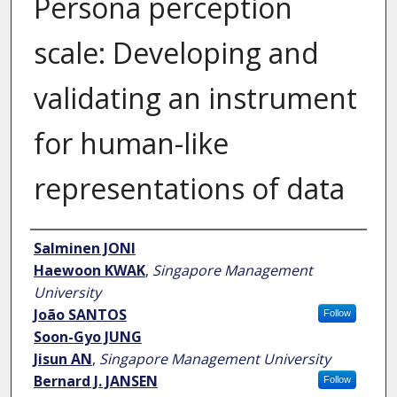
Persona perception
scale: Developing and
validating an instrument
for human-like
representations of data
Author
Salminen JONI
Haewoon KWAK
,
Singapore Management
University
João SANTOS
Follow
Soon-Gyo JUNG
Jisun AN
,
Singapore Management University
Bernard J. JANSEN
Follow