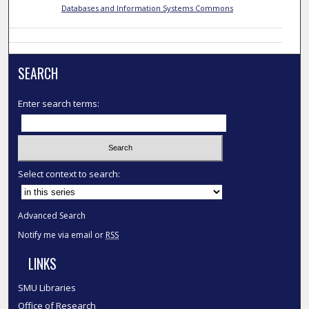
Databases and Information Systems Commons
SEARCH
Enter search terms:
Select context to search:
Advanced Search
Notify me via email or
RSS
LINKS
SMU Libraries
Office of Research