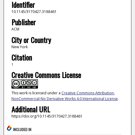
Identifier
10.1145/3170427.3188461
Publisher
ACM
City or Country
New York
Citation
1
Creative Commons License
This work is licensed under a
Creative Commons Attribution-
NonCommercial-No Derivative Works 4.0 International License
.
Additional URL
https://doi.org/10.1145/3170427.3188461
INCLUDED IN