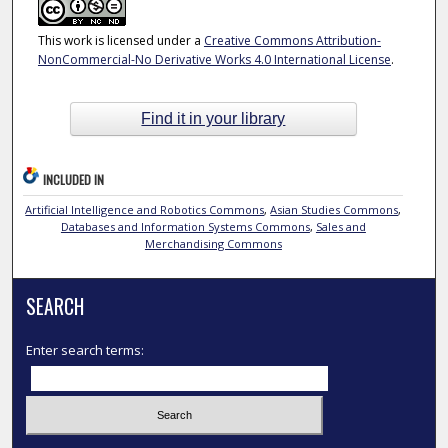
This work is licensed under a
Creative Commons Attribution-
NonCommercial-No Derivative Works 4.0 International License
.
Find it in your library
INCLUDED IN
Artificial Intelligence and Robotics Commons
,
Asian Studies Commons
,
Databases and Information Systems Commons
,
Sales and
Merchandising Commons
SEARCH
Enter search terms: