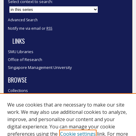
Select context to search:
Advanced Search
Notify me via email or
RSS
LINKS
SMU Libraries
Office of Research
Singapore Management University
BROWSE
Collections
Disciplines
We use cookies that are necessary to make our site
Authors
work. We may also use additional cookies to analyze,
SMU Authors
improve, and personalize our content and your
SMU Research Areas
digital experience. You can manage your cookie
LINKS
preferences using the
Cookie settings
link. For more