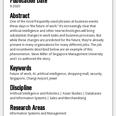
Publication Date
9-2020
Abstract
One of the most frequently-used phrases at business events
these days is “the future of work.” It’s increasingly clear that
artificial intelligence and other new technologies will bring
substantial changes in work tasks and business processes. But
while these changes are predicted for the future, they’re already
present in many organizations for many different jobs. The job
and incumbents described below are an example of this
phenomenon. Steve Miller of Singapore Management University
and I co-authored the story.
Keywords
Future of work, AI, artificial intelligence, shopping mall, security,
Singapore, Changi Airport, Jewel
Discipline
Artificial Intelligence and Robotics | Asian Studies | Databases
and Information Systems | Sales and Merchandising
Research Areas
Information Systems and Management