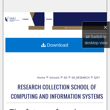
Search
Browse Collections
×
My Account
Switch to
About
desktop
view
Download
Digital Commons Network™
>
>
>
>
Home
Schools
SIS
SIS_RESEARCH
5297
RESEARCH COLLECTION SCHOOL OF
COMPUTING AND INFORMATION SYSTEMS