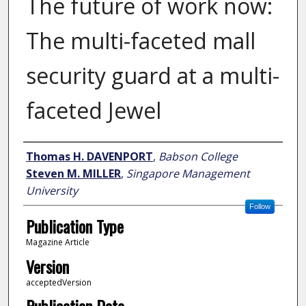
The future of work now:
The multi-faceted mall
security guard at a multi-
faceted Jewel
Author
Thomas H. DAVENPORT
,
Babson College
Steven M. MILLER
,
Singapore Management
University
Follow
Publication Type
Magazine Article
Version
acceptedVersion