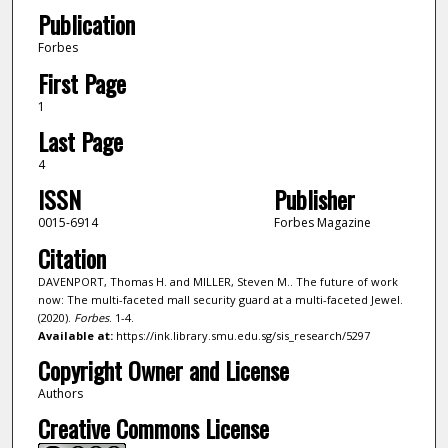
Publication
Forbes
First Page
1
Last Page
4
ISSN
Publisher
0015-6914
Forbes Magazine
Citation
DAVENPORT, Thomas H. and MILLER, Steven M.. The future of work
now: The multi-faceted mall security guard at a multi-faceted Jewel.
(2020).
Forbes
. 1-4.
Available at:
https://ink.library.smu.edu.sg/sis_research/5297
Copyright Owner and License
Authors
Creative Commons License