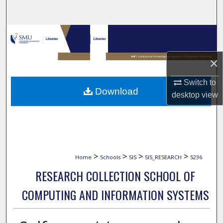
Search
Browse Collections
My Account
×
Switch to
About
Download
desktop
view
Digital Commons Network™
>
>
>
>
Home
Schools
SIS
SIS_RESEARCH
5236
RESEARCH COLLECTION SCHOOL OF
COMPUTING AND INFORMATION SYSTEMS