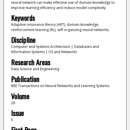
neural network can make effective use of domain knowledge to
improve learning efficiency and reduce model complexity.
Keywords
Adaptive resonance theory (ART), domain knowledge,
reinforcement learning (RL), self-organizing neural networks
Discipline
Computer and Systems Architecture | Databases and
Information Systems | OS and Networks
Research Areas
Data Science and Engineering
Publication
IEEE Transactions on Neural Networks and Learning Systems
Volume
26
Issue
5
First Page