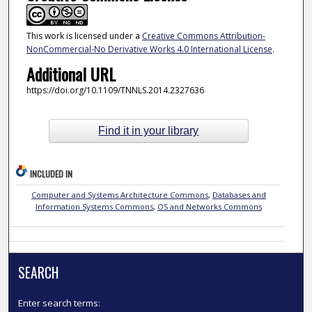
This work is licensed under a
Creative Commons Attribution-
NonCommercial-No Derivative Works 4.0 International License
.
Additional URL
https://doi.org/10.1109/TNNLS.2014.2327636
Find it in your library
INCLUDED IN
Computer and Systems Architecture Commons
,
Databases and
Information Systems Commons
,
OS and Networks Commons
SEARCH
Enter search terms: