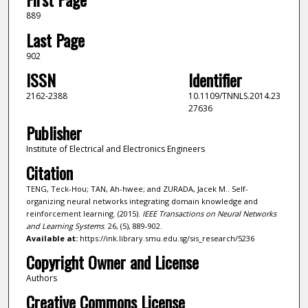
889
Last Page
902
ISSN
Identifier
2162-2388
10.1109/TNNLS.2014.23
27636
Publisher
Institute of Electrical and Electronics Engineers
Citation
TENG, Teck-Hou; TAN, Ah-hwee; and ZURADA, Jacek M.. Self-
organizing neural networks integrating domain knowledge and
reinforcement learning. (2015).
IEEE Transactions on Neural Networks
and Learning Systems
. 26, (5), 889-902.
Available at:
https://ink.library.smu.edu.sg/sis_research/5236
Copyright Owner and License
Authors
Creative Commons License