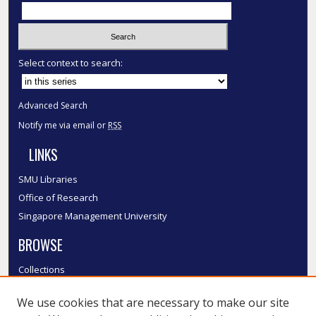
Select context to search:
Advanced Search
Notify me via email or
RSS
LINKS
SMU Libraries
Office of Research
Singapore Management University
BROWSE
Collections
Disciplines
We use cookies that are necessary to make our site
Authors