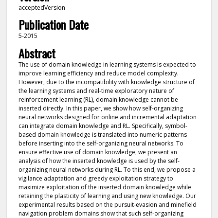
acceptedVersion
Publication Date
5-2015
Abstract
The use of domain knowledge in learning systems is expected to
improve learning efficiency and reduce model complexity.
However, due to the incompatibility with knowledge structure of
the learning systems and real-time exploratory nature of
reinforcement learning (RL), domain knowledge cannot be
inserted directly. In this paper, we show how self-organizing
neural networks designed for online and incremental adaptation
can integrate domain knowledge and RL. Specifically, symbol-
based domain knowledge is translated into numeric patterns
before inserting into the self-organizing neural networks. To
ensure effective use of domain knowledge, we present an
analysis of how the inserted knowledge is used by the self-
organizing neural networks during RL. To this end, we propose a
vigilance adaptation and greedy exploitation strategy to
maximize exploitation of the inserted domain knowledge while
retaining the plasticity of learning and using new knowledge. Our
experimental results based on the pursuit-evasion and minefield
navigation problem domains show that such self-organizing