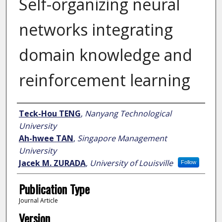
Self-organizing neural
networks integrating
domain knowledge and
reinforcement learning
Author
Teck-Hou TENG
,
Nanyang Technological
University
Ah-hwee TAN
,
Singapore Management
University
Jacek M. ZURADA
,
University of Louisville
Follow
Publication Type
Journal Article
Version