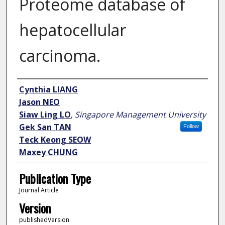
Proteome database of
hepatocellular
carcinoma.
Author
Cynthia LIANG
Jason NEO
Siaw Ling LO
,
Singapore Management University
Gek San TAN
Follow
Teck Keong SEOW
Maxey CHUNG
Publication Type
Journal Article
Version
publishedVersion