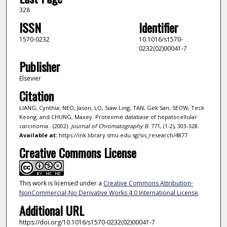
328
ISSN
Identifier
1570-0232
10.1016/s1570-
0232(02)00041-7
Publisher
Elsevier
Citation
LIANG, Cynthia; NEO, Jason; LO, Siaw Ling; TAN, Gek San; SEOW, Teck
Keong; and CHUNG, Maxey. Proteome database of hepatocellular
carcinoma.. (2002).
Journal of Chromatography B
. 771, (1-2), 303-328.
Available at:
https://ink.library.smu.edu.sg/sis_research/4877
Creative Commons License
This work is licensed under a
Creative Commons Attribution-
NonCommercial-No Derivative Works 4.0 International License
.
Additional URL
https://doi.org/10.1016/s1570-0232(02)00041-7