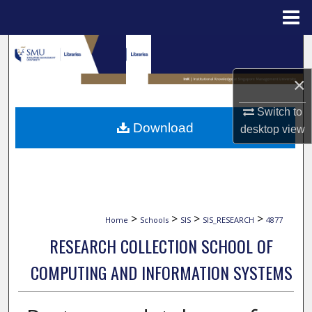
Menu
Home
Search
×
Browse Collections
Switch to
My Account
Download
desktop
view
About
Digital Commons Network™
>
>
>
>
Home
Schools
SIS
SIS_RESEARCH
4877
RESEARCH COLLECTION SCHOOL OF
COMPUTING AND INFORMATION SYSTEMS