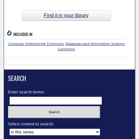
Find it in your library
INCLUDED IN
Computer Engineering Commons
,
Databases and Information Systems
Commons
SEARCH
Enter search terms:
Select context to search: