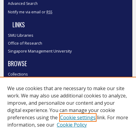
Advanced Search
Notify me via email or
RSS
LINKS
SMU Libraries
Office of Research
Singapore Management University
BROWSE
Collections
Disciplines
We use cookies that are necessary to make our site
Authors
work. We may also use additional cookies to analyze,
SMU Authors
improve, and personalize our content and your
SMU Research Areas
digital experience. You can manage your cookie
LINKS
preferences using the
Cookie settings
link. For more
information, see our
Cookie Policy
InK FAQ