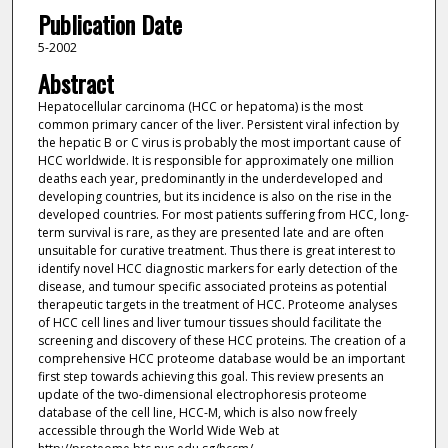
Publication Date
5-2002
Abstract
Hepatocellular carcinoma (HCC or hepatoma) is the most
common primary cancer of the liver. Persistent viral infection by
the hepatic B or C virus is probably the most important cause of
HCC worldwide. It is responsible for approximately one million
deaths each year, predominantly in the underdeveloped and
developing countries, but its incidence is also on the rise in the
developed countries. For most patients suffering from HCC, long-
term survival is rare, as they are presented late and are often
unsuitable for curative treatment. Thus there is great interest to
identify novel HCC diagnostic markers for early detection of the
disease, and tumour specific associated proteins as potential
therapeutic targets in the treatment of HCC. Proteome analyses
of HCC cell lines and liver tumour tissues should facilitate the
screening and discovery of these HCC proteins. The creation of a
comprehensive HCC proteome database would be an important
first step towards achieving this goal. This review presents an
update of the two-dimensional electrophoresis proteome
database of the cell line, HCC-M, which is also now freely
accessible through the World Wide Web at