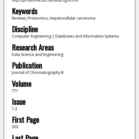
http://proteome.btc.nus.edu.sg/hccm/.
Keywords
Reviews, Proteomics, Hepatocellular carcinoma
Discipline
Computer Engineering | Databases and Information Systems
Research Areas
Data Science and Engineering
Publication
Journal of Chromatography B
Volume
771
Issue
1-2
First Page
303
Last Page