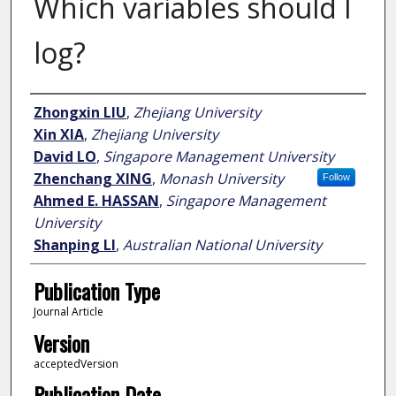
Which variables should I
log?
Author
Zhongxin LIU
,
Zhejiang University
Xin XIA
,
Zhejiang University
David LO
,
Singapore Management University
Zhenchang XING
,
Monash University
Follow
Ahmed E. HASSAN
,
Singapore Management
University
Shanping LI
,
Australian National University
Publication Type
Journal Article
Version
acceptedVersion
Publication Date