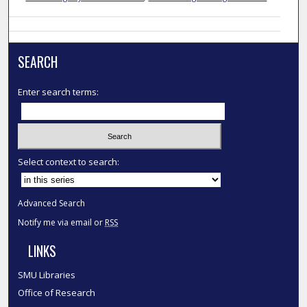
SEARCH
Enter search terms:
Select context to search:
Advanced Search
Notify me via email or
RSS
LINKS
SMU Libraries
Office of Research