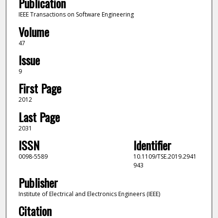
Publication
IEEE Transactions on Software Engineering
Volume
47
Issue
9
First Page
2012
Last Page
2031
ISSN
Identifier
0098-5589
10.1109/TSE.2019.2941
943
Publisher
Institute of Electrical and Electronics Engineers (IEEE)
Citation