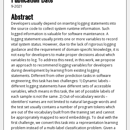
9-2021
Abstract
Developers usually depend on inserting logging statements into
the source code to collect system runtime information. Such
logged information is valuable for software maintenance. A
logging statement usually prints one or more variables to record
vital system status. However, due to the lack of rigorous logging
guidance and the requirement of domain-specific knowledge, it is
not easy for developers to make proper decisions about which
variables to log. To address this need, in this work, we propose
an approach to recommend logging variables for developers
during development by learning from existing logging
statements. Different from other prediction tasks in software
engineering, this task has two challenges: 1) Dynamic labels –
different logging statements have different sets of accessible
variables, which means in this task, the set of possible labels of
each sample is not the same. 2) Out-of-vocabulary words –
identifiers’ names are not limited to natural language words and
the test set usually contains a number of program tokens which
are out of the vocabulary built from the training set and cannot
be appropriately mapped to word embeddings. To deal with the
first challenge, we convert this task into a representation learning
problem instead of a multi-label classification problem. Given a