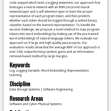
code snippet which lacks a logging statement, our approach first
leverages a neural network with an RNN (recurrent neural
network) layer and a self-attention layer to learn the proper
representation of each program token, and then predicts
whether each token should be logged through a unified binary
classifier based on the learned representation. To handle the
second challenge, we propose a novel method to map program
tokens into word embeddings by making use of the pre-trained
word embeddings of natural language tokens. We evaluate our
approach on 9 large and high-quality Java projects. Our
evaluation results show that the average MAP of our approach is
over 0.84, outperforming random guess and an information-
retrieval-based method by large margins.
Keywords
Log, Logging Variable, Word Embedding, Representation
Learning
Discipline
Data Storage Systems | Software Engineering
Research Areas
Software and Cyber-Physical Systems