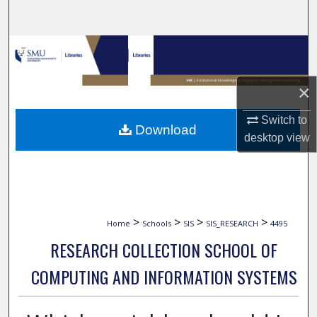
Search
Browse Collections
My Account
×
About
Switch to
Download
desktop
view
Digital Commons Network™
>
>
>
>
Home
Schools
SIS
SIS_RESEARCH
4495
RESEARCH COLLECTION SCHOOL OF
COMPUTING AND INFORMATION SYSTEMS