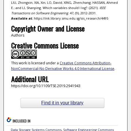
LIU, Zhongxin; XIA, Xin; LO, David; XING, Zhenchang; HASSAN, Ahmed
E.; and LI, Shanping. Which variables should I log?. (2021).
IEEE
Transactions on Software Engineering
. 47, (9), 2012-2031.
Available at:
https://ink.library.smu.edu.sg/sis_research/4495
Copyright Owner and License
Authors
Creative Commons License
This work is licensed under a
Creative Commons Attribution-
NonCommercial-No Derivative Works 4.0 International License
.
Additional URL
https://doi.org/10.1109/TSE.2019.2941943
Find it in your library
INCLUDED IN
Data Storage Systems Commons
,
Software Engineering Commons