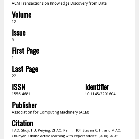
ACM Transactions on Knowledge Discovery from Data
Volume
12
Issue
5
First Page
1
Last Page
22
ISSN
Identifier
1556-4681
10.1145/3201604
Publisher
Association for Computing Machinery (ACM)
Citation
HAO, Shuji; HU, Peiying; ZHAO, Peilin; HOI, Steven C. H.; and MIAO,
Chunyan. Online active learning with expert advice. (2018).
ACM