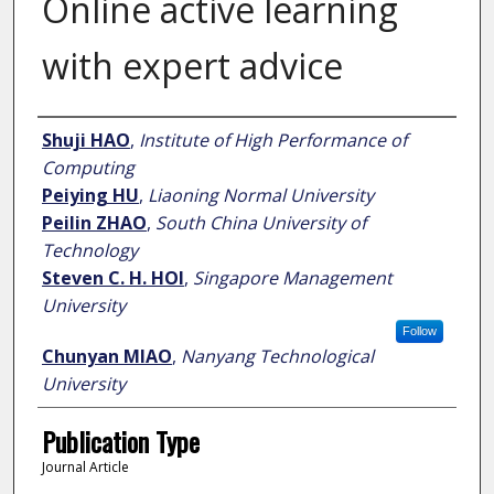
Online active learning
with expert advice
Author
Shuji HAO
,
Institute of High Performance of
Computing
Peiying HU
,
Liaoning Normal University
Peilin ZHAO
,
South China University of
Technology
Steven C. H. HOI
,
Singapore Management
University
Follow
Chunyan MIAO
,
Nanyang Technological
University
Publication Type
Journal Article