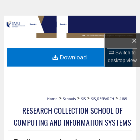
Search
Browse Collections
My Account
×
About
Switch to
Download
desktop
view
Digital Commons Network™
>
>
>
>
Home
Schools
SIS
SIS_RESEARCH
4185
RESEARCH COLLECTION SCHOOL OF
COMPUTING AND INFORMATION SYSTEMS