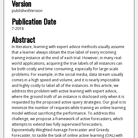
Version
publishedVersion
Publication Date
7-2018
Abstract
In literature, learning with expert advice methods usually assume
that a learner always obtain the true label of every incoming
training instance at the end of each trial. However, in many real-
world applications, acquiring the true labels of all instances can
be both costly and time consuming, especially for large-scale
problems. For example, in the social media, data stream usually
comes in a high speed and volume, and it is nearly impossible
and highly costly to label all of the instances. In this article, we
address this problem with active learning with expert advice,
where the ground truth of an instance is disclosed only when it is
requested by the proposed active query strategies. Our goal is to
minimize the number of requests while training an online learning
model without sacrificing the performance. To address this
challenge, we propose a framework of active forecasters, which
attempts to extend two fully supervised forecasters,
Exponentially Weighted Average Forecaster and Greedy
Forecaster, to tackle the task of online active learning (OAL) with