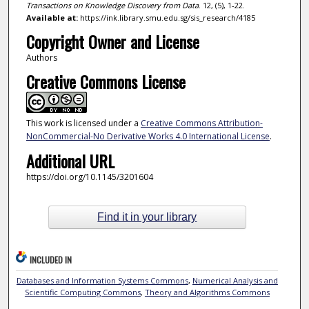
Transactions on Knowledge Discovery from Data
. 12, (5), 1-22.
Available at:
https://ink.library.smu.edu.sg/sis_research/4185
Copyright Owner and License
Authors
Creative Commons License
This work is licensed under a
Creative Commons Attribution-
NonCommercial-No Derivative Works 4.0 International License
.
Additional URL
https://doi.org/10.1145/3201604
Find it in your library
INCLUDED IN
Databases and Information Systems Commons
,
Numerical Analysis and
Scientific Computing Commons
,
Theory and Algorithms Commons