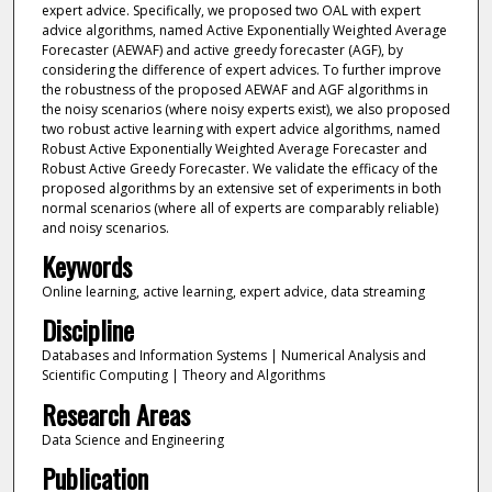
expert advice. Specifically, we proposed two OAL with expert
advice algorithms, named Active Exponentially Weighted Average
Forecaster (AEWAF) and active greedy forecaster (AGF), by
considering the difference of expert advices. To further improve
the robustness of the proposed AEWAF and AGF algorithms in
the noisy scenarios (where noisy experts exist), we also proposed
two robust active learning with expert advice algorithms, named
Robust Active Exponentially Weighted Average Forecaster and
Robust Active Greedy Forecaster. We validate the efficacy of the
proposed algorithms by an extensive set of experiments in both
normal scenarios (where all of experts are comparably reliable)
and noisy scenarios.
Keywords
Online learning, active learning, expert advice, data streaming
Discipline
Databases and Information Systems | Numerical Analysis and
Scientific Computing | Theory and Algorithms
Research Areas
Data Science and Engineering
Publication