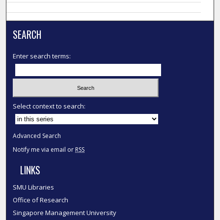
SEARCH
Enter search terms:
Select context to search:
Advanced Search
Notify me via email or
RSS
LINKS
SMU Libraries
Office of Research
Singapore Management University