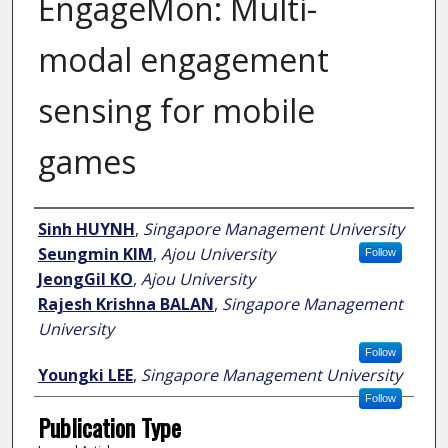
EngageMon: Multi-
modal engagement
sensing for mobile
games
Author
Sinh HUYNH
,
Singapore Management University
Seungmin KIM
,
Ajou University
Follow
JeongGil KO
,
Ajou University
Rajesh Krishna BALAN
,
Singapore Management
University
Follow
Youngki LEE
,
Singapore Management University
Follow
Publication Type