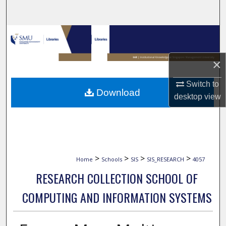
Search
Browse Collections
My Account
×
Switch to
About
Download
desktop
view
Digital Commons Network™
>
>
>
>
Home
Schools
SIS
SIS_RESEARCH
4057
RESEARCH COLLECTION SCHOOL OF
COMPUTING AND INFORMATION SYSTEMS