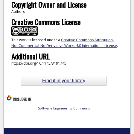
Copyright Owner and License
Authors
Creative Commons License
This work is licensed under a
Creative Commons Attribution-
NonCommercial-No Derivative Works 4.0 International License
.
Additional URL
https://doi.org/10.1145/3191745
Find it in your library
INCLUDED IN
Software Engineering Commons