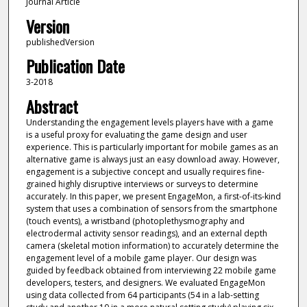
Journal Article
Version
publishedVersion
Publication Date
3-2018
Abstract
Understanding the engagement levels players have with a game
is a useful proxy for evaluating the game design and user
experience. This is particularly important for mobile games as an
alternative game is always just an easy download away. However,
engagement is a subjective concept and usually requires fine-
grained highly disruptive interviews or surveys to determine
accurately. In this paper, we present EngageMon, a first-of-its-kind
system that uses a combination of sensors from the smartphone
(touch events), a wristband (photoplethysmography and
electrodermal activity sensor readings), and an external depth
camera (skeletal motion information) to accurately determine the
engagement level of a mobile game player. Our design was
guided by feedback obtained from interviewing 22 mobile game
developers, testers, and designers. We evaluated EngageMon
using data collected from 64 participants (54 in a lab-setting