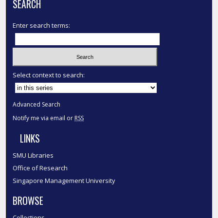
SEARCH
Enter search terms:
Select context to search:
Advanced Search
Notify me via email or
RSS
LINKS
SMU Libraries
Office of Research
Singapore Management University
BROWSE
Collections