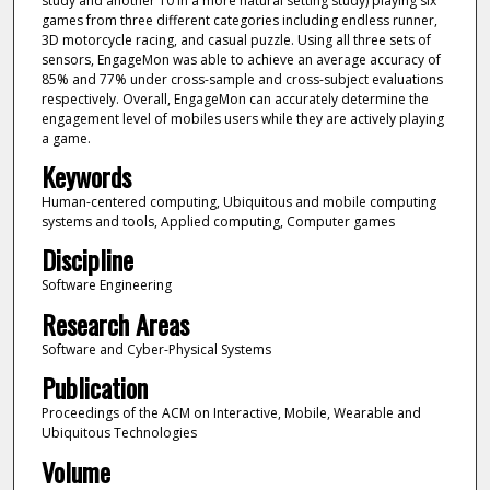
study and another 10 in a more natural setting study) playing six
games from three different categories including endless runner,
3D motorcycle racing, and casual puzzle. Using all three sets of
sensors, EngageMon was able to achieve an average accuracy of
85% and 77% under cross-sample and cross-subject evaluations
respectively. Overall, EngageMon can accurately determine the
engagement level of mobiles users while they are actively playing
a game.
Keywords
Human-centered computing, Ubiquitous and mobile computing
systems and tools, Applied computing, Computer games
Discipline
Software Engineering
Research Areas
Software and Cyber-Physical Systems
Publication
Proceedings of the ACM on Interactive, Mobile, Wearable and
Ubiquitous Technologies
Volume