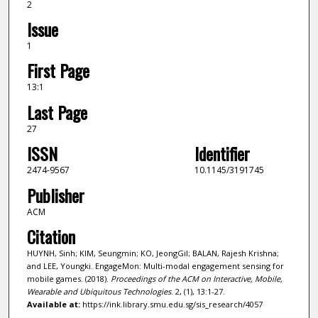
2
Issue
1
First Page
13:1
Last Page
27
ISSN
Identifier
2474-9567
10.1145/3191745
Publisher
ACM
Citation
HUYNH, Sinh; KIM, Seungmin; KO, JeongGil; BALAN, Rajesh Krishna;
and LEE, Youngki. EngageMon: Multi-modal engagement sensing for
mobile games. (2018).
Proceedings of the ACM on Interactive, Mobile,
Wearable and Ubiquitous Technologies
. 2, (1), 13:1-27.
Available at:
https://ink.library.smu.edu.sg/sis_research/4057