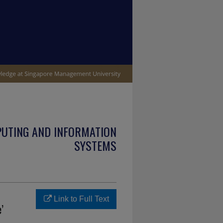
PUTING AND INFORMATION
SYSTEMS
Link to Full Text
’