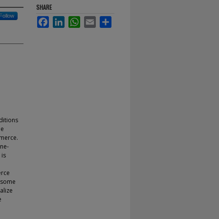
SHARE
Follow
Facebook
LinkedIn
WhatsApp
Email
Share
ditions
he
mmerce.
ine-
 is
erce
g some
alize
e