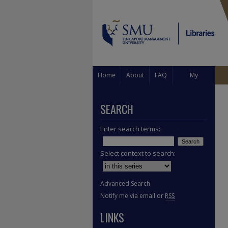
Home
About
FAQ
My
Account
SEARCH
Enter search terms:
Select context to search:
Advanced Search
Notify me via email or
RSS
LINKS