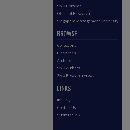
SMU Libraries
Office of Research
Singapore Management University
BROWSE
Collections
Disciplines
Authors
SMU Authors
SMU Research Areas
LINKS
InK FAQ
Contact Us
Submit to InK