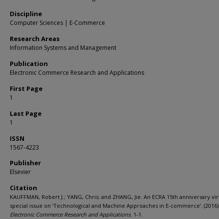
Discipline
Computer Sciences | E-Commerce
Research Areas
Information Systems and Management
Publication
Electronic Commerce Research and Applications
First Page
1
Last Page
1
ISSN
1567-4223
Publisher
Elsevier
Citation
KAUFFMAN, Robert J.; YANG, Chris; and ZHANG, Jie. An ECRA 15th anniversary vir
special issue on ‘Technological and Machine Approaches in E-commerce’. (2016)
Electronic Commerce Research and Applications
. 1-1.