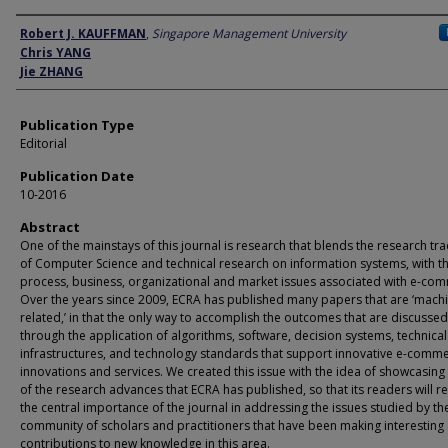
Author
Robert J. KAUFFMAN
,
Singapore Management University
Chris YANG
Jie ZHANG
Publication Type
Editorial
Publication Date
10-2016
Abstract
One of the mainstays of this journal is research that blends the research tra
of Computer Science and technical research on information systems, with t
process, business, organizational and market issues associated with e-co
Over the years since 2009, ECRA has published many papers that are ‘mach
related,’ in that the only way to accomplish the outcomes that are discussed
through the application of algorithms, software, decision systems, technical
infrastructures, and technology standards that support innovative e-comm
innovations and services. We created this issue with the idea of showcasin
of the research advances that ECRA has published, so that its readers will re
the central importance of the journal in addressing the issues studied by th
community of scholars and practitioners that have been making interesting
contributions to new knowledge in this area.