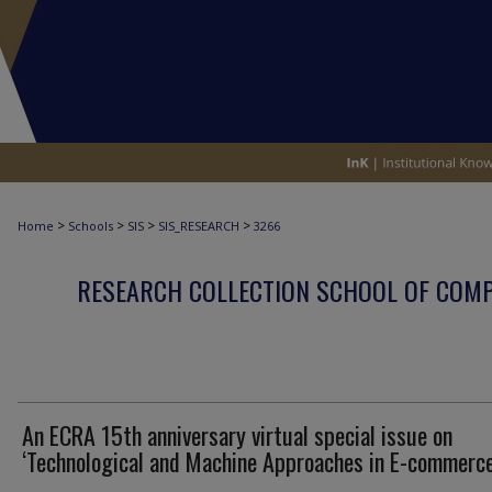
>
>
>
>
Home
Schools
SIS
SIS_RESEARCH
3266
RESEARCH COLLECTION SCHOOL OF COM
An ECRA 15th anniversary virtual special issue on
‘Technological and Machine Approaches in E-commerce