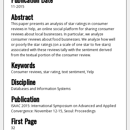
11-2015
Abstract
This paper presents an analysis of star ratings in consumer
reviews in Yelp, an online social platform for sharing consumer
reviews about local businesses. In particular, we analyze
consumer reviews about food businesses. We analyze how well
or poorly the star ratings (on a scale of one star to five stars)
associated with these reviews tally with the sentiment derived
from the textual portion of the consumer review.
Keywords
Consumer reviews, star rating, text sentiment, Yelp
Discipline
Databases and Information Systems
Publication
ISAAC 2015: International Symposium on Advanced and Applied
Convergence: November 12-15, Seoul: Proceedings
First Page
32