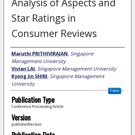
Analysis of Aspects and
Star Ratings in
Consumer Reviews
Author
Maruthi PRITHIVIRAJAN
,
Singapore
Management University
Vivian LAI
,
Singapore Management University
Kyong Jin SHIM
,
Singapore Management
University
Follow
Publication Type
Conference Proceeding Article
Version
publishedVersion
Publication Date