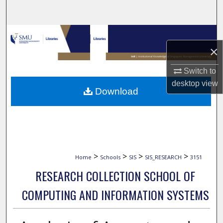
Search
Browse Collections
×
My Account
Switch to
desktop
view
About
Download
Digital Commons Network™
>
>
>
>
Home
Schools
SIS
SIS_RESEARCH
3151
RESEARCH COLLECTION SCHOOL OF
COMPUTING AND INFORMATION SYSTEMS