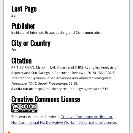
Last Page
38
Publisher
Institute of Internet, Broadcasting and Communication
City or Country
Seoul
Citation
PRITHIVIRAJAN, Maruthi; LAI, Vivian; and SHIM, Kyong Jin. Analysis of
Aspects and Star Ratings in Consumer Reviews. (2015).
ISAAC 2015:
International Symposium on Advanced and Applied Convergence:
November 12-15, Seoul: Proceedings
. 32-38.
Available at:
https://ink.library.smu.edu.sg/sis_research/3151
Creative Commons License
This work is licensed under a
Creative Commons Attribution-
NonCommercial-No Derivative Works 4.0 International License
.