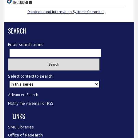
INCLUDED IN
Databases and Information Systems Commons
SEARCH
Enter search terms:
Select context to search:
Advanced Search
Notify me via email or
RSS
LINKS
SMU Libraries
Office of Research