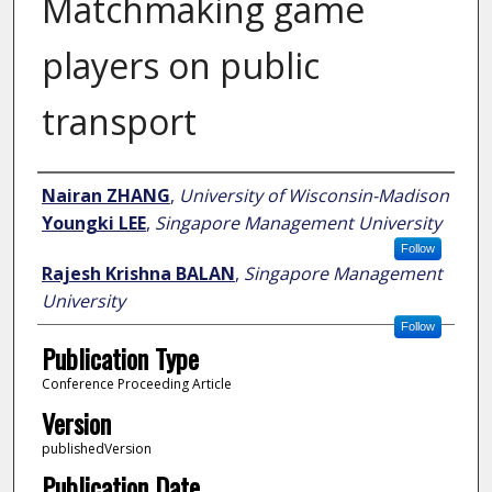
Matchmaking game
players on public
transport
Author
Nairan ZHANG
,
University of Wisconsin-Madison
Youngki LEE
,
Singapore Management University
Follow
Rajesh Krishna BALAN
,
Singapore Management
University
Follow
Publication Type
Conference Proceeding Article
Version
publishedVersion
Publication Date