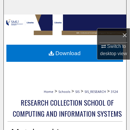
Search
Browse Collections
×
My Account
Switch to
About
Download
desktop
view
Digital Commons Network™
>
>
>
>
Home
Schools
SIS
SIS_RESEARCH
3124
RESEARCH COLLECTION SCHOOL OF
COMPUTING AND INFORMATION SYSTEMS