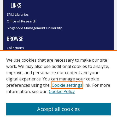
LINKS
SMU Libraries
Office of Research
Singapore Management University
BROWSE
Collections
Disciplines
We use cookies that are necessary to make our site
Authors
work. We may also use additional cookies to analyze,
SMU Authors
improve, and personalize our content and your
SMU Research Areas
digital experience. You can manage your cookie
LINKS
preferences using the
Cookie settings
link. For more
information, see our
Cookie Policy
InK FAQ
Contact Us
Accept all cookies
Submit to InK