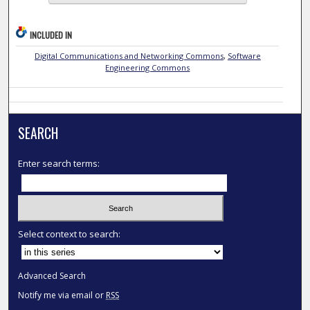
INCLUDED IN
Digital Communications and Networking Commons
,
Software
Engineering Commons
SEARCH
Enter search terms:
Select context to search:
Advanced Search
Notify me via email or
RSS