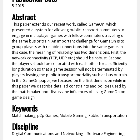
5-2015
Abstract
This paper extends our recent work, called GameOn, which
presented a system for allowing public transport commuters to
engage in multiplayer games with fellow commuters traveling on
the same bus or train. An important challenge for GameOn is to
group players with reliable connections into the same game. In
this case, the meaning of reliability has two dimensions. First, the
network connectivity (TCP, UDP etc.) should be robust. Second,
the players should be collocated with each other for a sufficiently
long duration so that a game session will not be terminated by
players leaving the public transport modality such as bus or train.
In the GameOn paper, we focused on the first dimension while in
this paper we describe detailed constraints and policies used by
the matchmaker and discuss the influences of using GameOn on
game design.
Keywords
Matchmaking, p2p Games, Mobile Gaming, Public Transportation
Discipline
Digital Communications and Networking | Software Engineering