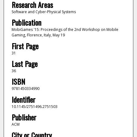
Research Areas
Software and Cyber-Physical Systems
Publication
MobiGames '15: Proceedings of the 2nd Workshop on Mobile
Gaming, Florence, Italy, May 19
First Page
31
Last Page
36
ISBN
9781450334990
Identifier
10.1145/2751496.2751503
Publisher
ACM
City or Country