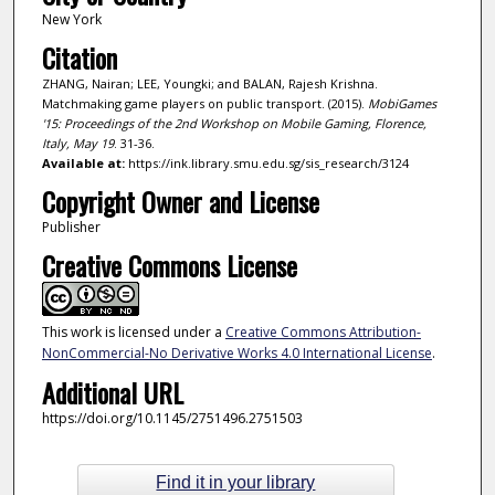
New York
Citation
ZHANG, Nairan; LEE, Youngki; and BALAN, Rajesh Krishna.
Matchmaking game players on public transport. (2015).
MobiGames
'15: Proceedings of the 2nd Workshop on Mobile Gaming, Florence,
Italy, May 19
. 31-36.
Available at:
https://ink.library.smu.edu.sg/sis_research/3124
Copyright Owner and License
Publisher
Creative Commons License
This work is licensed under a
Creative Commons Attribution-
NonCommercial-No Derivative Works 4.0 International License
.
Additional URL
https://doi.org/10.1145/2751496.2751503
Find it in your library