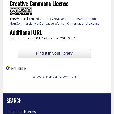
Creative Commons License
This work is licensed under a
Creative Commons Attribution-
NonCommercial-No Derivative Works 4.0 International License
.
Additional URL
http://dx.doi.org/10.1016/j.comnet.2010.05.012
Find it in your library
INCLUDED IN
Software Engineering Commons
SEARCH
Enter search terms: