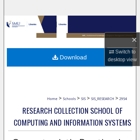
Search
Browse Collections
My Account
×
Switch to
About
Download
desktop
view
Digital Commons Network™
>
>
>
>
Home
Schools
SIS
SIS_RESEARCH
2954
RESEARCH COLLECTION SCHOOL OF
COMPUTING AND INFORMATION SYSTEMS