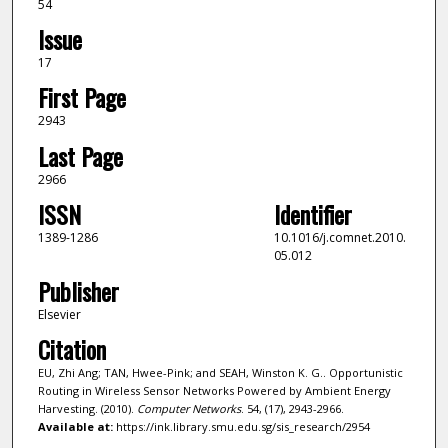
54
Issue
17
First Page
2943
Last Page
2966
ISSN
Identifier
1389-1286
10.1016/j.comnet.2010.
05.012
Publisher
Elsevier
Citation
EU, Zhi Ang; TAN, Hwee-Pink; and SEAH, Winston K. G.. Opportunistic
Routing in Wireless Sensor Networks Powered by Ambient Energy
Harvesting. (2010).
Computer Networks
. 54, (17), 2943-2966.
Available at:
https://ink.library.smu.edu.sg/sis_research/2954