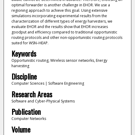
optimal forwarder is another challenge in EHOR. We use a
regioning approach to achieve this goal. Using extensive
simulations incorporating experimental results from the
characterization of different types of energy harvesters, we
evaluate EHOR and the results show that EHOR increases
goodput and efficiency compared to traditional opportunistic
routing protocols and other non-opportunistic routing protocols
suited for WSN–HEAP.
Keywords
Opportunistic routing, Wireless sensor networks, Energy
harvesting
Discipline
Computer Sciences | Software Engineering
Research Areas
Software and Cyber-Physical Systems
Publication
Computer Networks
Volume