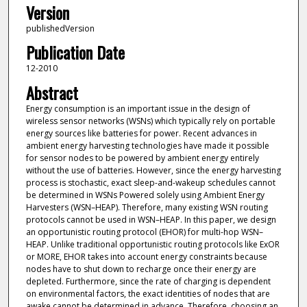
Version
publishedVersion
Publication Date
12-2010
Abstract
Energy consumption is an important issue in the design of
wireless sensor networks (WSNs) which typically rely on portable
energy sources like batteries for power. Recent advances in
ambient energy harvesting technologies have made it possible
for sensor nodes to be powered by ambient energy entirely
without the use of batteries. However, since the energy harvesting
process is stochastic, exact sleep-and-wakeup schedules cannot
be determined in WSNs Powered solely using Ambient Energy
Harvesters (WSN–HEAP). Therefore, many existing WSN routing
protocols cannot be used in WSN–HEAP. In this paper, we design
an opportunistic routing protocol (EHOR) for multi-hop WSN–
HEAP. Unlike traditional opportunistic routing protocols like ExOR
or MORE, EHOR takes into account energy constraints because
nodes have to shut down to recharge once their energy are
depleted. Furthermore, since the rate of charging is dependent
on environmental factors, the exact identities of nodes that are
awake cannot be determined in advance. Therefore, choosing an