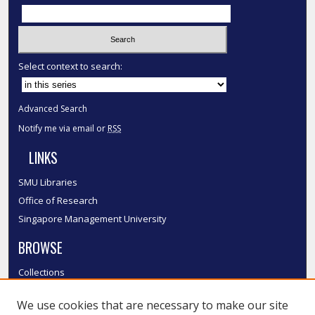
Select context to search:
Advanced Search
Notify me via email or
RSS
LINKS
SMU Libraries
Office of Research
Singapore Management University
BROWSE
Collections
Disciplines
We use cookies that are necessary to make our site
Authors