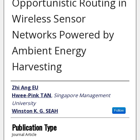
Opportunistic Routing in
Wireless Sensor
Networks Powered by
Ambient Energy
Harvesting
Author
Zhi Ang EU
Hwee-Pink TAN
,
Singapore Management
University
Winston K. G. SEAH
Follow
Publication Type
Journal Article