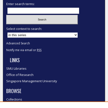
Enter search terms:
Select context to search:
Advanced Search
Notify me via email or
RSS
LINKS
SMU Libraries
Office of Research
Singapore Management University
BROWSE
Collections
Disciplines