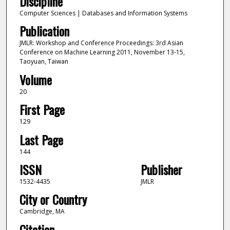
Discipline
Computer Sciences | Databases and Information Systems
Publication
JMLR: Workshop and Conference Proceedings: 3rd Asian
Conference on Machine Learning 2011, November 13-15,
Taoyuan, Taiwan
Volume
20
First Page
129
Last Page
144
ISSN
Publisher
1532-4435
JMLR
City or Country
Cambridge, MA
Citation