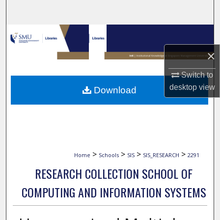
Search
Browse Collections
×
My Account
Switch to
About
desktop
view
Download
Digital Commons Network™
>
>
>
>
Home
Schools
SIS
SIS_RESEARCH
2291
RESEARCH COLLECTION SCHOOL OF
COMPUTING AND INFORMATION SYSTEMS