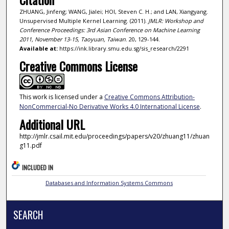
ZHUANG, Jinfeng; WANG, Jialei; HOI, Steven C. H.; and LAN, Xiangyang.
Unsupervised Multiple Kernel Learning. (2011).
JMLR: Workshop and
Conference Proceedings: 3rd Asian Conference on Machine Learning
2011, November 13-15, Taoyuan, Taiwan
. 20, 129-144.
Available at:
https://ink.library.smu.edu.sg/sis_research/2291
Creative Commons License
This work is licensed under a
Creative Commons Attribution-
NonCommercial-No Derivative Works 4.0 International License
.
Additional URL
http://jmlr.csail.mit.edu/proceedings/papers/v20/zhuang11/zhuan
g11.pdf
INCLUDED IN
Databases and Information Systems Commons
SEARCH