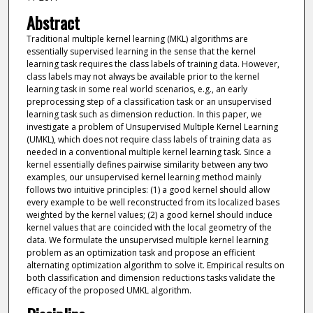
Abstract
Traditional multiple kernel learning (MKL) algorithms are
essentially supervised learning in the sense that the kernel
learning task requires the class labels of training data. However,
class labels may not always be available prior to the kernel
learning task in some real world scenarios, e.g., an early
preprocessing step of a classification task or an unsupervised
learning task such as dimension reduction. In this paper, we
investigate a problem of Unsupervised Multiple Kernel Learning
(UMKL), which does not require class labels of training data as
needed in a conventional multiple kernel learning task. Since a
kernel essentially defines pairwise similarity between any two
examples, our unsupervised kernel learning method mainly
follows two intuitive principles: (1) a good kernel should allow
every example to be well reconstructed from its localized bases
weighted by the kernel values; (2) a good kernel should induce
kernel values that are coincided with the local geometry of the
data. We formulate the unsupervised multiple kernel learning
problem as an optimization task and propose an efficient
alternating optimization algorithm to solve it. Empirical results on
both classification and dimension reductions tasks validate the
efficacy of the proposed UMKL algorithm.