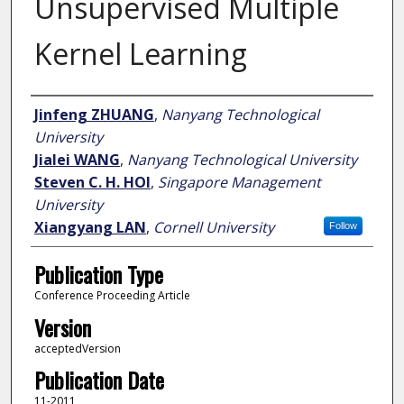
Unsupervised Multiple
Kernel Learning
Author
Jinfeng ZHUANG
,
Nanyang Technological
University
Jialei WANG
,
Nanyang Technological University
Steven C. H. HOI
,
Singapore Management
University
Xiangyang LAN
,
Cornell University
Follow
Publication Type
Conference Proceeding Article
Version
acceptedVersion
Publication Date
11-2011