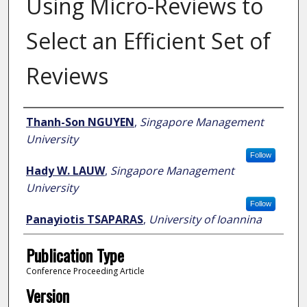
Using Micro-Reviews to
Select an Efficient Set of
Reviews
Author
Thanh-Son NGUYEN
,
Singapore Management
University
Follow
Hady W. LAUW
,
Singapore Management
University
Follow
Panayiotis TSAPARAS
,
University of Ioannina
Publication Type
Conference Proceeding Article
Version