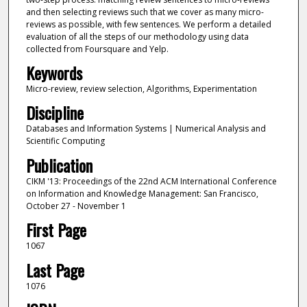
and then selecting reviews such that we cover as many micro-
reviews as possible, with few sentences. We perform a detailed
evaluation of all the steps of our methodology using data
collected from Foursquare and Yelp.
Keywords
Micro-review, review selection, Algorithms, Experimentation
Discipline
Databases and Information Systems | Numerical Analysis and
Scientific Computing
Publication
CIKM '13: Proceedings of the 22nd ACM International Conference
on Information and Knowledge Management: San Francisco,
October 27 - November 1
First Page
1067
Last Page
1076