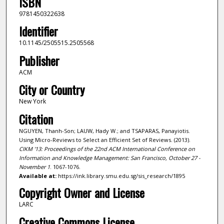
ISBN
9781450322638
Identifier
10.1145/2505515.2505568
Publisher
ACM
City or Country
New York
Citation
NGUYEN, Thanh-Son; LAUW, Hady W.; and TSAPARAS, Panayiotis.
Using Micro-Reviews to Select an Efficient Set of Reviews. (2013).
CIKM '13: Proceedings of the 22nd ACM International Conference on
Information and Knowledge Management: San Francisco, October 27 -
November 1
. 1067-1076.
Available at:
https://ink.library.smu.edu.sg/sis_research/1895
Copyright Owner and License
LARC
Creative Commons License