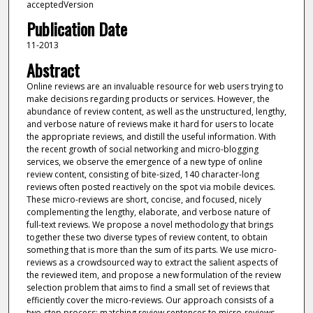
acceptedVersion
Publication Date
11-2013
Abstract
Online reviews are an invaluable resource for web users trying to
make decisions regarding products or services. However, the
abundance of review content, as well as the unstructured, lengthy,
and verbose nature of reviews make it hard for users to locate
the appropriate reviews, and distill the useful information. With
the recent growth of social networking and micro-blogging
services, we observe the emergence of a new type of online
review content, consisting of bite-sized, 140 character-long
reviews often posted reactively on the spot via mobile devices.
These micro-reviews are short, concise, and focused, nicely
complementing the lengthy, elaborate, and verbose nature of
full-text reviews. We propose a novel methodology that brings
together these two diverse types of review content, to obtain
something that is more than the sum of its parts. We use micro-
reviews as a crowdsourced way to extract the salient aspects of
the reviewed item, and propose a new formulation of the review
selection problem that aims to find a small set of reviews that
efficiently cover the micro-reviews. Our approach consists of a
two-step process: matching review sentences to micro-reviews