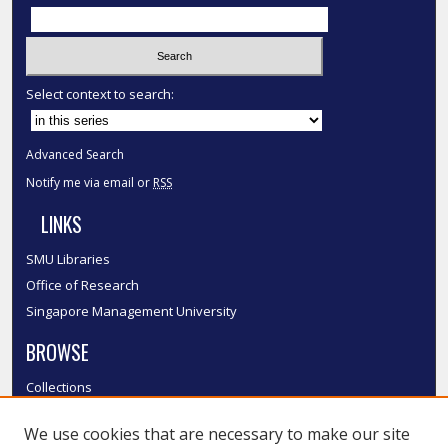
Select context to search:
Advanced Search
Notify me via email or
RSS
LINKS
SMU Libraries
Office of Research
Singapore Management University
BROWSE
Collections
Disciplines
We use cookies that are necessary to make our site
Authors