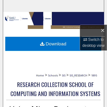
Search
Browse Collections
My Account
×
Switch to
About
Download
desktop
view
Digital Commons Network™
>
>
>
>
Home
Schools
SIS
SIS_RESEARCH
1895
RESEARCH COLLECTION SCHOOL OF
COMPUTING AND INFORMATION SYSTEMS