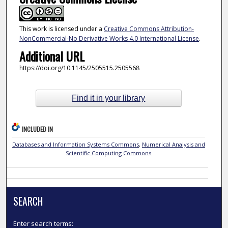
This work is licensed under a
Creative Commons Attribution-
NonCommercial-No Derivative Works 4.0 International License
.
Additional URL
https://doi.org/10.1145/2505515.2505568
Find it in your library
INCLUDED IN
Databases and Information Systems Commons
,
Numerical Analysis and
Scientific Computing Commons
SEARCH
Enter search terms: