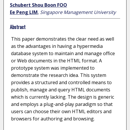
Schubert Shou Boon FOO
Ee Peng LIM
,
Singapore Management University
Abstract
This paper demonstrates the clear need as well
as the advantages in having a hypermedia
database system to maintain and manage office
or Web documents in the HTML format. A
prototype system was implemented to
demonstrate the research idea. This system
provides a structured and controlled means to
publish, manage and query HTML documents
which is currently lacking. The design is generic
and employs a plug-and-play paradigm so that
users can choose their own HTML editors and
browsers for authoring and browsing.