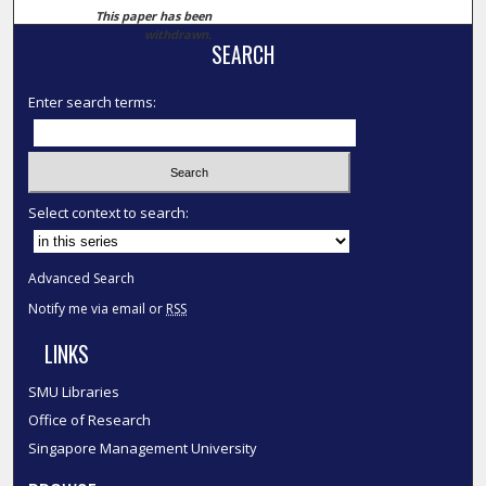
This paper has been
withdrawn.
SEARCH
Enter search terms:
Select context to search:
Advanced Search
Notify me via email or
RSS
LINKS
SMU Libraries
Office of Research
Singapore Management University