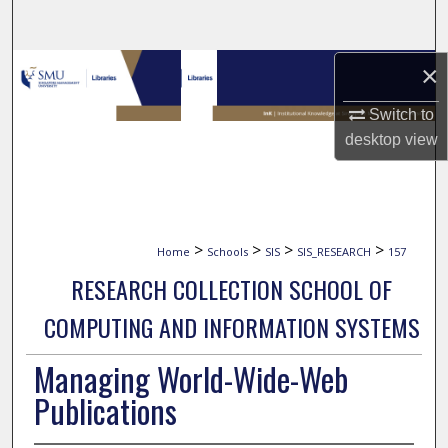
Search
Browse Collections
×
Switch to
My Account
desktop
view
About
Digital Commons Network™
>
>
>
>
Home
Schools
SIS
SIS_RESEARCH
157
RESEARCH COLLECTION SCHOOL OF
COMPUTING AND INFORMATION SYSTEMS
Managing World-Wide-Web
Publications