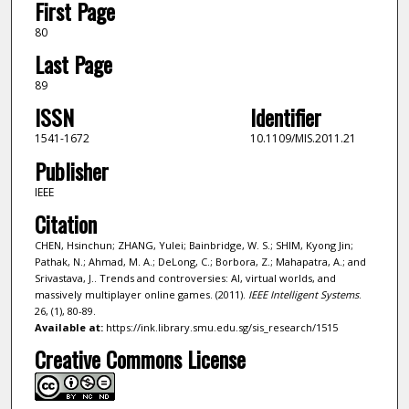
First Page
80
Last Page
89
ISSN
Identifier
1541-1672
10.1109/MIS.2011.21
Publisher
IEEE
Citation
CHEN, Hsinchun; ZHANG, Yulei; Bainbridge, W. S.; SHIM, Kyong Jin;
Pathak, N.; Ahmad, M. A.; DeLong, C.; Borbora, Z.; Mahapatra, A.; and
Srivastava, J.. Trends and controversies: AI, virtual worlds, and
massively multiplayer online games. (2011).
IEEE Intelligent Systems
.
26, (1), 80-89.
Available at:
https://ink.library.smu.edu.sg/sis_research/1515
Creative Commons License