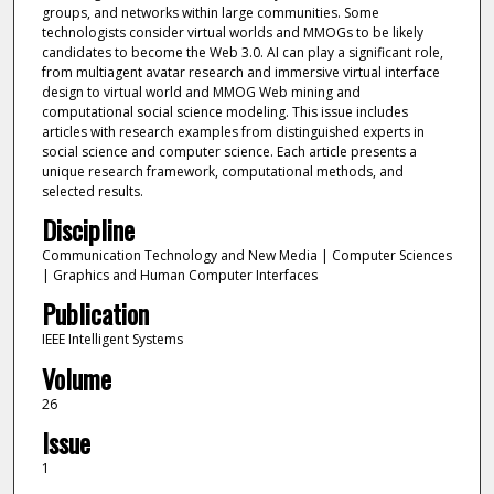
groups, and networks within large communities. Some
technologists consider virtual worlds and MMOGs to be likely
candidates to become the Web 3.0. AI can play a significant role,
from multiagent avatar research and immersive virtual interface
design to virtual world and MMOG Web mining and
computational social science modeling. This issue includes
articles with research examples from distinguished experts in
social science and computer science. Each article presents a
unique research framework, computational methods, and
selected results.
Discipline
Communication Technology and New Media | Computer Sciences
| Graphics and Human Computer Interfaces
Publication
IEEE Intelligent Systems
Volume
26
Issue
1