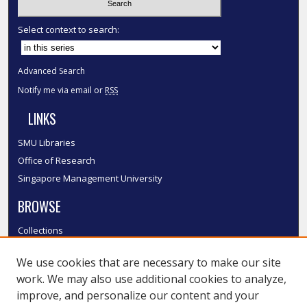
Select context to search:
Advanced Search
Notify me via email or
RSS
LINKS
SMU Libraries
Office of Research
Singapore Management University
BROWSE
Collections
Disciplines
We use cookies that are necessary to make our site
Authors
work. We may also use additional cookies to analyze,
SMU Authors
improve, and personalize our content and your
SMU Research Areas