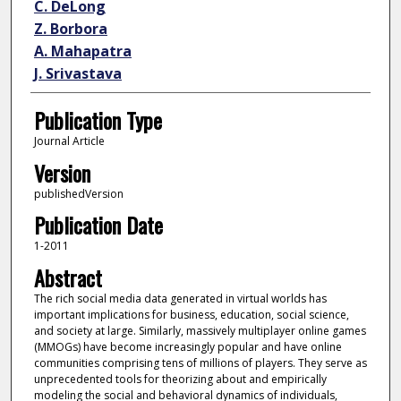
C. DeLong
Z. Borbora
A. Mahapatra
J. Srivastava
Publication Type
Journal Article
Version
publishedVersion
Publication Date
1-2011
Abstract
The rich social media data generated in virtual worlds has
important implications for business, education, social science,
and society at large. Similarly, massively multiplayer online games
(MMOGs) have become increasingly popular and have online
communities comprising tens of millions of players. They serve as
unprecedented tools for theorizing about and empirically
modeling the social and behavioral dynamics of individuals,