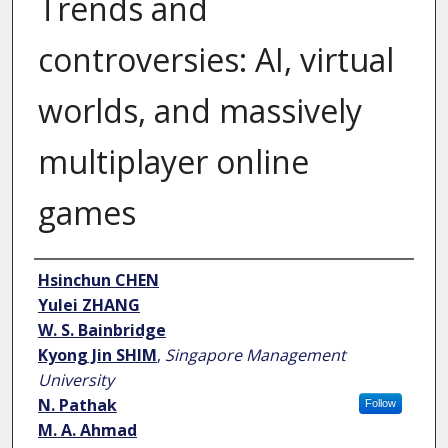
Trends and
controversies: AI, virtual
worlds, and massively
multiplayer online
games
Author
Hsinchun CHEN
Yulei ZHANG
W. S. Bainbridge
Kyong Jin SHIM
,
Singapore Management
University
N. Pathak
Follow
M. A. Ahmad