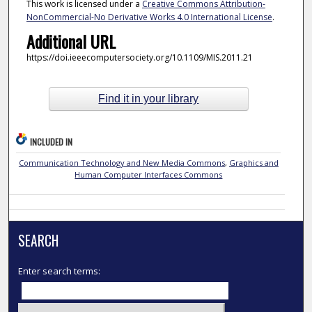
This work is licensed under a
Creative Commons Attribution-
NonCommercial-No Derivative Works 4.0 International License
.
Additional URL
https://doi.ieeecomputersociety.org/10.1109/MIS.2011.21
Find it in your library
INCLUDED IN
Communication Technology and New Media Commons
,
Graphics and
Human Computer Interfaces Commons
SEARCH
Enter search terms: