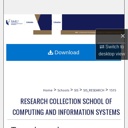
Search
Browse Collections
×
My Account
Switch to
About
Download
desktop
view
Digital Commons Network™
>
>
>
>
Home
Schools
SIS
SIS_RESEARCH
1515
RESEARCH COLLECTION SCHOOL OF
COMPUTING AND INFORMATION SYSTEMS