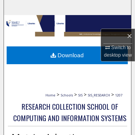
Search
Browse Collections
×
My Account
Switch to
About
Download
desktop
view
Digital Commons Network™
>
>
>
>
Home
Schools
SIS
SIS_RESEARCH
1207
RESEARCH COLLECTION SCHOOL OF
COMPUTING AND INFORMATION SYSTEMS