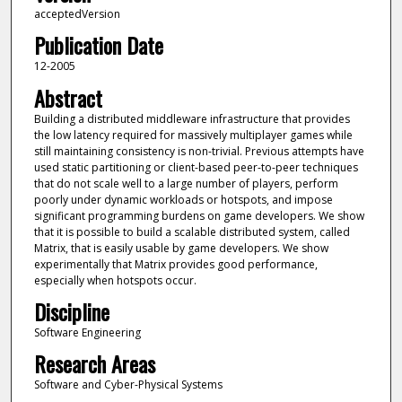
acceptedVersion
Publication Date
12-2005
Abstract
Building a distributed middleware infrastructure that provides
the low latency required for massively multiplayer games while
still maintaining consistency is non-trivial. Previous attempts have
used static partitioning or client-based peer-to-peer techniques
that do not scale well to a large number of players, perform
poorly under dynamic workloads or hotspots, and impose
significant programming burdens on game developers. We show
that it is possible to build a scalable distributed system, called
Matrix, that is easily usable by game developers. We show
experimentally that Matrix provides good performance,
especially when hotspots occur.
Discipline
Software Engineering
Research Areas
Software and Cyber-Physical Systems