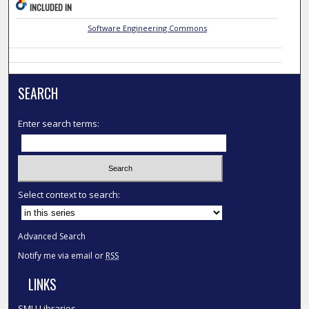
INCLUDED IN
Software Engineering Commons
SEARCH
Enter search terms:
Select context to search:
Advanced Search
Notify me via email or
RSS
LINKS
SMU Libraries