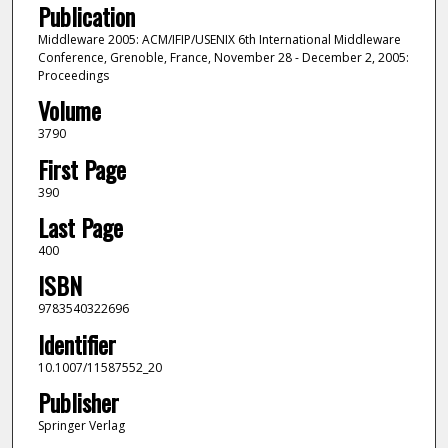
Publication
Middleware 2005: ACM/IFIP/USENIX 6th International Middleware
Conference, Grenoble, France, November 28 - December 2, 2005:
Proceedings
Volume
3790
First Page
390
Last Page
400
ISBN
9783540322696
Identifier
10.1007/11587552_20
Publisher
Springer Verlag