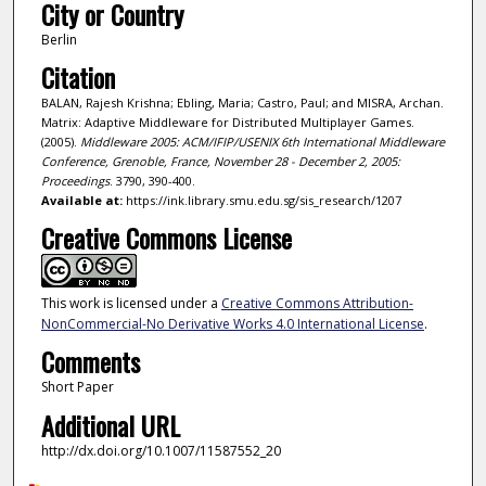
City or Country
Berlin
Citation
BALAN, Rajesh Krishna; Ebling, Maria; Castro, Paul; and MISRA, Archan.
Matrix: Adaptive Middleware for Distributed Multiplayer Games.
(2005).
Middleware 2005: ACM/IFIP/USENIX 6th International Middleware
Conference, Grenoble, France, November 28 - December 2, 2005:
Proceedings
. 3790, 390-400.
Available at:
https://ink.library.smu.edu.sg/sis_research/1207
Creative Commons License
This work is licensed under a
Creative Commons Attribution-
NonCommercial-No Derivative Works 4.0 International License
.
Comments
Short Paper
Additional URL
http://dx.doi.org/10.1007/11587552_20