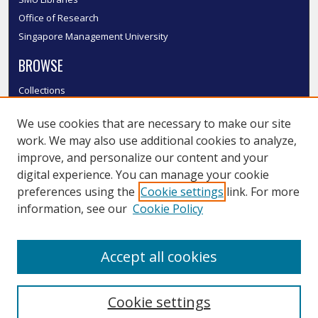
Office of Research
Singapore Management University
BROWSE
Collections
Disciplines
We use cookies that are necessary to make our site
Authors
work. We may also use additional cookies to analyze,
SMU Authors
improve, and personalize our content and your
SMU Research Areas
digital experience. You can manage your cookie
LINKS
preferences using the
Cookie settings
link. For more
information, see our
Cookie Policy
InK FAQ
Contact Us
Accept all cookies
Submit to InK
Cookie settings