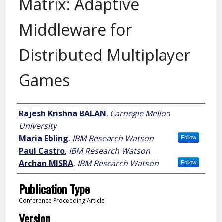
Matrix: Adaptive
Middleware for
Distributed Multiplayer
Games
Author
Rajesh Krishna BALAN
,
Carnegie Mellon
University
Maria Ebling
,
IBM Research Watson
Follow
Paul Castro
,
IBM Research Watson
Archan MISRA
,
IBM Research Watson
Follow
Publication Type
Conference Proceeding Article
Version